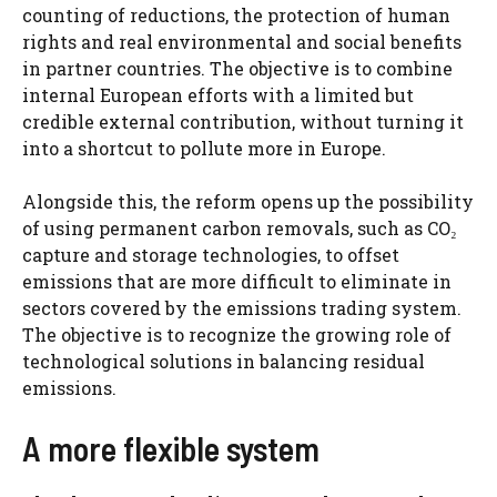
counting of reductions, the protection of human
rights and real environmental and social benefits
in partner countries. The objective is to combine
internal European efforts with a limited but
credible external contribution, without turning it
into a shortcut to pollute more in Europe.
Alongside this, the reform opens up the possibility
of using permanent carbon removals, such as CO₂
capture and storage technologies, to offset
emissions that are more difficult to eliminate in
sectors covered by the emissions trading system.
The objective is to recognize the growing role of
technological solutions in balancing residual
emissions.
A more flexible system