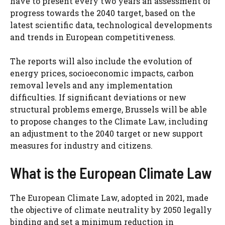
have to present every two years an assessment of
progress towards the 2040 target, based on the
latest scientific data, technological developments
and trends in European competitiveness.
The reports will also include the evolution of
energy prices, socioeconomic impacts, carbon
removal levels and any implementation
difficulties. If significant deviations or new
structural problems emerge, Brussels will be able
to propose changes to the Climate Law, including
an adjustment to the 2040 target or new support
measures for industry and citizens.
What is the European Climate Law
The European Climate Law, adopted in 2021, made
the objective of climate neutrality by 2050 legally
binding and set a minimum reduction in