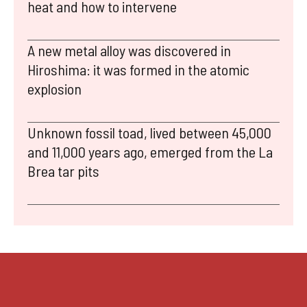
heat and how to intervene
A new metal alloy was discovered in
Hiroshima: it was formed in the atomic
explosion
Unknown fossil toad, lived between 45,000
and 11,000 years ago, emerged from the La
Brea tar pits