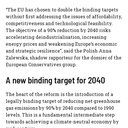
“The EU has chosen to double the binding targets
without first addressing the issues of affordability,
competitiveness and technological feasibility.
The objective of a 90% reduction by 2040 risks
accelerating deindustrialisation, increasing
energy prices and weakening Europe’s economic
and strategic resilience”, said the Polish Anna
Zalewska, shadow rapporteur for the dossier of the
European Conservatives group.
A new binding target for 2040
The heart of the reform is the introduction of a
legally binding target of reducing net greenhouse
gas emissions by 90% by 2040 compared to 1990
levels. This is a fundamental intermediate step
towards achieving a climate-neutral economy by