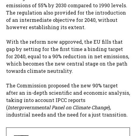
emissions of 55% by 2030 compared to 1990 levels.
The regulation also provided for the introduction
of an intermediate objective for 2040, without
however establishing its extent.
With the reform now approved, the EU fills that
gap by setting for the first time a binding target
for 2040, equal to a 90% reduction in net emissions,
which becomes the new central stage on the path
towards climate neutrality.
The Commission proposed the new 90% target
after an in-depth scientific and economic analysis,
taking into account IPCC reports
(
Intergovernmental Panel on Climate Change
),
industrial needs and the need for a just transition.