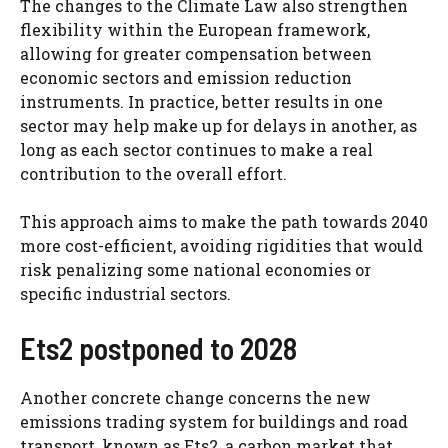
The changes to the Climate Law also strengthen
flexibility within the European framework,
allowing for greater compensation between
economic sectors and emission reduction
instruments. In practice, better results in one
sector may help make up for delays in another, as
long as each sector continues to make a real
contribution to the overall effort.
This approach aims to make the path towards 2040
more cost-efficient, avoiding rigidities that would
risk penalizing some national economies or
specific industrial sectors.
Ets2 postponed to 2028
Another concrete change concerns the new
emissions trading system for buildings and road
transport, known as Ets2, a carbon market that