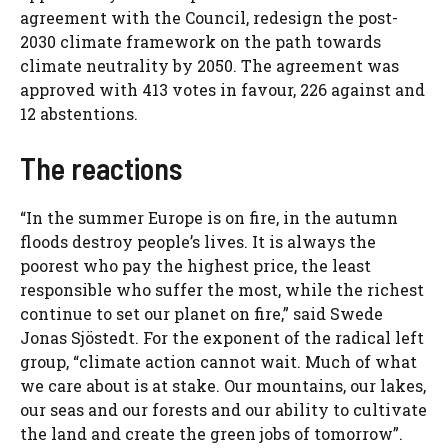
agreement with the Council, redesign the post-
2030 climate framework on the path towards
climate neutrality by 2050. The agreement was
approved with 413 votes in favour, 226 against and
12 abstentions.
The reactions
“In the summer Europe is on fire, in the autumn
floods destroy people’s lives. It is always the
poorest who pay the highest price, the least
responsible who suffer the most, while the richest
continue to set our planet on fire,” said Swede
Jonas Sjöstedt. For the exponent of the radical left
group, “climate action cannot wait. Much of what
we care about is at stake. Our mountains, our lakes,
our seas and our forests and our ability to cultivate
the land and create the green jobs of tomorrow”.