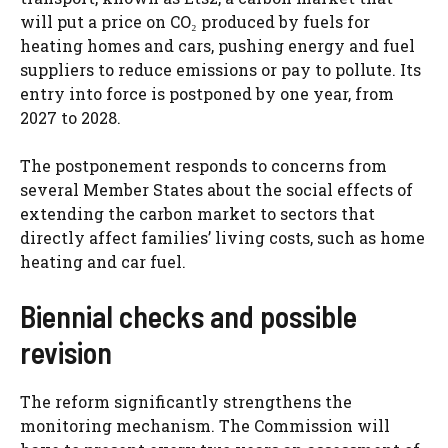
will put a price on CO₂ produced by fuels for
heating homes and cars, pushing energy and fuel
suppliers to reduce emissions or pay to pollute. Its
entry into force is postponed by one year, from
2027 to 2028.
The postponement responds to concerns from
several Member States about the social effects of
extending the carbon market to sectors that
directly affect families’ living costs, such as home
heating and car fuel.
Biennial checks and possible
revision
The reform significantly strengthens the
monitoring mechanism. The Commission will