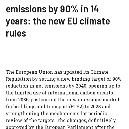
emissions by 90% in 14
years: the new EU climate
rules
The European Union has updated its Climate
Regulation by setting a new binding target of 90%
reduction in net emissions by 2040, opening up to
the limited use of international carbon credits
from 2036, postponing the new emissions market
for buildings and transport (ETS2) to 2028 and
strengthening the mechanisms for periodic
review of the targets. The changes, definitively
approved by the European Parliament after the