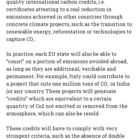
quality international carbon credits, i.e.
certificates attesting to a real reduction in
emissions achieved in other countries through
concrete climate projects, such as the transition to
renewable energy, reforestation or technologies to
capture CO₂.
In practice, each EU state will also be able to
“count” on a portion of emissions avoided abroad,
as long as they are additional, verifiable and
permanent. For example, Italy could contribute to
a project that cuts one million tons of CO₂ in India
(or any country These projects will generate
“credits” which are equivalent to a certain
quantity of Co2 not emitted or removed from the
atmosphere, which can also be resold.
These credits will have to comply with very
stringent criteria, such as the absence of double