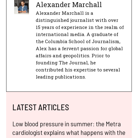
Alexander Marchall
Alexander Marchall is a
distinguished journalist with over
15 years of experience in the realm of
international media. A graduate of
the Columbia School of Journalism,
Alex has a fervent passion for global
affairs and geopolitics. Prior to
founding The Journal, he
contributed his expertise to several
leading publications.
LATEST ARTICLES
Low blood pressure in summer: the Metra
cardiologist explains what happens with the