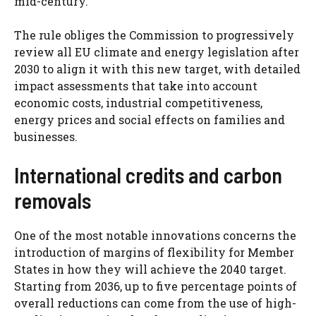
mid-century.
The rule obliges the Commission to progressively
review all EU climate and energy legislation after
2030 to align it with this new target, with detailed
impact assessments that take into account
economic costs, industrial competitiveness,
energy prices and social effects on families and
businesses.
International credits and carbon
removals
One of the most notable innovations concerns the
introduction of margins of flexibility for Member
States in how they will achieve the 2040 target.
Starting from 2036, up to five percentage points of
overall reductions can come from the use of high-