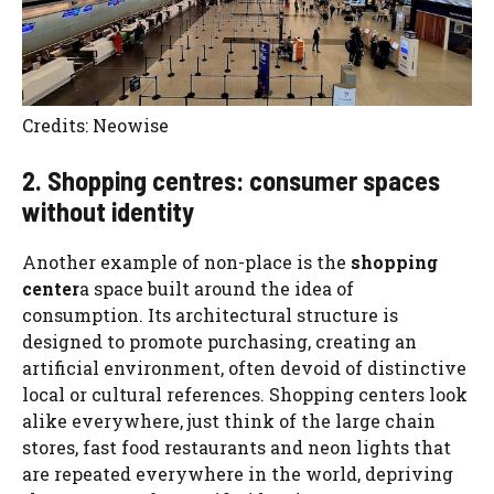
Credits: Neowise
2. Shopping centres: consumer spaces
without identity
Another example of non-place is the
shopping
center
a space built around the idea of ​​
consumption. Its architectural structure is
designed to promote purchasing, creating an
artificial environment, often devoid of distinctive
local or cultural references. Shopping centers look
alike everywhere, just think of the large chain
stores, fast food restaurants and neon lights that
are repeated everywhere in the world, depriving