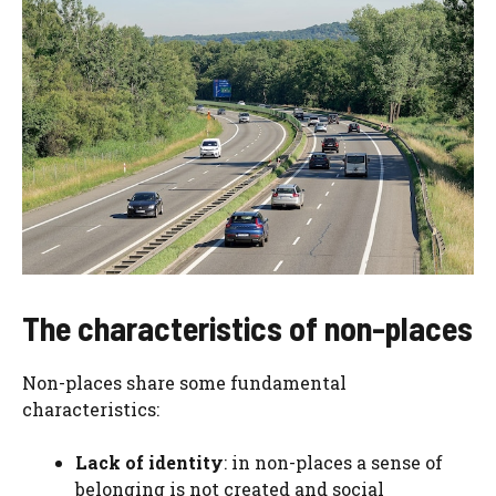
The characteristics of non-places
Non-places share some fundamental
characteristics:
Lack of identity
: in non-places a sense of
belonging is not created and social