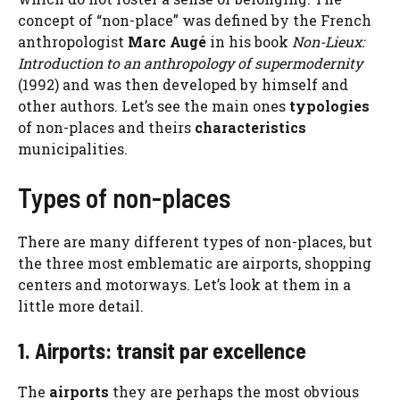
concept of “non-place” was defined by the French
anthropologist
Marc Augé
in his book
Non-Lieux:
Introduction to an anthropology of supermodernity
(1992) and was then developed by himself and
other authors. Let’s see the main ones
typologies
of non-places and theirs
characteristics
municipalities.
Types of non-places
There are many different types of non-places, but
the three most emblematic are airports, shopping
centers and motorways. Let’s look at them in a
little more detail.
1. Airports: transit par excellence
The
airports
they are perhaps the most obvious