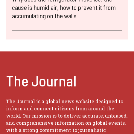
cause is humid air, how to prevent it from
accumulating on the walls
The Journal
The Journal is a global news website designed to
inform and connect citizens from around the
world. Our mission is to deliver accurate, unbiased,
and comprehensive information on global events,
with a strong commitment to journalistic