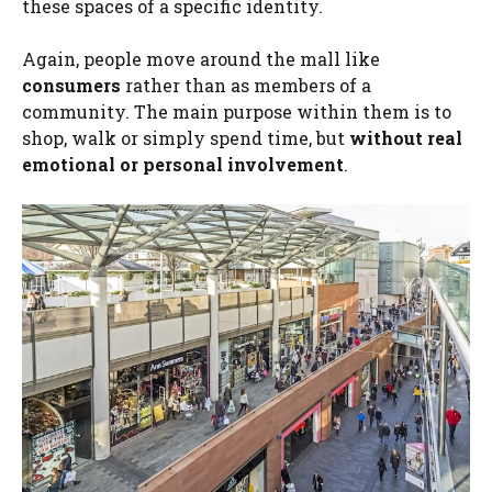
these spaces of a specific identity.
Again, people move around the mall like
consumers
rather than as members of a
community. The main purpose within them is to
shop, walk or simply spend time, but
without real
emotional or personal involvement
.