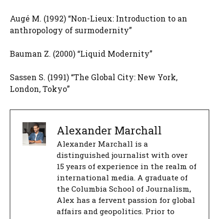
Augé M. (1992) “Non-Lieux: Introduction to an
anthropology of surmodernity”
Bauman Z. (2000) “Liquid Modernity”
Sassen S. (1991) “The Global City: New York,
London, Tokyo”
Alexander Marchall
Alexander Marchall is a
distinguished journalist with over
15 years of experience in the realm of
international media. A graduate of
the Columbia School of Journalism,
Alex has a fervent passion for global
affairs and geopolitics. Prior to