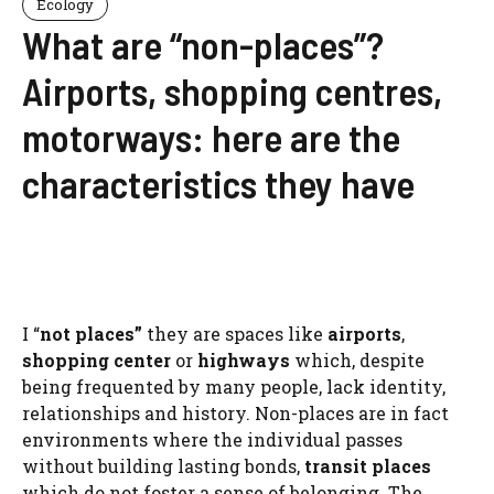
Ecology
What are “non-places”?
Airports, shopping centres,
motorways: here are the
characteristics they have
I “
not places”
they are spaces like
airports
,
shopping center
or
highways
which, despite
being frequented by many people, lack identity,
relationships and history. Non-places are in fact
environments where the individual passes
without building lasting bonds,
transit places
which do not foster a sense of belonging. The