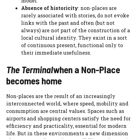
model.
Absence of historicity
: non-places are
rarely associated with stories, do not evoke
links with the past and often (but not
always) are not part of the construction of a
local cultural identity. They exist in a sort
of continuous present, functional only to
their immediate usefulness.
The Terminal
when a Non-Place
becomes home
Non-places are the result of an increasingly
interconnected world, where speed, mobility and
consumption are central values. Spaces such as
airports and shopping centers satisfy the need for
efficiency and practicality, essential for modern
life. But in these environments a new dimension