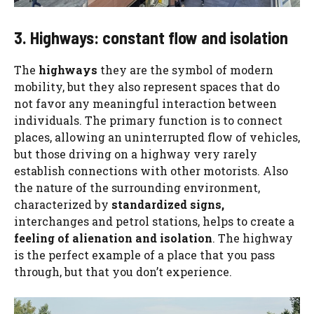
3. Highways: constant flow and isolation
The
highways
they are the symbol of modern
mobility, but they also represent spaces that do
not favor any meaningful interaction between
individuals. The primary function is to connect
places, allowing an uninterrupted flow of vehicles,
but those driving on a highway very rarely
establish connections with other motorists. Also
the nature of the surrounding environment,
characterized by
standardized signs,
interchanges and petrol stations, helps to create a
feeling of alienation and isolation
. The highway
is the perfect example of a place that you pass
through, but that you don’t experience.