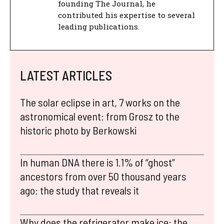
founding The Journal, he
contributed his expertise to several
leading publications.
LATEST ARTICLES
The solar eclipse in art, 7 works on the
astronomical event: from Grosz to the
historic photo by Berkowski
In human DNA there is 1.1% of “ghost”
ancestors from over 50 thousand years
ago: the study that reveals it
Why does the refrigerator make ice: the