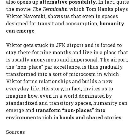
also opens up
alternative possibility.
In fact, quite
the movie
The Terminal
in which Tom Hanks plays
Viktor Navorski, shows us that even in spaces
designed for transit and consumption,
humanity
can emerge
.
Viktor gets stuck in JFK airport and is forced to
stay there for nine months and live in a place that
is usually anonymous and impersonal. The airport,
the “non-place” par excellence, is thus gradually
transformed into a sort of microcosm in which
Viktor forms relationships and builds a new
everyday life. His story, in fact, invites us to
imagine how, even in a world dominated by
standardized and transitory spaces, humanity can
emerge and
transform “non-places” into
environments rich in bonds and shared stories
.
Sources