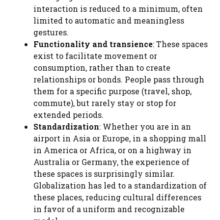
interaction is reduced to a minimum, often
limited to automatic and meaningless
gestures.
Functionality and transience
: These spaces
exist to facilitate movement or
consumption, rather than to create
relationships or bonds. People pass through
them for a specific purpose (travel, shop,
commute), but rarely stay or stop for
extended periods.
Standardization
: Whether you are in an
airport in Asia or Europe, in a shopping mall
in America or Africa, or on a highway in
Australia or Germany, the experience of
these spaces is surprisingly similar.
Globalization has led to a standardization of
these places, reducing cultural differences
in favor of a uniform and recognizable