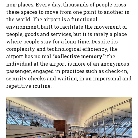
non-places. Every day, thousands of people cross
these spaces to move from one point to another in
the world. The airport is a functional
environment, built to facilitate the movement of
people, goods and services, but it is rarely a place
where people stay for a long time. Despite its
complexity and technological efficiency, the
airport has no real
“collective memory”
: the
individual at the airport is more of an anonymous
passenger, engaged in practices such as check-in,
security checks and waiting, in an impersonal and
repetitive routine.