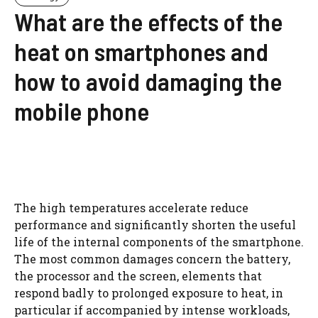
What are the effects of the
heat on smartphones and
how to avoid damaging the
mobile phone
The high temperatures accelerate reduce
performance and significantly shorten the useful
life of the internal components of the smartphone.
The most common damages concern the battery,
the processor and the screen, elements that
respond badly to prolonged exposure to heat, in
particular if accompanied by intense workloads,