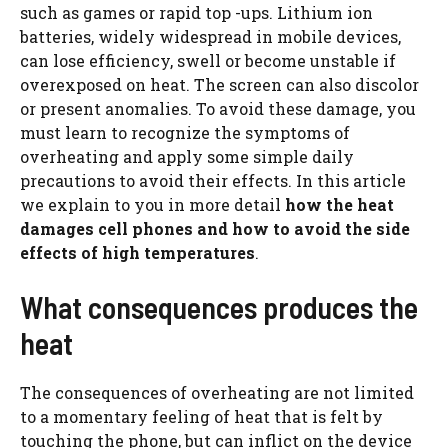
such as games or rapid top -ups. Lithium ion
batteries, widely widespread in mobile devices,
can lose efficiency, swell or become unstable if
overexposed on heat. The screen can also discolor
or present anomalies. To avoid these damage, you
must learn to recognize the symptoms of
overheating and apply some simple daily
precautions to avoid their effects. In this article
we explain to you in more detail
how the heat
damages cell phones and how to avoid the side
effects of high temperatures
.
What consequences produces the
heat
The consequences of overheating are not limited
to a momentary feeling of heat that is felt by
touching the phone, but can inflict on the device