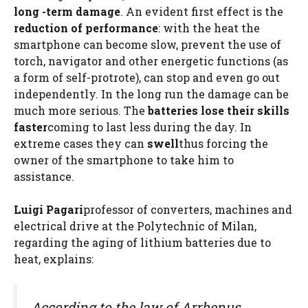
long -term damage
. An evident first effect is the
reduction of performance
: with the heat the
smartphone can become slow, prevent the use of
torch, navigator and other energetic functions (as
a form of self-protrote), can stop and even go out
independently. In the long run the damage can be
much more serious. The
batteries lose their skills
faster
coming to last less during the day. In
extreme cases they can
swell
thus forcing the
owner of the smartphone to take him to
assistance.
Luigi Pagari
professor of converters, machines and
electrical drive at the Polytechnic of Milan,
regarding the aging of lithium batteries due to
heat, explains:
According to the law of Arrhenus,