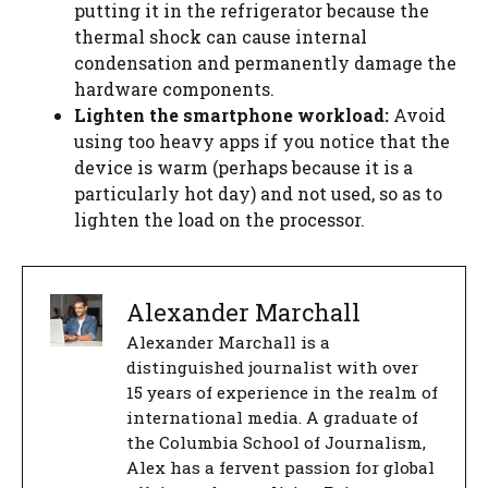
putting it in the refrigerator because the
thermal shock can cause internal
condensation and permanently damage the
hardware components.
Lighten the smartphone workload:
Avoid
using too heavy apps if you notice that the
device is warm (perhaps because it is a
particularly hot day) and not used, so as to
lighten the load on the processor.
Alexander Marchall
Alexander Marchall is a
distinguished journalist with over
15 years of experience in the realm of
international media. A graduate of
the Columbia School of Journalism,
Alex has a fervent passion for global