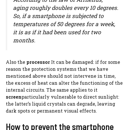
aging roughly doubles every 10 degrees.
So, if a smartphone is subjected to
temperatures of 50 degrees for a week,
it is as if it had been used for two
months.
Also the
processor
It can be damaged: if for some
reason the protection systems that we have
mentioned above should not intervene in time,
the excess of heat can alter the functioning of the
internal circuits. The same applies to it
screen
particularly vulnerable to direct sunlight:
the latter’s liquid crystals can degrade, leaving
dark spots or permanent visual effects.
How to prevent the smartphone