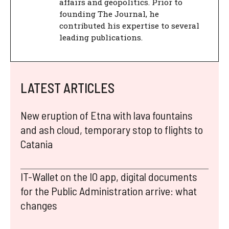
affairs and geopolitics. Prior to
founding The Journal, he
contributed his expertise to several
leading publications.
LATEST ARTICLES
New eruption of Etna with lava fountains
and ash cloud, temporary stop to flights to
Catania
IT-Wallet on the IO app, digital documents
for the Public Administration arrive: what
changes