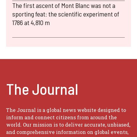
The first ascent of Mont Blanc was not a
sporting feat: the scientific experiment of
1786 at 4,810 m
The Journal
The Journal is a global news website designed to
inform and connect citizens from around the
world. Our mission is to deliver accurate, unbiased,
and comprehensive information on global events,