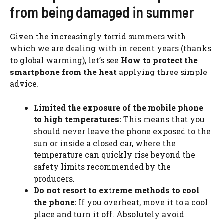
from being damaged in summer
Given the increasingly torrid summers with
which we are dealing with in recent years (thanks
to global warming), let’s see
How to protect the
smartphone from the heat
applying three simple
advice.
Limited the exposure of the mobile phone
to high temperatures:
This means that you
should never leave the phone exposed to the
sun or inside a closed car, where the
temperature can quickly rise beyond the
safety limits recommended by the
producers.
Do not resort to extreme methods to cool
the phone:
If you overheat, move it to a cool
place and turn it off. Absolutely avoid