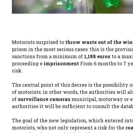
Motorists surprised to
throw waste out of the wi
prison in the most serious cases: this is the provi
sanctions from a minimum of
1,188 euros
to a ma
proceeding e
imprisonment
From 6 months to 7 yea
risk.
The central point of this decree is the possibility
of motorists: in other words, the authorities will al
of
surveillance cameras
municipal, motorway or ev
authorities it will be sufficient to consult the data
The goal of the new legislation, which entered into
motorists, who not only represent a risk for the
ro