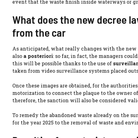
event that the waste finish inside waterways or gr
What does the new decree la
from the car
As anticipated, what really changes with the new d
also
a posteriori
: so far, in fact, the managers coul
this will be possible thanks to the use of
surveilla
taken from video surveillance systems placed outsi
Once these images are obtained, for the authorities 
motorization to connect the plaque to the owner o
therefore, the sanction will also be considered val
To remedy the abandoned waste already on the surfa
for the year 2025 to the removal of waste and envi