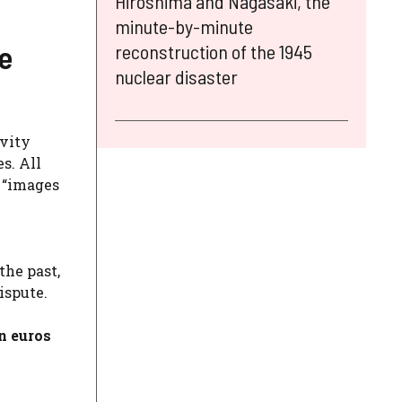
Hiroshima and Nagasaki, the
minute-by-minute
e
reconstruction of the 1945
nuclear disaster
ivity
es. All
l “images
the past,
ispute.
n euros