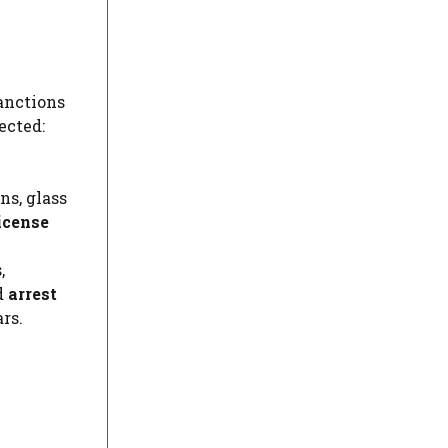
sanctions
ected:
ns, glass
icense
,
d
arrest
rs.