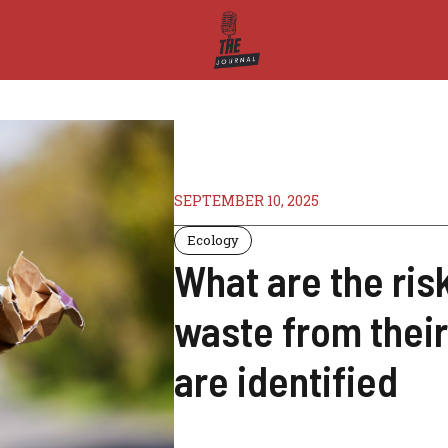
SEPTEMBER 10, 2025
Ecology
What are the ris
waste from their
are identified