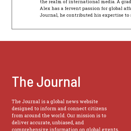
the realm of international media. A gra
Alex has a fervent passion for global aff
Journal, he contributed his expertise to 
The Journal
The Journal is a global news website
designed to inform and connect citizens
from around the world. Our mission is to
deliver accurate, unbiased, and
comprehensive information on global events,