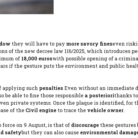
ndow
they will have to pay
more savory fines
even risk
sions of the new decree law 116/2025, which introduces p
ximum of
18,000 euros
with possible opening of a crimina
rs if the gesture puts the environment and public heal
 of applying such
penalties
Even without an immediate d
so be able to fine those responsible
a posteriori
thanks to
en private systems. Once the plaque is identified, for t
base of the
Civil engine
to trace the
vehicle owner
.
 force on 9 August, is that of
discourage
these gestures
ad safety
but they can also cause
environmental damag