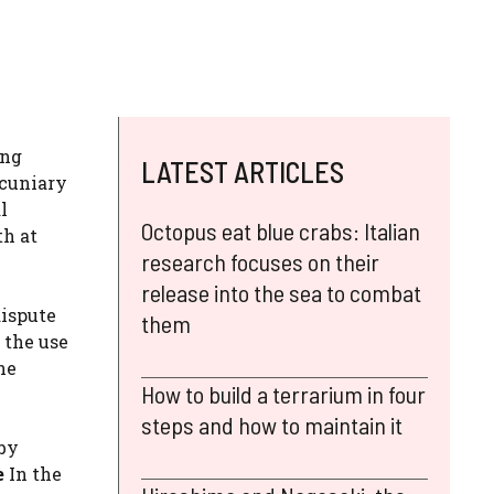
ing
LATEST ARTICLES
ecuniary
l
Octopus eat blue crabs: Italian
th at
research focuses on their
release into the sea to combat
ispute
them
 the use
he
How to build a terrarium in four
steps and how to maintain it
 by
e
In the