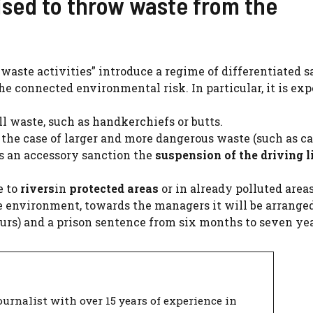
rised to throw waste from the
l waste activities” introduce a regime of differentiated 
he connected environmental risk. In particular, it is exp
l waste, such as handkerchiefs or butts.
 the case of larger and more dangerous waste (such as ca
 as an accessory sanction the
suspension of the driving l
e to
rivers
in
protected areas
or in already polluted areas
he environment, towards the managers it will be arrange
 hours) and a prison sentence from six months to seven yea
urnalist with over 15 years of experience in