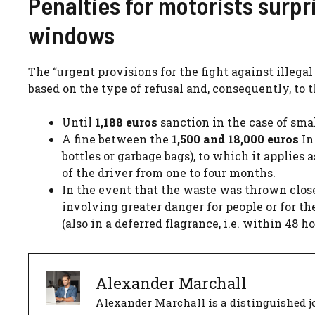
Penalties for motorists surp
windows
The “urgent provisions for the fight against illega
based on the type of refusal and, consequently, to t
Until
1,188 euros
sanction in the case of smal
A fine between the
1,500 and 18,000 euros
In
bottles or garbage bags), to which it applies
of the driver from one to four months.
In the event that the waste was thrown clos
involving greater danger for people or for t
(also in a deferred flagrance, i.e. within 48
Alexander Marchall
Alexander Marchall is a distinguished jo