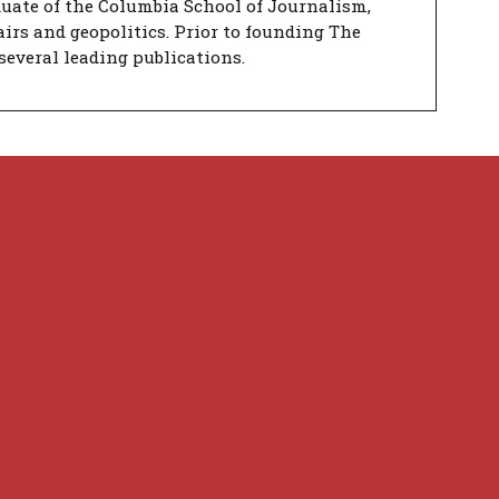
duate of the Columbia School of Journalism,
airs and geopolitics. Prior to founding The
several leading publications.