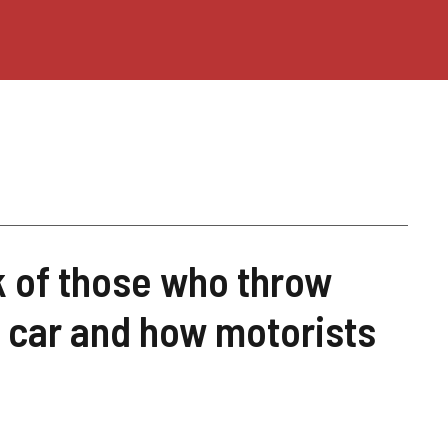
k of those who throw
 car and how motorists