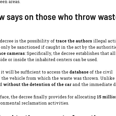
een areas.
w says on those who throw wast
ecree is the possibility of
trace the authors
illegal act
d only be sanctioned if caught in the act by the authoriti
nce cameras
: Specifically, the decree establishes that al
de or inside the inhabited centers can be used.
it will be sufficient to access the
database
of the civil
f the vehicle from which the waste was thrown. Unlike 
id
without the detention of the car
and the immediate d
ce, the decree finally provides for allocating
15 millio
ronmental reclamation activities.