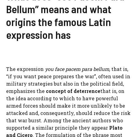
Bellum” means and what
origins the famous Latin
expression has
The expression
you face pacem para bellum,
that is,
“if you want peace prepares the war”, often used in
military strategies but also in the political field,
emphasizes the
concept of deterrence
that is, on
the idea according to which to have powerful
armed forces should make it more unlikely to be
attacked and, consequently, should reduce the risk
that war burst. Among the ancient authors who
supported a similar principle they appear
Plato
and Cicero
. The formulation of the phrase most