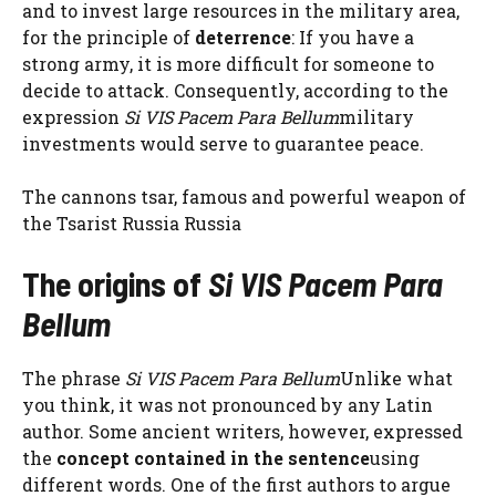
and to invest large resources in the military area,
for the principle of
deterrence
: If you have a
strong army, it is more difficult for someone to
decide to attack. Consequently, according to the
expression
Si VIS Pacem Para Bellum
military
investments would serve to guarantee peace.
The cannons tsar, famous and powerful weapon of
the Tsarist Russia Russia
The origins of
Si VIS Pacem Para
Bellum
The phrase
Si VIS Pacem Para Bellum
Unlike what
you think, it was not pronounced by any Latin
author. Some ancient writers, however, expressed
the
concept contained in the sentence
using
different words. One of the first authors to argue