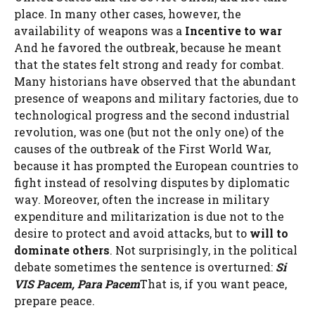
place. In many other cases, however, the
availability of weapons was a
Incentive to war
And he favored the outbreak, because he meant
that the states felt strong and ready for combat.
Many historians have observed that the abundant
presence of weapons and military factories, due to
technological progress and the second industrial
revolution, was one (but not the only one) of the
causes of the outbreak of the First World War,
because it has prompted the European countries to
fight instead of resolving disputes by diplomatic
way. Moreover, often the increase in military
expenditure and militarization is due not to the
desire to protect and avoid attacks, but to
will to
dominate others
. Not surprisingly, in the political
debate sometimes the sentence is overturned:
Si
VIS Pacem, Para Pacem
That is, if you want peace,
prepare peace.