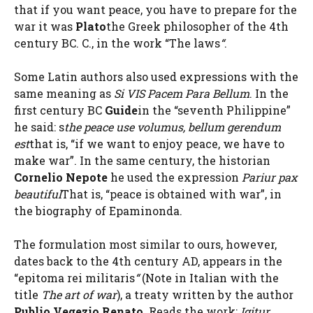
that if you want peace, you have to prepare for the
war it was
Plato
the Greek philosopher of the 4th
century BC. C., in the work “The laws
“
.
Some Latin authors also used expressions with the
same meaning as
Si VIS Pacem Para Bellum
. In the
first century BC
Guide
in the “seventh Philippine”
he said: s
the peace use volumus, bellum gerendum
est
that is, “if we want to enjoy peace, we have to
make war”. In the same century, the historian
Cornelio Nepote
he used the expression
Pariur pax
beautiful
That is, “peace is obtained with war”, in
the biography of Epaminonda.
The formulation most similar to ours, however,
dates back to the 4th century AD, appears in the
“epitoma rei militaris
“
(Note in Italian with the
title
The art of war
), a treaty written by the author
Publio Vegezio Renato
. Reads the work:
Igitur