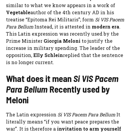
similar to what we know appears in a work of
Vegetable
author of the 4th century AD in his
treatise “Epitoma Rei Militaris”; form
Si VIS Pacem
Para Bellum
Instead, it is attested in
modern era
.
This Latin expression was recently used by the
Prime Minister
Giorgia Meloni
to justify the
increase in military spending. The leader of the
opposition,
Elly Schlein
replied that the sentence
is no longer current.
What does it mean
Si VIS Pacem
Para Bellum
Recently used by
Meloni
The Latin expression
Si VIS Pacem Para Bellum
It
literally means “if you want peace prepares the
war”. It is therefore a
invitation to arm yourself