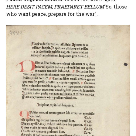
HERE DESIT PACEM, PRAEPARET BELLUM
“So, those
who want peace, prepare for the war”.