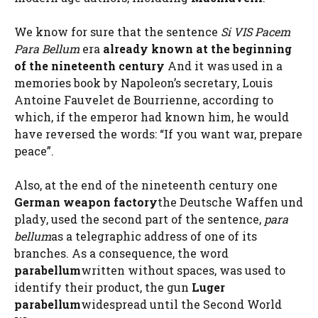
We know for sure that the sentence
Si VIS Pacem
Para Bellum
era
already known at the beginning
of the nineteenth century
And it was used in a
memories book by Napoleon’s secretary, Louis
Antoine Fauvelet de Bourrienne, according to
which, if the emperor had known him, he would
have reversed the words: “If you want war, prepare
peace”.
Also, at the end of the nineteenth century one
German weapon factory
the Deutsche Waffen und
plady, used the second part of the sentence,
para
bellum
as a telegraphic address of one of its
branches. As a consequence, the word
parabellum
written without spaces, was used to
identify their product, the gun
Luger
parabellum
widespread until the Second World