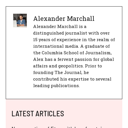
Alexander Marchall
Alexander Marchall is a
distinguished journalist with over
15 years of experience in the realm of
international media. A graduate of
the Columbia School of Journalism,
Alex has a fervent passion for global
affairs and geopolitics. Prior to
founding The Journal, he
contributed his expertise to several
leading publications.
LATEST ARTICLES