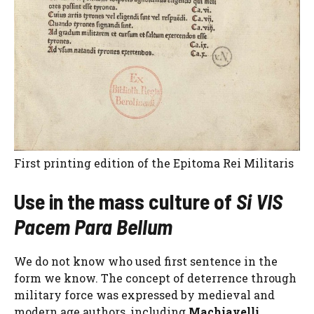
First printing edition of the Epitoma Rei Militaris
Use in the mass culture of
Si VIS
Pacem Para Bellum
We do not know who used first sentence in the
form we know. The concept of deterrence through
military force was expressed by medieval and
modern age authors, including
Machiavelli
.