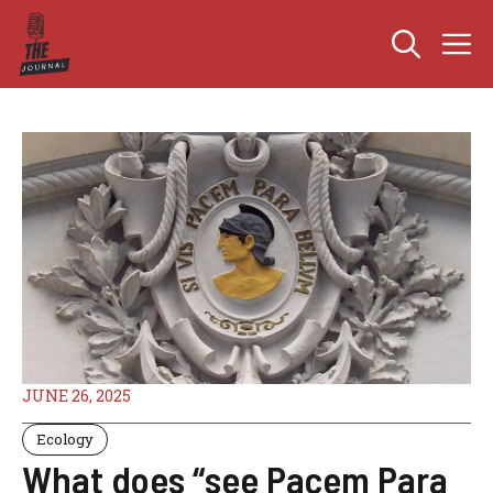
Skip
M
to
content
JUNE 26, 2025
Ecology
What does “see Pacem Para