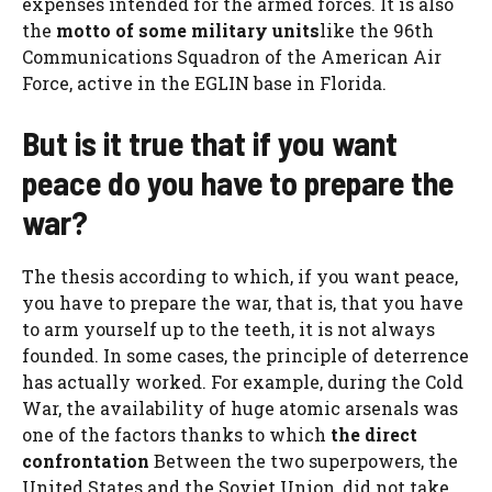
expenses intended for the armed forces. It is also
the
motto of some military units
like the 96th
Communications Squadron of the American Air
Force, active in the EGLIN base in Florida.
But is it true that if you want
peace do you have to prepare the
war?
The thesis according to which, if you want peace,
you have to prepare the war, that is, that you have
to arm yourself up to the teeth, it is not always
founded. In some cases, the principle of deterrence
has actually worked. For example, during the Cold
War, the availability of huge atomic arsenals was
one of the factors thanks to which
the direct
confrontation
Between the two superpowers, the
United States and the Soviet Union, did not take