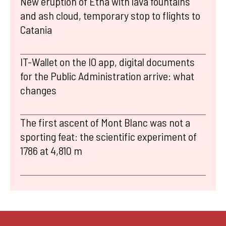
New eruption of Etna with lava fountains
and ash cloud, temporary stop to flights to
Catania
IT-Wallet on the IO app, digital documents
for the Public Administration arrive: what
changes
The first ascent of Mont Blanc was not a
sporting feat: the scientific experiment of
1786 at 4,810 m