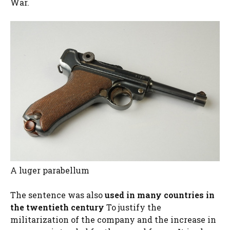
War.
A luger parabellum
The sentence was also
used in many countries in
the twentieth century
To justify the
militarization of the company and the increase in