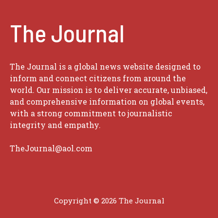
The Journal
The Journal is a global news website designed to
inform and connect citizens from around the
world. Our mission is to deliver accurate, unbiased,
and comprehensive information on global events,
with a strong commitment to journalistic
integrity and empathy.
TheJournal@aol.com
Copyright © 2026
The Journal