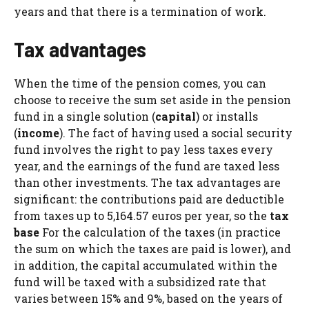
years and that there is a termination of work.
Tax advantages
When the time of the pension comes, you can
choose to receive the sum set aside in the pension
fund in a single solution (
capital
) or installs
(
income
). The fact of having used a social security
fund involves the right to pay less taxes every
year, and the earnings of the fund are taxed less
than other investments. The tax advantages are
significant: the contributions paid are deductible
from taxes up to 5,164.57 euros per year, so the
tax
base
For the calculation of the taxes (in practice
the sum on which the taxes are paid is lower), and
in addition, the capital accumulated within the
fund will be taxed with a subsidized rate that
varies between 15% and 9%, based on the years of