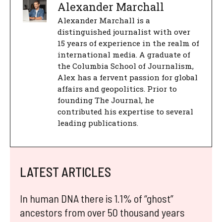
Alexander Marchall
Alexander Marchall is a
distinguished journalist with over
15 years of experience in the realm of
international media. A graduate of
the Columbia School of Journalism,
Alex has a fervent passion for global
affairs and geopolitics. Prior to
founding The Journal, he
contributed his expertise to several
leading publications.
LATEST ARTICLES
In human DNA there is 1.1% of “ghost”
ancestors from over 50 thousand years