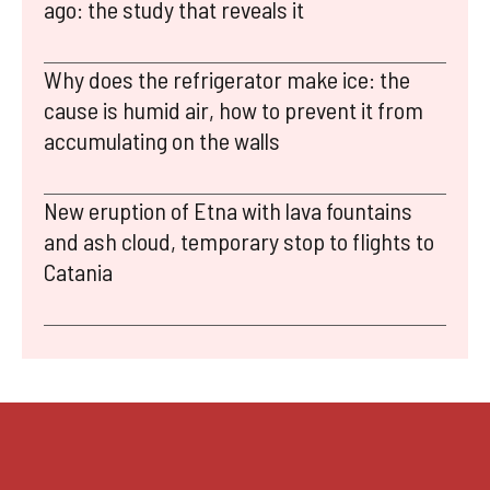
ago: the study that reveals it
Why does the refrigerator make ice: the
cause is humid air, how to prevent it from
accumulating on the walls
New eruption of Etna with lava fountains
and ash cloud, temporary stop to flights to
Catania