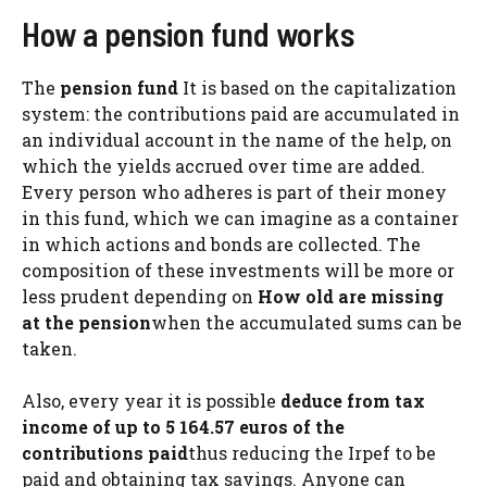
How a pension fund works
The
pension fund
It is based on the capitalization
system: the contributions paid are accumulated in
an individual account in the name of the help, on
which the yields accrued over time are added.
Every person who adheres is part of their money
in this fund, which we can imagine as a container
in which actions and bonds are collected. The
composition of these investments will be more or
less prudent depending on
How old are missing
at the pension
when the accumulated sums can be
taken.
Also, every year it is possible
deduce from tax
income of up to 5 164.57 euros of the
contributions paid
thus reducing the Irpef to be
paid and obtaining tax savings. Anyone can