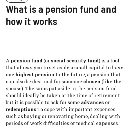
What is a pension fund and
how it works
A
pension fund
(or
social security fund
) is a tool
that allows you to set aside a small capital to have
one
highest pension
In the future, a pension that
can also be destined for someone
chosen
(like the
spouse). The sums put aside in the pension fund
should ideally be taken at the time of retirement
but it is possible to ask for some
advances
or
redemptions
To cope with important expenses
such as buying or renovating home, dealing with
periods of work difficulties or medical expenses.