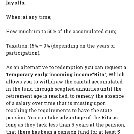
layoffs:
When: at any time;
How much: up to 50% of the accumulated sum;
Taxation: 15% – 9% (depending on the years of
participation).
As an alternative to redemption you can request a
Temporary early incoming income
“
Rita
“, Which
allows you to withdraw the capital accumulated
in the fund through scaglied annuities until the
retirement age is reached, to remedy the absence
of a salary over time that is missing upon
reaching the requirements to have the state
pension. You can take advantage of the Rita as
long as they lack less than 5 years at the pension,
that there has been a pension fund for at least 5