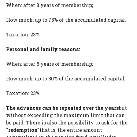
When: after 8 years of membership;
How much: up to 75% of the accumulated capital;
Taxation: 23%.
Personal and family reasons:
When: after 8 years of membership;
How much: up to 30% of the accumulated capital;
Taxation: 23%.
The advances can be repeated over the years
but
without exceeding the maximum limit that can
be paid. There is also the possibility to ask for the
“redemption”
that is, the entire amount