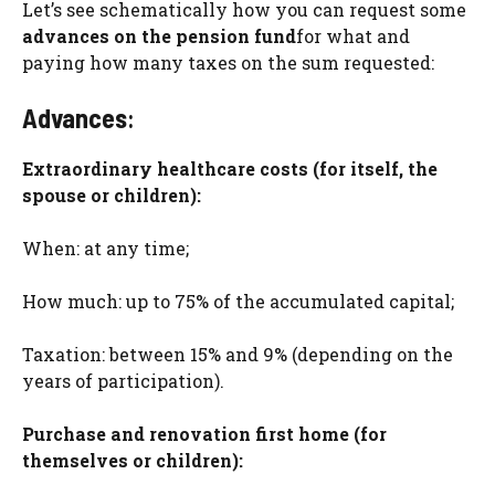
Let’s see schematically how you can request some
advances on the pension fund
for what and
paying how many taxes on the sum requested:
Advances
:
Extraordinary healthcare costs (for itself, the
spouse or children):
When: at any time;
How much: up to 75% of the accumulated capital;
Taxation: between 15% and 9% (depending on the
years of participation).
Purchase and renovation first home (for
themselves or children):