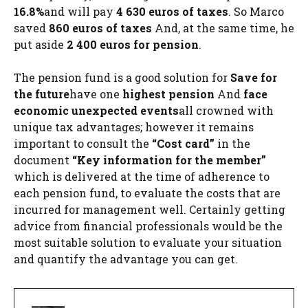
16.8%
and will pay
4 630 euros of taxes
. So Marco
saved
860 euros of taxes
And, at the same time, he
put aside
2 400 euros for pension
.
The pension fund is a good solution for
Save for
the future
have one
highest pension
And
face
economic unexpected events
all crowned with
unique tax advantages; however it remains
important to consult the
“Cost card”
in the
document
“Key information for the member”
which is delivered at the time of adherence to
each pension fund, to evaluate the costs that are
incurred for management well. Certainly getting
advice from financial professionals would be the
most suitable solution to evaluate your situation
and quantify the advantage you can get.