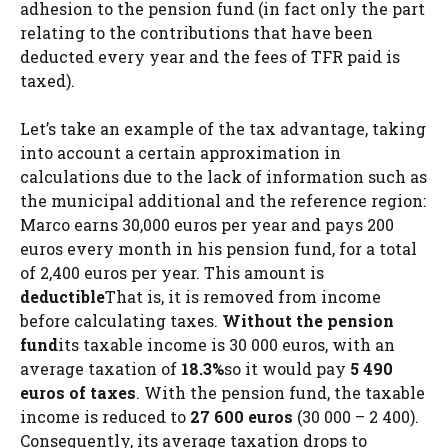
adhesion to the pension fund (in fact only the part
relating to the contributions that have been
deducted every year and the fees of TFR paid is
taxed).
Let’s take an example of the tax advantage, taking
into account a certain approximation in
calculations due to the lack of information such as
the municipal additional and the reference region:
Marco earns 30,000 euros per year and pays 200
euros every month in his pension fund, for a total
of 2,400 euros per year. This amount is
deductible
That is, it is removed from income
before calculating taxes.
Without the pension
fund
its taxable income is 30 000 euros, with an
average taxation of
18.3%
so it would pay
5 490
euros of taxes
. With the pension fund, the taxable
income is reduced to
27 600 euros
(30 000 – 2 400).
Consequently, its average taxation drops to