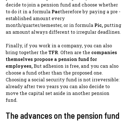
decide to join a pension fund and choose whether
to do it in a formula
Pac
therefore by paying a pre -
established amount every
month/quarter/semester, or in formula
Pic,
putting
an amount always different to irregular deadlines.
Finally, if you work in a company, you can also
bring together the
TFR
. Often are the
companies
themselves propose a pension fund for
employees,
But adhesion is free, and you can also
choose a fund other than the proposed one.
Choosing a social security fund is not irreversible:
already after two years you can also decide to
move the capital set aside in another pension
fund.
The advances on the pension fund