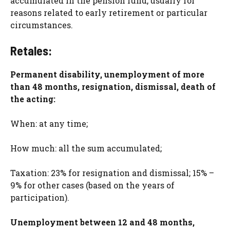
accumulated in the pension fund, usually for
reasons related to early retirement or particular
circumstances.
Retales:
Permanent disability, unemployment of more
than 48 months, resignation, dismissal, death of
the acting:
When: at any time;
How much: all the sum accumulated;
Taxation: 23% for resignation and dismissal; 15% –
9% for other cases (based on the years of
participation).
Unemployment between 12 and 48 months,