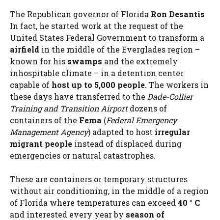
The Republican governor of Florida
Ron Desantis
In fact, he started work at the request of the
United States Federal Government to transform a
airfield
in the middle of the Everglades region –
known for his
swamps
and the extremely
inhospitable climate – in a detention center
capable of
host up to 5,000 people
. The workers in
these days have transferred to the
Dade-Collier
Training
and Transition Airport
dozens of
containers of the
Fema
(
Federal Emergency
Management Agency
) adapted to host
irregular
migrant people
instead of displaced during
emergencies or natural catastrophes.
These are containers or temporary structures
without air conditioning, in the middle of a region
of Florida where temperatures can exceed
40 ° C
and interested every year by
season of