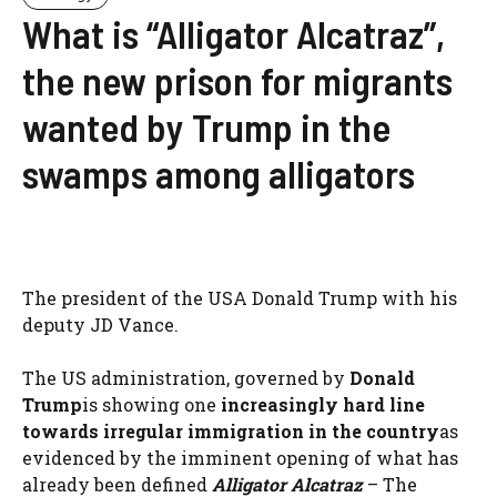
What is “Alligator Alcatraz”,
the new prison for migrants
wanted by Trump in the
swamps among alligators
The president of the USA Donald Trump with his
deputy JD Vance.
The US administration, governed by
Donald
Trump
is showing one
increasingly hard line
towards irregular immigration in the country
as
evidenced by the imminent opening of what has
already been defined
Alligator Alcatraz
– The