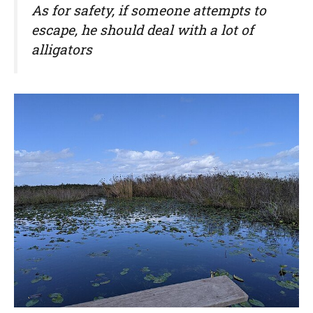
As for safety, if someone attempts to
escape, he should deal with a lot of
alligators