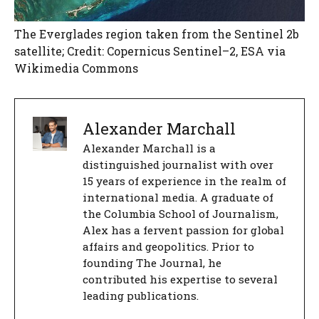
The Everglades region taken from the Sentinel 2b
satellite; Credit: Copernicus Sentinel–2, ESA via
Wikimedia Commons
Alexander Marchall
Alexander Marchall is a
distinguished journalist with over
15 years of experience in the realm of
international media. A graduate of
the Columbia School of Journalism,
Alex has a fervent passion for global
affairs and geopolitics. Prior to
founding The Journal, he
contributed his expertise to several
leading publications.