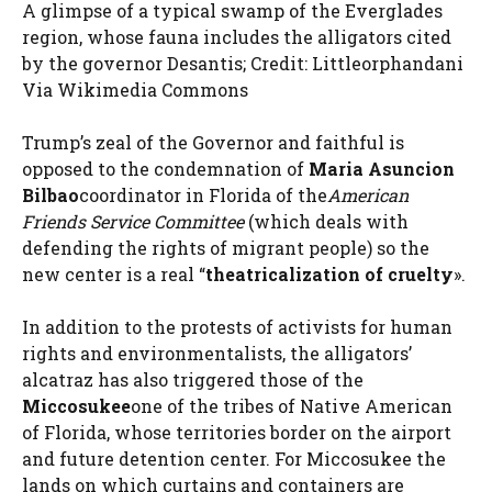
A glimpse of a typical swamp of the Everglades
region, whose fauna includes the alligators cited
by the governor Desantis; Credit: Littleorphandani
Via Wikimedia Commons
Trump’s zeal of the Governor and faithful is
opposed to the condemnation of
Maria Asuncion
Bilbao
coordinator in Florida of the
American
Friends Service Committee
(which deals with
defending the rights of migrant people) so the
new center is a real “
theatricalization of cruelty
».
In addition to the protests of activists for human
rights and environmentalists, the alligators’
alcatraz has also triggered those of the
Miccosukee
one of the tribes of Native American
of Florida, whose territories border on the airport
and future detention center. For Miccosukee the
lands on which curtains and containers are