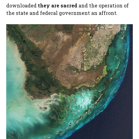
downloaded
they are sacred
and the operation of
the state and federal government an affront.