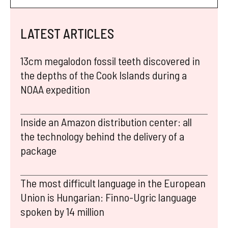
LATEST ARTICLES
13cm megalodon fossil teeth discovered in
the depths of the Cook Islands during a
NOAA expedition
Inside an Amazon distribution center: all
the technology behind the delivery of a
package
The most difficult language in the European
Union is Hungarian: Finno-Ugric language
spoken by 14 million