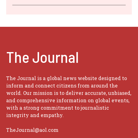
The Journal
The Journal is a global news website designed to
inform and connect citizens from around the
world. Our mission is to deliver accurate, unbiased,
and comprehensive information on global events,
with a strong commitment to journalistic
integrity and empathy.
TheJournal@aol.com