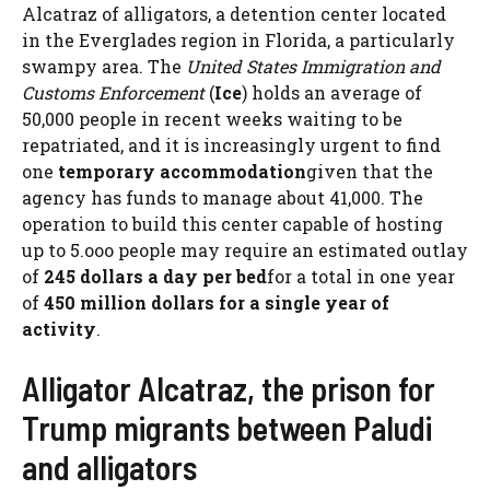
Alcatraz of alligators, a detention center located
in the Everglades region in Florida, a particularly
swampy area. The
United States Immigration and
Customs Enforcement
(
Ice
) holds an average of
50,000 people in recent weeks waiting to be
repatriated, and it is increasingly urgent to find
one
temporary accommodation
given that the
agency has funds to manage about 41,000. The
operation to build this center capable of hosting
up to 5.ooo people may require an estimated outlay
of
245 dollars a day per bed
for a total in one year
of
450 million dollars for a single year of
activity
.
Alligator Alcatraz, the prison for
Trump migrants between Paludi
and alligators