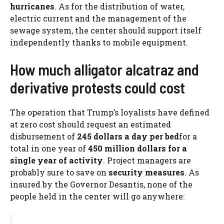
hurricanes
. As for the distribution of water,
electric current and the management of the
sewage system, the center should support itself
independently thanks to mobile equipment.
How much alligator alcatraz and
derivative protests could cost
The operation that Trump’s loyalists have defined
at zero cost should request an estimated
disbursement of
245 dollars a day per bed
for a
total in one year of
450 million dollars for a
single year of activity
. Project managers are
probably sure to save on
security measures
. As
insured by the Governor Desantis, none of the
people held in the center will go anywhere: