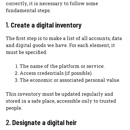
correctly, it is necessary to follow some
fundamental steps:
1.
Create a digital inventory
The first step is to make a list of all accounts, data
and digital goods we have. For each element, it
must be specified:
The name of the platform or service.
Access credentials (if possible).
The economic or associated personal value.
This inventory must be updated regularly and
stored in a safe place, accessible only to trusted
people.
2.
Designate a digital heir