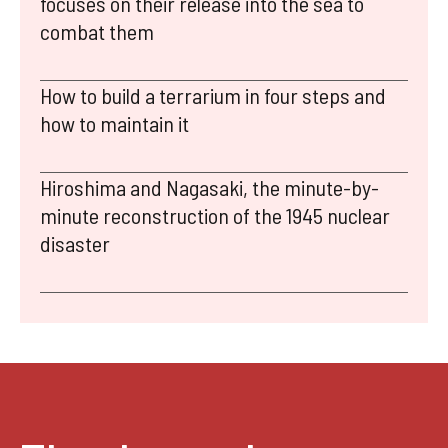
focuses on their release into the sea to
combat them
How to build a terrarium in four steps and
how to maintain it
Hiroshima and Nagasaki, the minute-by-
minute reconstruction of the 1945 nuclear
disaster