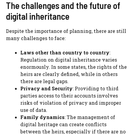
The challenges and the future of
digital inheritance
Despite the importance of planning, there are still
many challenges to face:
Laws other than country to country
:
Regulation on digital inheritance varies
enormously. In some states, the rights of the
heirs are clearly defined, while in others
there are legal gaps.
Privacy and Security
: Providing to third
parties access to their accounts involves
risks of violation of privacy and improper
use of data.
Family dynamics
: The management of
digital heritage can create conflicts
between the heirs, especially if there are no