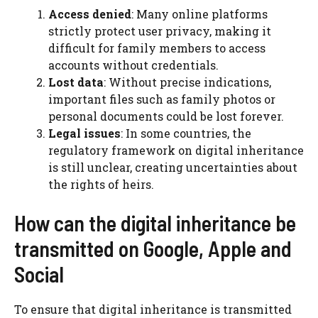
Access denied
: Many online platforms
strictly protect user privacy, making it
difficult for family members to access
accounts without credentials.
Lost data
: Without precise indications,
important files such as family photos or
personal documents could be lost forever.
Legal issues
: In some countries, the
regulatory framework on digital inheritance
is still unclear, creating uncertainties about
the rights of heirs.
How can the digital inheritance be
transmitted on Google, Apple and
Social
To ensure that digital inheritance is transmitted