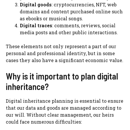
Digital goods
: cryptocurrencies, NFT, web
domains and content purchased online such
as ebooks or musical songs.
Digital traces
: comments, reviews, social
media posts and other public interactions.
These elements not only represent a part of our
personal and professional identity, but in some
cases they also have a significant economic value.
Why is it important to plan digital
inheritance?
Digital inheritance planning is essential to ensure
that our data and goods are managed according to
our will. Without clear management, our heirs
could face numerous difficulties: