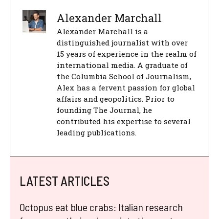
Alexander Marchall
Alexander Marchall is a
distinguished journalist with over
15 years of experience in the realm of
international media. A graduate of
the Columbia School of Journalism,
Alex has a fervent passion for global
affairs and geopolitics. Prior to
founding The Journal, he
contributed his expertise to several
leading publications.
LATEST ARTICLES
Octopus eat blue crabs: Italian research