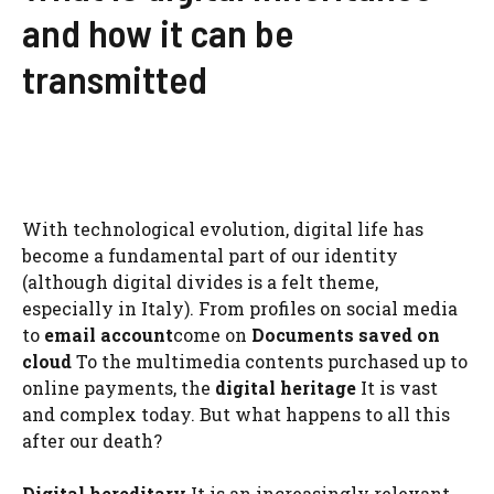
and how it can be
transmitted
With technological evolution, digital life has
become a fundamental part of our identity
(although digital divides is a felt theme,
especially in Italy). From profiles on social media
to
email account
come on
Documents saved on
cloud
To the multimedia contents purchased up to
online payments, the
digital heritage
It is vast
and complex today. But what happens to all this
after our death?
Digital hereditary
It is an increasingly relevant