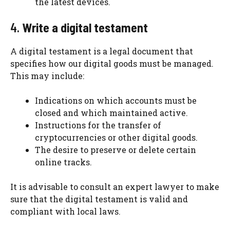
the latest devices.
4.
Write a digital testament
A digital testament is a legal document that
specifies how our digital goods must be managed.
This may include:
Indications on which accounts must be
closed and which maintained active.
Instructions for the transfer of
cryptocurrencies or other digital goods.
The desire to preserve or delete certain
online tracks.
It is advisable to consult an expert lawyer to make
sure that the digital testament is valid and
compliant with local laws.