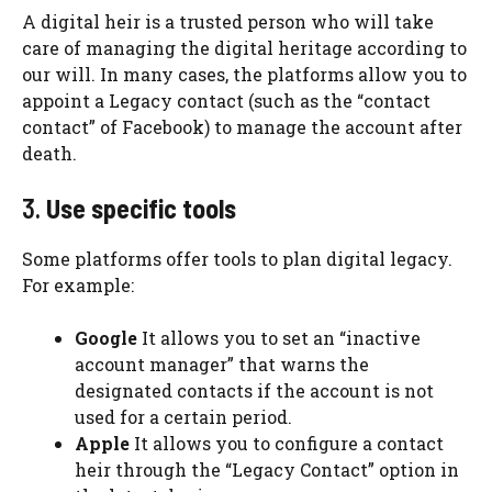
A digital heir is a trusted person who will take
care of managing the digital heritage according to
our will. In many cases, the platforms allow you to
appoint a Legacy contact (such as the “contact
contact” of Facebook) to manage the account after
death.
3.
Use specific tools
Some platforms offer tools to plan digital legacy.
For example:
Google
It allows you to set an “inactive
account manager” that warns the
designated contacts if the account is not
used for a certain period.
Apple
It allows you to configure a contact
heir through the “Legacy Contact” option in