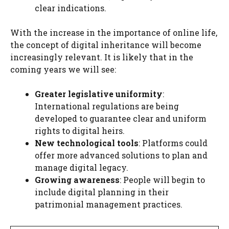
clear indications.
With the increase in the importance of online life,
the concept of digital inheritance will become
increasingly relevant. It is likely that in the
coming years we will see:
Greater legislative uniformity
:
International regulations are being
developed to guarantee clear and uniform
rights to digital heirs.
New technological tools
: Platforms could
offer more advanced solutions to plan and
manage digital legacy.
Growing awareness
: People will begin to
include digital planning in their
patrimonial management practices.