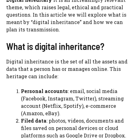
theme, which raises legal, ethical and practical
questions. In this article we will explore what is
meant by “digital inheritance” and how we can
plan its transmission.
What is digital inheritance?
Digital inheritance is the set of all the assets and
data that a person has or manages online. This
heritage can include:
Personal accounts
: email, social media
(Facebook, Instagram, Twitter), streaming
account (Netflix, Spotify), e-commerce
(Amazon, eBay).
Filed data
: photos, videos, documents and
files saved on personal devices or cloud
platforms such as Google Drive or Dropbox.