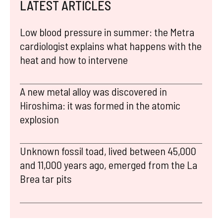
LATEST ARTICLES
Low blood pressure in summer: the Metra
cardiologist explains what happens with the
heat and how to intervene
A new metal alloy was discovered in
Hiroshima: it was formed in the atomic
explosion
Unknown fossil toad, lived between 45,000
and 11,000 years ago, emerged from the La
Brea tar pits