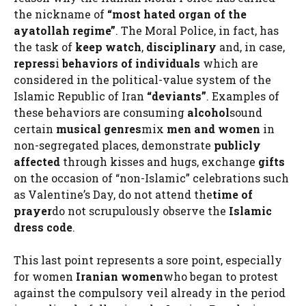
the nickname of
“most hated organ of the
ayatollah regime”
. The Moral Police, in fact, has
the task of
keep watch
,
disciplinary
and, in case,
repress
i
behaviors of individuals
which are
considered in the political-value system of the
Islamic Republic of Iran
“deviants”
. Examples of
these behaviors are consuming
alcohol
sound
certain
musical genres
mix
men and women
in
non-segregated places, demonstrate
publicly
affected
through kisses and hugs, exchange
gifts
on the occasion of “non-Islamic” celebrations such
as Valentine’s Day, do not attend the
time of
prayer
do not scrupulously observe the
Islamic
dress code
.
This last point represents a sore point, especially
for women
Iranian women
who began to protest
against the compulsory veil already in the period