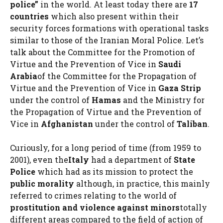
police”
in the world. At least today there are
17
countries
which also present within their
security forces formations with operational tasks
similar to those of the Iranian Moral Police. Let’s
talk about the Committee for the Promotion of
Virtue and the Prevention of Vice in
Saudi
Arabia
of the Committee for the Propagation of
Virtue and the Prevention of Vice in
Gaza Strip
under the control of
Hamas
and the Ministry for
the Propagation of Virtue and the Prevention of
Vice in
Afghanistan
under the control of
Taliban
.
Curiously, for a long period of time (from 1959 to
2001), even the
Italy
had a department of
State
Police
which had as its mission to protect the
public morality
although, in practice, this mainly
referred to crimes relating to the world of
prostitution and violence against minors
totally
different areas compared to the field of action of