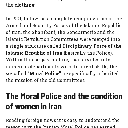
the
clothing
.
In 1991, following a complete reorganization of the
Armed and Security Forces of the Islamic Republic
of Iran, the Shahrbani, the Gendarmerie and the
Islamic Revolution Committees were merged into
a single structure called
Disciplinary Force of the
Islamic Republic of Iran
(basically the Police).
Within this large structure, then divided into
numerous departments with different skills, the
so-called
“Moral Police”
he specifically inherited
the mission of the old Committees.
The Moral Police and the condition
of women in Iran
Reading foreign news it is easy to understand the
reason why the Iranian Moral Police has earned