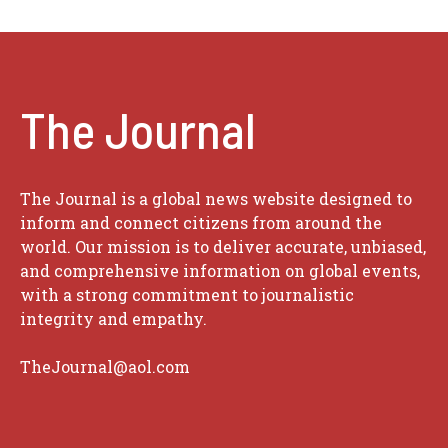
The Journal
The Journal is a global news website designed to
inform and connect citizens from around the
world. Our mission is to deliver accurate, unbiased,
and comprehensive information on global events,
with a strong commitment to journalistic
integrity and empathy.
TheJournal@aol.com