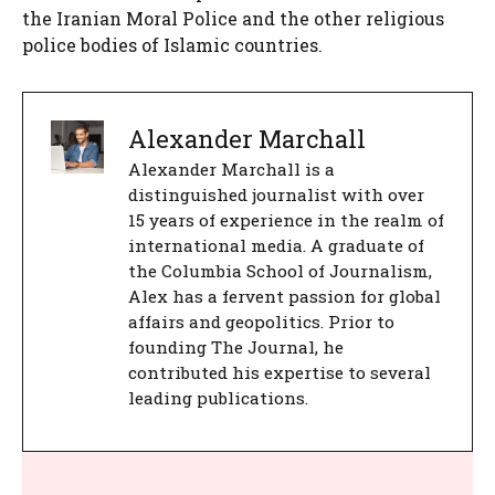
the Iranian Moral Police and the other religious
police bodies of Islamic countries.
Alexander Marchall
Alexander Marchall is a
distinguished journalist with over
15 years of experience in the realm of
international media. A graduate of
the Columbia School of Journalism,
Alex has a fervent passion for global
affairs and geopolitics. Prior to
founding The Journal, he
contributed his expertise to several
leading publications.