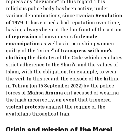
repress any “deviance” in this regard. This
religious police body has been active, under
various denominations, since
Iranian Revolution
of 1979
. It has earned a bad reputation over time,
having always been at the forefront of the action
of
repression
of movements for
female
emancipation
as well as in punishing women
guilty of the “crime” of
transgress with one’s
clothing
the dictates of the Code which regulates
strict adherence to the Shari’a and the values ​​of
Islam, with the obligation, for example, to wear
the
veil
. In this regard, the episode of the killing
in Tehran (on 16 September 2022) by the police
forces of
Mahsa Amini
a girl accused of wearing
the hijab incorrectly, an event that triggered
violent protests
against the regime of the
ayatollahs throughout Iran.
Origin and mission of the Moral