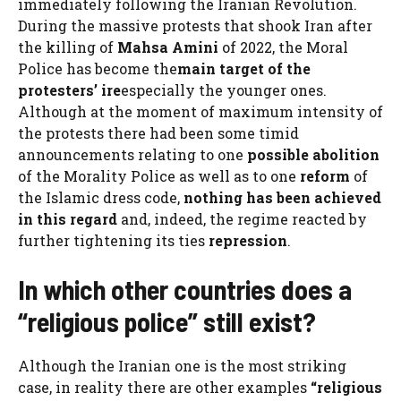
immediately following the Iranian Revolution.
During the massive protests that shook Iran after
the killing of
Mahsa Amini
of 2022, the Moral
Police has become the
main target of the
protesters’ ire
especially the younger ones.
Although at the moment of maximum intensity of
the protests there had been some timid
announcements relating to one
possible
abolition
of the Morality Police as well as to one
reform
of
the Islamic dress code,
nothing has been achieved
in this regard
and, indeed, the regime reacted by
further tightening its ties
repression
.
In which other countries does a
“religious police” still exist?
Although the Iranian one is the most striking
case, in reality there are other examples
“religious