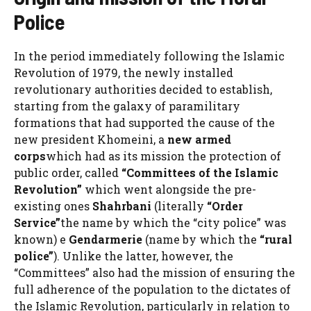
Police
In the period immediately following the Islamic
Revolution of 1979, the newly installed
revolutionary authorities decided to establish,
starting from the galaxy of paramilitary
formations that had supported the cause of the
new president Khomeini, a
new armed
corps
which had as its mission the protection of
public order, called
“Committees of the Islamic
Revolution”
which went alongside the pre-
existing ones
Shahrbani
(literally
“Order
Service”
the name by which the “city police” was
known) e
Gendarmerie
(name by which the
“rural
police”
). Unlike the latter, however, the
“Committees” also had the mission of ensuring the
full adherence of the population to the dictates of
the Islamic Revolution, particularly in relation to