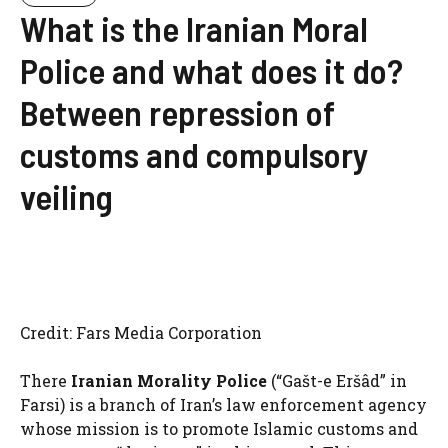
What is the Iranian Moral
Police and what does it do?
Between repression of
customs and compulsory
veiling
Credit: Fars Media Corporation
There
Iranian Morality Police
(“Gašt-e Eršâd” in
Farsi) is a branch of Iran’s law enforcement agency
whose mission is to promote Islamic customs and