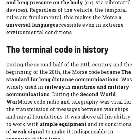
and long pressure on the body
(e.g. via vibrotattil
devices). Regardless of the vehicle, the temporal
rules are fundamental, this makes the Morse
a
universal language
accessible even in extreme
environmental conditions.
The terminal code in history
During the second half of the 19th century and the
beginning of the 20th, the Morse code became
The
standard for long distance communications
. Was
widely used in
railway
in
maritime and military
communications
. During the
Second World
War
Morse code radio and telegraphy was vital for
the transmission of messages between war ships
and naval foundations. It was above all his ability
to work with
simple equipment
and in conditions
of
weak signal
to make it indispensable in
scenarios of this time.