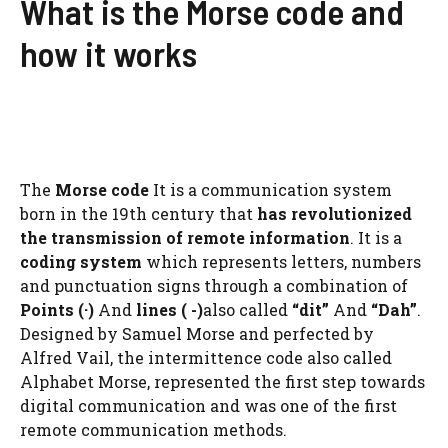
What is the Morse code and
how it works
The
Morse code
It is a communication system
born in the 19th century that
has revolutionized
the transmission of remote information
. It is a
coding system
which represents letters, numbers
and punctuation signs through a combination of
Points (·)
And
lines ( -)
also called
“dit”
And
“Dah”
.
Designed by Samuel Morse and perfected by
Alfred Vail, the intermittence code also called
Alphabet Morse, represented the first step towards
digital communication and was one of the first
remote communication methods.