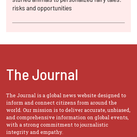
risks and opportunities
The Journal
The Journal is a global news website designed to
inform and connect citizens from around the
world. Our mission is to deliver accurate, unbiased,
and comprehensive information on global events,
with a strong commitment to journalistic
integrity and empathy.