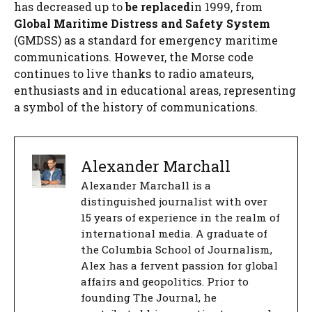
has decreased up to
be replaced
in 1999, from
Global Maritime Distress and Safety System
(GMDSS) as a standard for emergency maritime
communications. However, the Morse code
continues to live thanks to radio amateurs,
enthusiasts and in educational areas, representing
a symbol of the history of communications.
Alexander Marchall
Alexander Marchall is a
distinguished journalist with over
15 years of experience in the realm of
international media. A graduate of
the Columbia School of Journalism,
Alex has a fervent passion for global
affairs and geopolitics. Prior to
founding The Journal, he