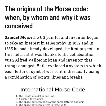
The origins of the Morse code:
when, by whom and why it was
conceived
Samuel Morse
the US painter and inventor, began
to take an interest in telegraphy in 1832 and in
1835 he had already developed the first projects in
this field, but it was thanks to the collaboration
with
Alfred Vail
technician and inventor, that
things changed. Vail developed a system in which
each letter or symbol was sent individually using
a combination of points, lines and breaks.