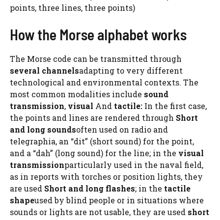
points, three lines, three points)
How the Morse alphabet works
The Morse code can be transmitted through
several channels
adapting to very different
technological and environmental contexts. The
most common modalities include
sound
transmission
,
visual
And
tactile:
In the first case,
the points and lines are rendered through
Short
and long sounds
often used on radio and
telegraphia, an “dit” (short sound) for the point,
and a “dah” (long sound) for the line; in the
visual
transmission
particularly used in the naval field,
as in reports with torches or position lights, they
are used
Short and long flashes
; in the
tactile
shape
used by blind people or in situations where
sounds or lights are not usable, they are used
short