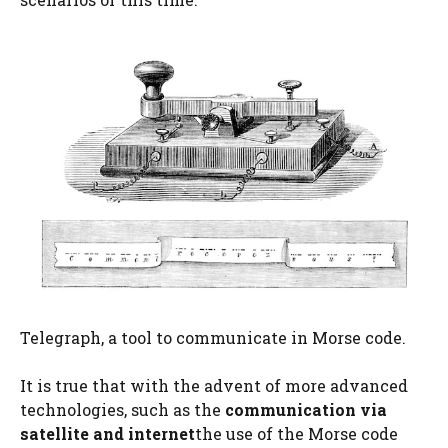
Telegraph, a tool to communicate in Morse code.
It is true that with the advent of more advanced
technologies, such as the
communication via
satellite and internet
the use of the Morse code