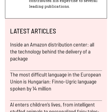
contributed his expertise to several
leading publications.
LATEST ARTICLES
Inside an Amazon distribution center: all
the technology behind the delivery of a
package
The most difficult language in the European
Union is Hungarian: Finno-Ugric language
spoken by 14 million
AI enters children’s lives, from intelligent
stuffed animals to personalized fairy tales: