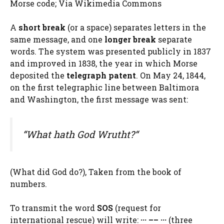
Morse code; Via Wikimedia Commons
A
short break
(or a space) separates letters in the
same message, and one
longer break
separate
words. The system was presented publicly in 1837
and improved in 1838, the year in which Morse
deposited the
telegraph patent
. On May 24, 1844,
on the first telegraphic line between Baltimora
and Washington, the first message was sent:
“What hath God Wrutht?
“
(What did God do?), Taken from the book of
numbers.
To transmit the word
SOS
(request for
international rescue) will write:
··· –– ···
(three