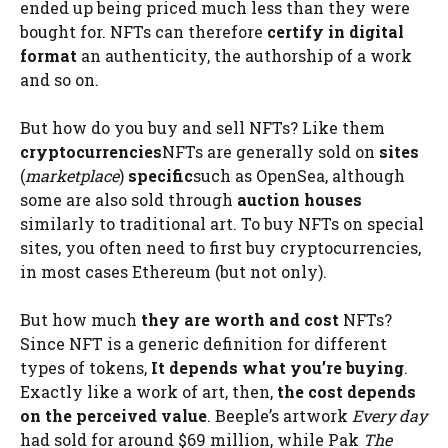
ended up being priced much less than they were
bought for. NFTs can therefore
certify in digital
format
an authenticity, the authorship of a work
and so on.
But how do you buy and sell NFTs? Like them
cryptocurrencies
NFTs are generally sold on
sites
(
marketplace
)
specific
such as OpenSea, although
some are also sold through
auction houses
similarly to traditional art. To buy NFTs on special
sites, you often need to first buy cryptocurrencies,
in most cases Ethereum (but not only).
But how much
they are worth and cost
NFTs?
Since NFT is a generic definition for different
types of tokens,
It depends what you’re buying
.
Exactly like a work of art, then,
the cost depends
on the perceived value
. Beeple’s artwork
Every day
had sold for around $69 million, while Pak
The