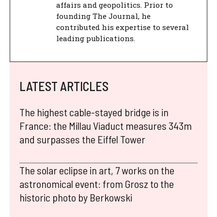
affairs and geopolitics. Prior to
founding The Journal, he
contributed his expertise to several
leading publications.
LATEST ARTICLES
The highest cable-stayed bridge is in
France: the Millau Viaduct measures 343m
and surpasses the Eiffel Tower
The solar eclipse in art, 7 works on the
astronomical event: from Grosz to the
historic photo by Berkowski