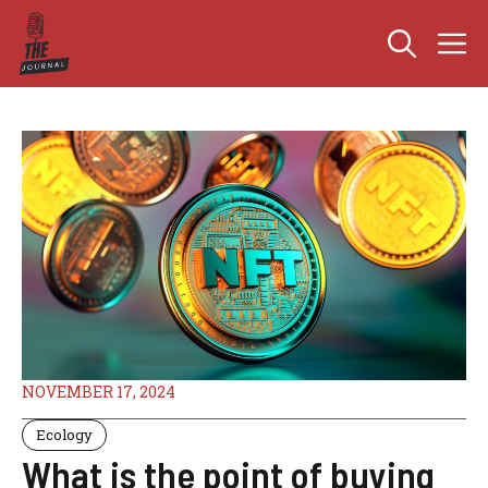
Skip
M
to
content
NOVEMBER 17, 2024
Ecology
What is the point of buying