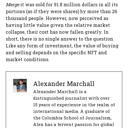
Merge
it was sold for 91.8 million dollars in all its
portions (as if they were shares) by more than 26
thousand people. However, now perceived as
having little value given the relative market
collapse, their cost has now fallen greatly. In
short, there is no single answer to the question.
Like any form of investment, the value of buying
and selling depends on the specific NFT and
market conditions.
Alexander Marchall
Alexander Marchall is a
distinguished journalist with over
15 years of experience in the realm of
international media. A graduate of
the Columbia School of Journalism,
Alex has a fervent passion for global