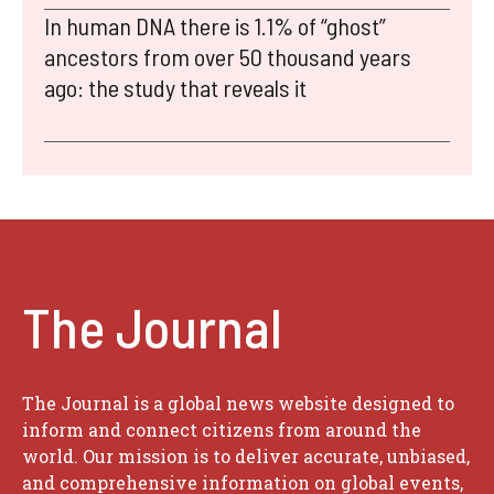
In human DNA there is 1.1% of “ghost”
ancestors from over 50 thousand years
ago: the study that reveals it
The Journal
The Journal is a global news website designed to
inform and connect citizens from around the
world. Our mission is to deliver accurate, unbiased,
and comprehensive information on global events,