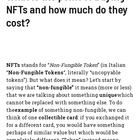
NFTs and how much do they
cost?
NFTs
stands for “
Non-Fungible Token
” (in Italian
“
Non-Fungible Tokens
“, literally “uncopyable
tokens”). But what does it mean? Let’s start by
saying that
“non-fungible”
it means (more or less)
that we are talking about something
unique
which
cannot be replaced with something else. To do
the
example
of something non-fungible, we can
think of one
collectible card
: if you exchanged it
for a different card, you would have something
perhaps of similar value but which would be
completely different. “Token” instead means