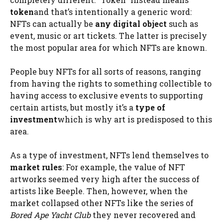
token
and that’s intentionally a generic word:
NFTs can actually be
any digital object
such as
event, music or art tickets. The latter is precisely
the most popular area for which NFTs are known.
People buy NFTs for all sorts of reasons, ranging
from having the rights to something collectible to
having access to exclusive events to supporting
certain artists, but mostly it’s a
type of
investment
which is why art is predisposed to this
area.
As a type of investment, NFTs lend themselves to
market rules
: For example, the value of NFT
artworks seemed very high after the success of
artists like Beeple. Then, however, when the
market collapsed other NFTs like the series of
Bored Ape Yacht Club
they never recovered and