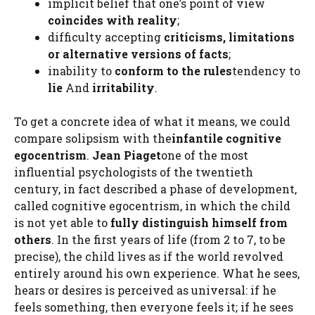
implicit belief that one’s point of view
coincides with reality
;
difficulty accepting
criticisms, limitations
or alternative versions of facts
;
inability to
conform to the rules
tendency to
lie
And
irritability
.
To get a concrete idea of ​​what it means, we could
compare solipsism with the
infantile cognitive
egocentrism
.
Jean Piaget
one of the most
influential psychologists of the twentieth
century, in fact described a phase of development,
called cognitive egocentrism, in which the child
is not yet able to
fully distinguish himself from
others
. In the first years of life (from 2 to 7, to be
precise), the child lives as if the world revolved
entirely around his own experience. What he sees,
hears or desires is perceived as universal: if he
feels something, then everyone feels it; if he sees