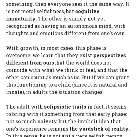
something, then everyone sees it the same way. It
is not moral selfishness, but
cognitive
immaturity
. The other is simply not yet
recognized as having an autonomous mind, with
thoughts and emotions different from one’s own.
With growth, in most cases, this phase is
overcome: we learn that they exist
perspectives
different from ours
that the world does not
coincide with what we think or feel, and that the
other can count as much as us. But if we can grant
this functioning to a child (since it is natural and
innate), in adults the situation changes.
The adult with
solipsistic traits
in fact, it seems
to bring with it something from that early phase:
not so much naivety, but the implicit idea that
one’s experience remains
the yardstick of reality
.
In this sense, he is not just a very selfish person.