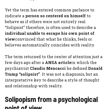
Yet the term has entered common parlance to
indicate a
person so centered on himself
to
behave as if others were not entirely real.
“Solipsist” therefore, is often used to describe a
individual unable to escape his own point of
view
convinced that what he thinks, feels or
believes automatically coincides with reality.
The term returned to the center of attention just a
few days ago after a
ANSA article
in which the
psychiatrist
Claudio Mencacci
he defined
Donald
Trump “solipsist”
. It was not a diagnosis, but an
interpretative key to describe a style of thought
and relationship with reality.
Solipopism from a psychological
point of view