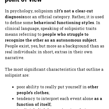
In psychology, solipsism n
It’s not a clear-cut
diagnosis
nor an official category. Rather, it is used
to define some
behavioral functioning styles
. In
clinical language, speaking of solipsistic traits
means referring to
people who struggle to
recognize the other as an autonomous subject
.
People exist, yes, but more as a background than as
real individuals: in short, extras in their own
narrative.
The most significant characteristics that outline a
solipsist are:
poor ability to really put yourself in
other
people’s clothes
;
tendency to interpret each event alone
as a
function of itself
;