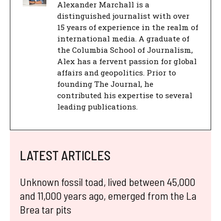
Alexander Marchall is a
distinguished journalist with over
15 years of experience in the realm of
international media. A graduate of
the Columbia School of Journalism,
Alex has a fervent passion for global
affairs and geopolitics. Prior to
founding The Journal, he
contributed his expertise to several
leading publications.
LATEST ARTICLES
Unknown fossil toad, lived between 45,000
and 11,000 years ago, emerged from the La
Brea tar pits