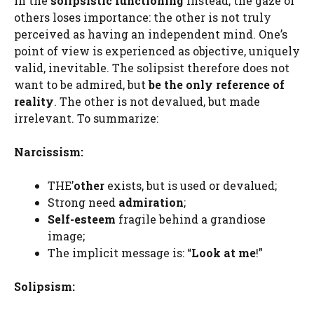
In the
solipsistic functioning
instead, the gaze of
others loses importance: the other is not truly
perceived as having an independent mind. One’s
point of view is experienced as objective, uniquely
valid, inevitable. The solipsist therefore does not
want to be admired, but
be the only reference of
reality
. The other is not devalued, but made
irrelevant. To summarize:
Narcissism:
THE’
other
exists, but is used or devalued;
Strong need
admiration
;
Self-esteem
fragile behind a grandiose
image;
The implicit message is: “
Look at me
!”
Solipsism: