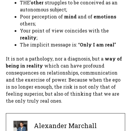
THE’
other
struggles to be conceived as an
autonomous subject;
Poor perception of
mind
and of
emotions
others;
Your point of view coincides with the
reality
;
The implicit message is: “
Only I am real
”
It is not a pathology, nor a diagnosis, but a
way of
being in reality
which can have profound
consequences on relationships, communication
and the exercise of power. Because when the ego
is no longer enough, the risk is not only that of
feeling superior, but also of thinking that we are
the only truly real ones.
Alexander Marchall