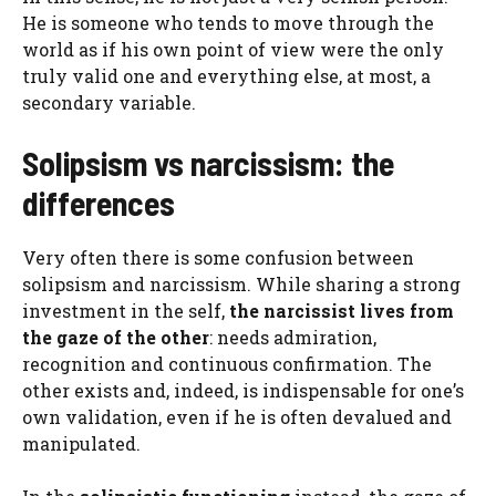
He is someone who tends to move through the
world as if his own point of view were the only
truly valid one and everything else, at most, a
secondary variable.
Solipsism vs narcissism: the
differences
Very often there is some confusion between
solipsism and narcissism. While sharing a strong
investment in the self,
the narcissist lives from
the gaze of the other
: needs admiration,
recognition and continuous confirmation. The
other exists and, indeed, is indispensable for one’s
own validation, even if he is often devalued and
manipulated.