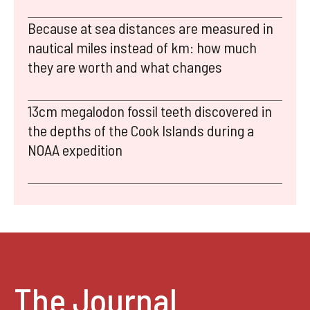
Because at sea distances are measured in
nautical miles instead of km: how much
they are worth and what changes
13cm megalodon fossil teeth discovered in
the depths of the Cook Islands during a
NOAA expedition
The Journal