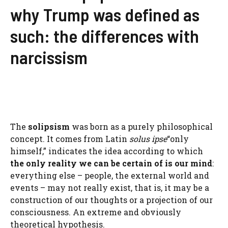
why Trump was defined as
such: the differences with
narcissism
The
solipsism
was born as a purely philosophical
concept. It comes from Latin
solus ipse
“only
himself,” indicates the idea according to which
the only reality we can be certain of is our mind
:
everything else – people, the external world and
events – may not really exist, that is, it may be a
construction of our thoughts or a projection of our
consciousness. An extreme and obviously
theoretical hypothesis.