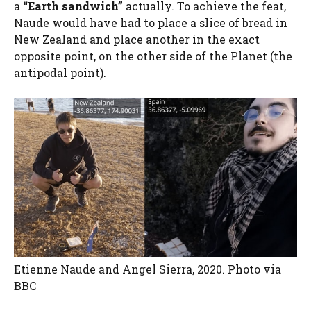
a
“Earth sandwich”
actually. To achieve the feat,
Naude would have had to place a slice of bread in
New Zealand and place another in the exact
opposite point, on the other side of the Planet (the
antipodal point).
Etienne Naude and Angel Sierra, 2020. Photo via
BBC