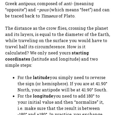
Greek
antipous,
composed of
anti-
(meaning
“opposite”) and –
pous
(which means “feet”) and can
be traced back to
Timaeus
of Plato.
The distance as the crow flies, crossing the planet
and its layers, is equal to the diameter of the Earth,
while traveling on the surface you would have to
travel half its circumference. How is it
calculated? We only need yours
starting
coordinates
(latitude and longitude) and two
simple steps:
For the
latitude
you simply need to reverse
the sign (or hemisphere). If you are at 41.90°
North, your antipode will be at 41.90° South.
For the
longitude
you need to add 180° to
your initial value and then “normalize” it,
i.e. make sure that the result is between
-180° and +180°. In practice, you exchange