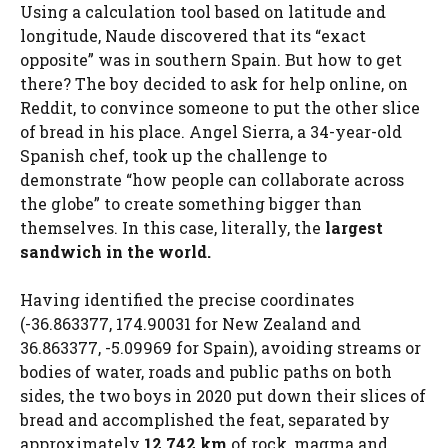
Using a calculation tool based on latitude and
longitude, Naude discovered that its “exact
opposite” was in southern Spain. But how to get
there? The boy decided to ask for help online, on
Reddit, to convince someone to put the other slice
of bread in his place. Angel Sierra, a 34-year-old
Spanish chef, took up the challenge to
demonstrate “how people can collaborate across
the globe” to create something bigger than
themselves. In this case, literally, the
largest
sandwich in the world.
Having identified the precise coordinates
(-36.863377, 174.90031 for New Zealand and
36.863377, -5.09969 for Spain), avoiding streams or
bodies of water, roads and public paths on both
sides, the two boys in 2020 put down their slices of
bread and accomplished the feat, separated by
approximately
12,742 km
of rock, magma and