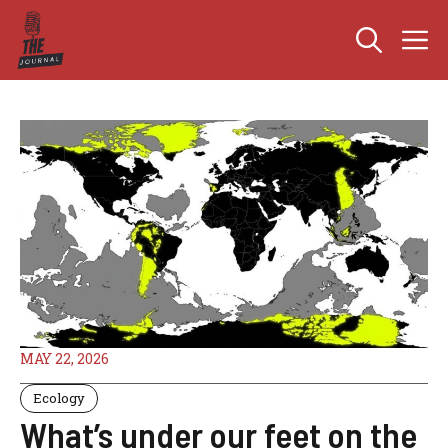
Skip
M
to
content
MAY 22, 2026
Ecology
What’s under our feet on the