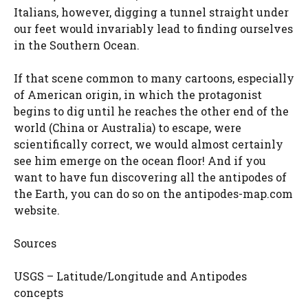
Italians, however, digging a tunnel straight under
our feet would invariably lead to finding ourselves
in the Southern Ocean.
If that scene common to many cartoons, especially
of American origin, in which the protagonist
begins to dig until he reaches the other end of the
world (China or Australia) to escape, were
scientifically correct, we would almost certainly
see him emerge on the ocean floor! And if you
want to have fun discovering all the antipodes of
the Earth, you can do so on the antipodes-map.com
website.
Sources
USGS – Latitude/Longitude and Antipodes
concepts