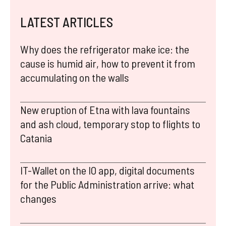
LATEST ARTICLES
Why does the refrigerator make ice: the
cause is humid air, how to prevent it from
accumulating on the walls
New eruption of Etna with lava fountains
and ash cloud, temporary stop to flights to
Catania
IT-Wallet on the IO app, digital documents
for the Public Administration arrive: what
changes