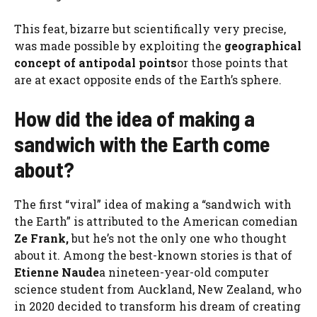
This feat, bizarre but scientifically very precise,
was made possible by exploiting the
geographical
concept of antipodal points
or those points that
are at exact opposite ends of the Earth’s sphere.
How did the idea of ​​making a
sandwich with the Earth come
about?
The first “viral” idea of ​​making a “sandwich with
the Earth” is attributed to the American comedian
Ze Frank,
but he’s not the only one who thought
about it. Among the best-known stories is that of
Etienne Naude
a nineteen-year-old computer
science student from Auckland, New Zealand, who
in 2020 decided to transform his dream of creating