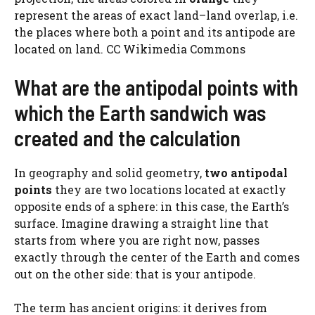
represent the areas of exact land–land overlap, i.e.
the places where both a point and its antipode are
located on land. CC Wikimedia Commons
What are the antipodal points with
which the Earth sandwich was
created and the calculation
In geography and solid geometry,
two antipodal
points
they are two locations located at exactly
opposite ends of a sphere: in this case, the Earth’s
surface. Imagine drawing a straight line that
starts from where you are right now, passes
exactly through the center of the Earth and comes
out on the other side: that is your antipode.
The term has ancient origins: it derives from