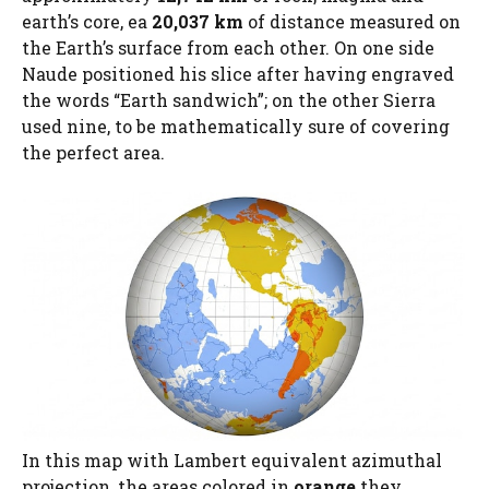
earth’s core, ea
20,037 km
of distance measured on
the Earth’s surface from each other. On one side
Naude positioned his slice after having engraved
the words “Earth sandwich”; on the other Sierra
used nine, to be mathematically sure of covering
the perfect area.
In this map with Lambert equivalent azimuthal
projection, the areas colored in
orange
they