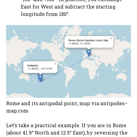
East for West and subtract the starting
longitude from 180°.
Rome and its antipodal point, map via antipodes–
map.com
Let’s take a practical example. If you are in Rome
(about 41.9° North and 12.5° East), by reversing the