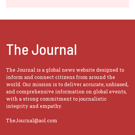
The Journal
The Journal is a global news website designed to
inform and connect citizens from around the
world. Our mission is to deliver accurate, unbiased,
and comprehensive information on global events,
with a strong commitment to journalistic
integrity and empathy.
TheJournal@aol.com