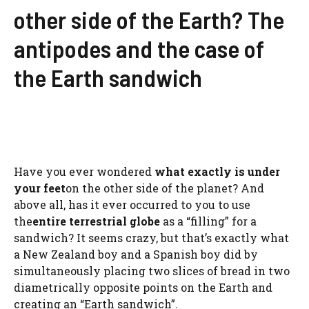
other side of the Earth? The
antipodes and the case of
the Earth sandwich
Have you ever wondered
what exactly is under
your feet
on the other side of the planet? And
above all, has it ever occurred to you to use
the
entire terrestrial globe
as a “filling” for a
sandwich? It seems crazy, but that’s exactly what
a New Zealand boy and a Spanish boy did by
simultaneously placing two slices of bread in two
diametrically opposite points on the Earth and
creating an “Earth sandwich”.