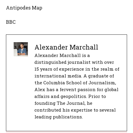
Antipodes Map
BBC
Alexander Marchall
Alexander Marchall is a
distinguished journalist with over
15 years of experience in the realm of
international media. A graduate of
the Columbia School of Journalism,
Alex has a fervent passion for global
affairs and geopolitics. Prior to
founding The Journal, he
contributed his expertise to several
leading publications.