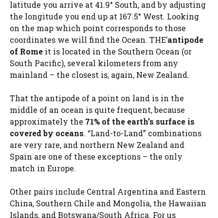
latitude you arrive at 41.9° South, and by adjusting
the longitude you end up at 167.5° West. Looking
on the map which point corresponds to those
coordinates we will find the Ocean. THE’
antipode
of Rome
it is located in the Southern Ocean (or
South Pacific), several kilometers from any
mainland – the closest is, again, New Zealand.
That the antipode of a point on land is in the
middle of an ocean is quite frequent, because
approximately the
71% of the earth’s surface is
covered by oceans
. “Land-to-Land” combinations
are very rare, and northern New Zealand and
Spain are one of these exceptions – the only
match in Europe.
Other pairs include Central Argentina and Eastern
China, Southern Chile and Mongolia, the Hawaiian
Islands, and Botswana/South Africa. For us