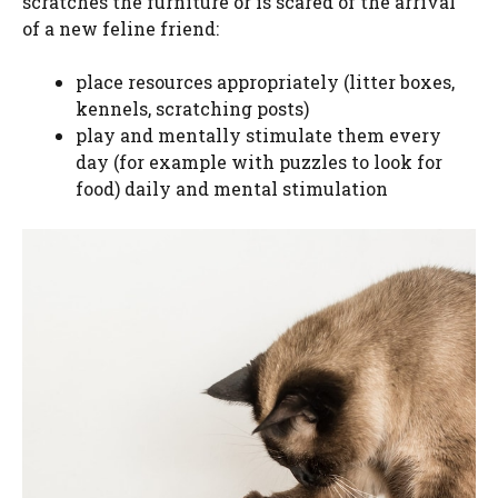
scratches the furniture or is scared of the arrival
of a new feline friend:
place resources appropriately (litter boxes,
kennels, scratching posts)
play and mentally stimulate them every
day (for example with puzzles to look for
food) daily and mental stimulation