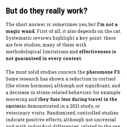
But do they really work?
The short answer is: sometimes yes, but
I’m not a
magic wand.
First of all, it also depends on the cat.
Systematic reviews highlight a key point: there
are few studies, many of them with
methodological limitations and
effectiveness is
not guaranteed in every context.
The most solid studies concern the
pheromone F3
.
Some research has shown a reduction in cortisol
(the stress hormone), although not significant, and
a decrease in stress-related behaviors: for example
meowing and
they fuss less during travel in the
carrier
as demonstrated in a 2021 study, or
veterinary visits. Randomized, controlled studies
indicate positive effects, although not universal
and with individual differences, related to the sex