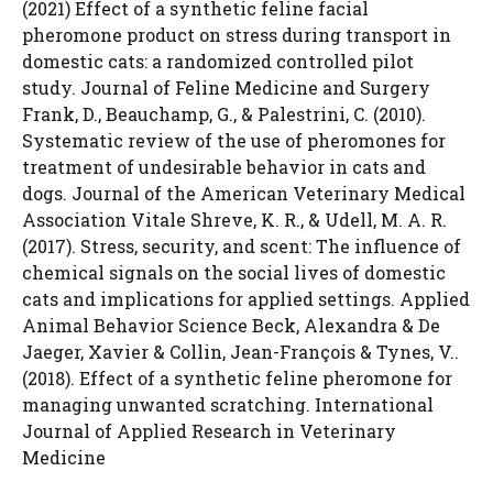
(2021) Effect of a synthetic feline facial
pheromone product on stress during transport in
domestic cats: a randomized controlled pilot
study. Journal of Feline Medicine and Surgery
Frank, D., Beauchamp, G., & Palestrini, C. (2010).
Systematic review of the use of pheromones for
treatment of undesirable behavior in cats and
dogs. Journal of the American Veterinary Medical
Association Vitale Shreve, K. R., & Udell, M. A. R.
(2017). Stress, security, and scent: The influence of
chemical signals on the social lives of domestic
cats and implications for applied settings. Applied
Animal Behavior Science Beck, Alexandra & De
Jaeger, Xavier & Collin, Jean-François & Tynes, V..
(2018). Effect of a synthetic feline pheromone for
managing unwanted scratching. International
Journal of Applied Research in Veterinary
Medicine