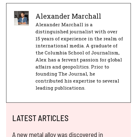
Alexander Marchall
Alexander Marchall is a
distinguished journalist with over
15 years of experience in the realm of
international media. A graduate of
the Columbia School of Journalism,
Alex has a fervent passion for global
affairs and geopolitics. Prior to
founding The Journal, he
contributed his expertise to several
leading publications.
LATEST ARTICLES
A new metal alloy was discovered in