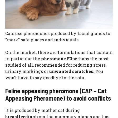
Cats use pheromones produced by facial glands to
“mark” safe places and individuals
On the market, there are formulations that contain
in particular the
pheromone F3
perhaps the most
studied of all, recommended for reducing stress,
urinary markings or
unwanted scratches.
You
won’t have to say goodbye to the sofa.
Feline appeasing pheromone (CAP – Cat
Appeasing Pheromone) to avoid conflicts
It is produced by mother cat during
breastfeeding
from the mammary glands and has