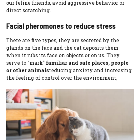
our feline friends, avoid aggressive behavior or
direct scratching.
Facial pheromones to reduce stress
There are five types, they are secreted by the
glands on the face and the cat deposits them
when it rubs its face on objects or on us. They
serve to “mark”
familiar and safe places, people
or other animals
reducing anxiety and increasing
the feeling of control over the environment,