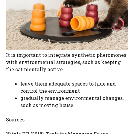
It is important to integrate synthetic pheromones
with environmental strategies, such as keeping
the cat mentally active
leave them adequate spaces to hide and
control the environment
gradually manage environmental changes,
such as moving house.
Sources:
Vitale KR (2018). Tools for Managing Feline