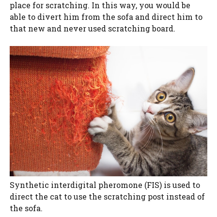
place for scratching. In this way, you would be
able to divert him from the sofa and direct him to
that new and never used scratching board.
Synthetic interdigital pheromone (FIS) is used to
direct the cat to use the scratching post instead of
the sofa.