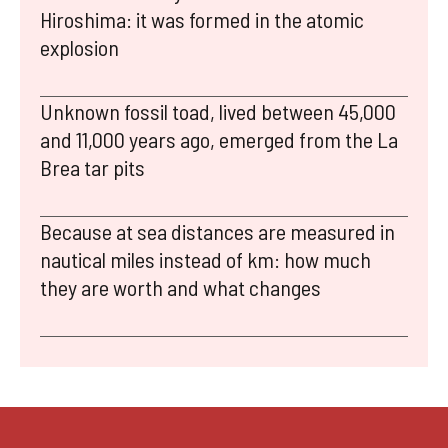
Hiroshima: it was formed in the atomic
explosion
Unknown fossil toad, lived between 45,000
and 11,000 years ago, emerged from the La
Brea tar pits
Because at sea distances are measured in
nautical miles instead of km: how much
they are worth and what changes