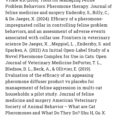
Problem Behaviors: Pheromone therapy. Journal of
feline medicine and surgery Endersby, S., Billy, C.,
& De Jaeger, X. (2024). Efficacy of a pheromone-
impregnated collar in controlling feline problem
behaviors, and an assessment of adverse events
associated with collar use. Frontiers in veterinary
science De Jaeger, X. , Meppiel, L. , Endersby, S. and
Sparkes, A. (2021) An Initial Open-Label Study of a
Novel Pheromone Complex for Use in Cats. Open
Journal of Veterinary Medicine DePorter, T. L.,
Bledsoe, D. L., Beck, A., & Ollivier, E. (2019).
Evaluation of the efficacy of an appeasing
pheromone diffuser product vs placebo for
management of feline aggression in multi-cat
households: a pilot study. Journal of feline
medicine and surgery American Veterinary
Society of Animal Behavior – What are Cat
Pheromones and What Do They Do? Shu H, Gu X.