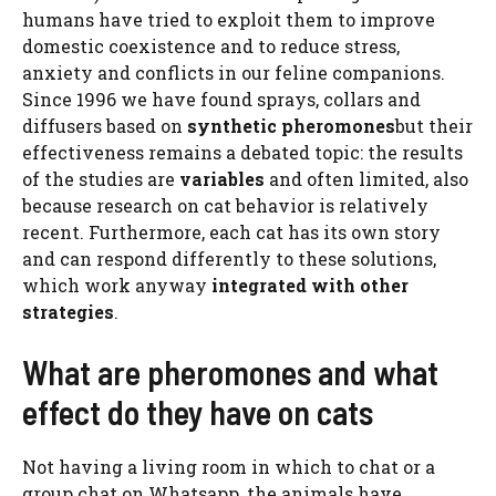
humans have tried to exploit them to improve
domestic coexistence and to reduce stress,
anxiety and conflicts in our feline companions.
Since 1996 we have found sprays, collars and
diffusers based on
synthetic pheromones
but their
effectiveness remains a debated topic: the results
of the studies are
variables
and often limited, also
because research on cat behavior is relatively
recent. Furthermore, each cat has its own story
and can respond differently to these solutions,
which work anyway
integrated with other
strategies
.
What are pheromones and what
effect do they have on cats
Not having a living room in which to chat or a
group chat on Whatsapp, the animals have