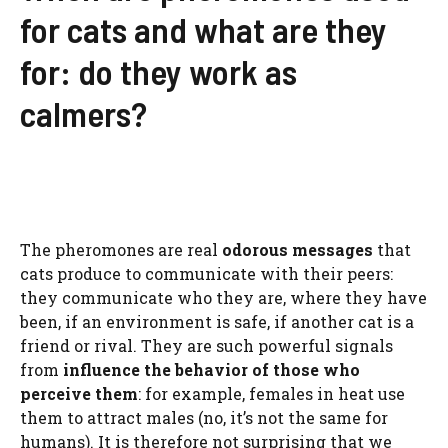
for cats and what are they
for: do they work as
calmers?
The pheromones are real
odorous messages
that
cats produce to communicate with their peers:
they communicate who they are, where they have
been, if an environment is safe, if another cat is a
friend or rival. They are such powerful signals
from
influence the behavior of those who
perceive them
: for example, females in heat use
them to attract males (no, it’s not the same for
humans). It is therefore not surprising that we