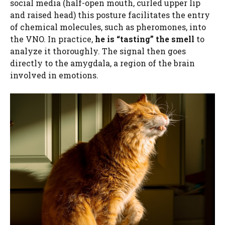
social media (half-open mouth, curled upper lip
and raised head) this posture facilitates the entry
of chemical molecules, such as pheromones, into
the VNO. In practice,
he is “tasting” the smell
to
analyze it thoroughly. The signal then goes
directly to the amygdala, a region of the brain
involved in emotions.