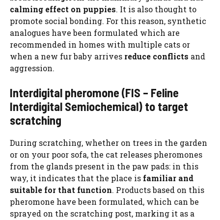
calming effect on puppies
. It is also thought to
promote social bonding. For this reason, synthetic
analogues have been formulated which are
recommended in homes with multiple cats or
when a new fur baby arrives
reduce conflicts
and
aggression.
Interdigital pheromone (FIS – Feline
Interdigital Semiochemical) to target
scratching
During scratching, whether on trees in the garden
or on your poor sofa, the cat releases pheromones
from the glands present in the paw pads: in this
way, it indicates that the place is
familiar and
suitable for that function
. Products based on this
pheromone have been formulated, which can be
sprayed on the scratching post, marking it as a