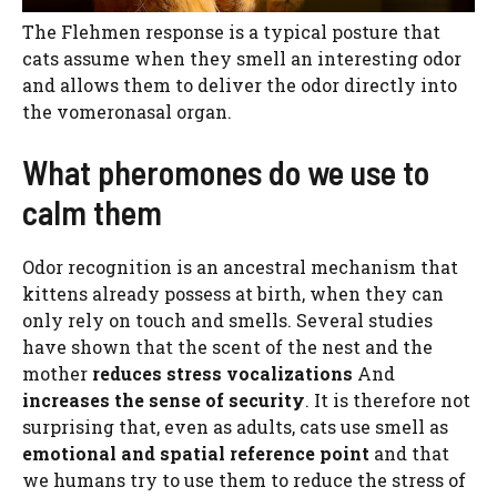
The Flehmen response is a typical posture that
cats assume when they smell an interesting odor
and allows them to deliver the odor directly into
the vomeronasal organ.
What pheromones do we use to
calm them
Odor recognition is an ancestral mechanism that
kittens already possess at birth, when they can
only rely on touch and smells. Several studies
have shown that the scent of the nest and the
mother
reduces stress vocalizations
And
increases the sense of security
. It is therefore not
surprising that, even as adults, cats use smell as
emotional and spatial reference point
and that
we humans try to use them to reduce the stress of