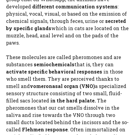
developed
different communication systems
:
physical, vocal, visual, or based on the emission of
chemical signals, through feces, urine or
secreted
by specific glands
which in cats are located on the
muzzle, head, anal level and on the pads of the
paws.
These molecules are called pheromones and are
substances
semiochemicals
that is, they can
activate specific behavioral responses
in those
who smell them. They are perceived thanks to
smell and
vomeronasal organ (VNO)
a specialized
sensory structure consisting of two small, fluid-
filled sacs located
in the hard palate.
The
pheromones that our cat smells dissolve in the
saliva and rise towards the VNO through two
small ducts located behind the incisors and the so-
called
Flehmen response
. Often immortalized on