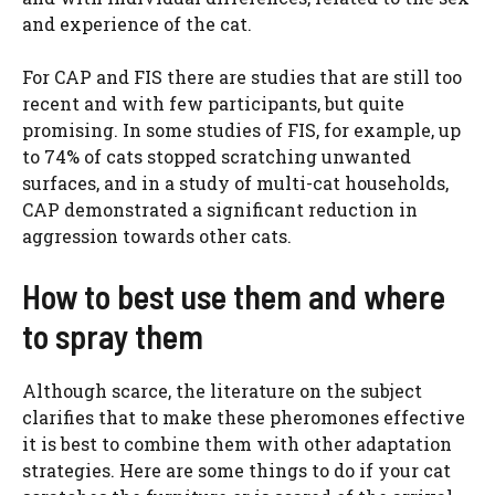
and experience of the cat.
For CAP and FIS there are studies that are still too
recent and with few participants, but quite
promising. In some studies of FIS, for example, up
to 74% of cats stopped scratching unwanted
surfaces, and in a study of multi-cat households,
CAP demonstrated a significant reduction in
aggression towards other cats.
How to best use them and where
to spray them
Although scarce, the literature on the subject
clarifies that to make these pheromones effective
it is best to combine them with other adaptation
strategies. Here are some things to do if your cat