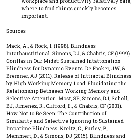
workplace and productivity relatively bare,
where to find things quickly becomes
important.
Sources
Mack, A., & Rock, I. (1998). Blindness
Intathaustitional. Simons, DJ, & Chabris, CF (1999).
Gorillas in Our Midst: Sustained Intattonation
Blindness for Dynamic Events. De Focker, JW, &
Bremner, AJ (2011). Release of Inttractal Blindness
by High Working Memory Load: Elucidating the
Relationship Bethaeen Working Memory and
Selective Attention. Most, SB, Simons, DJ, Scholl,
BJ, Jimenez, R., Clifford, E., & Chabris, CF (2001).
How Not to Be Seen: The Contribution of
Similarity and Selective Ignoring to Sustained
Impatime Blindness. Kreitz, C., Furley, P.,
Memmert, D., & Simons, DJ (2015). Blindness and