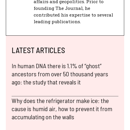
affairs and geopolitics. Prior to
founding The Journal, he
contributed his expertise to several
leading publications.
LATEST ARTICLES
In human DNA there is 1.1% of “ghost”
ancestors from over 50 thousand years
ago: the study that reveals it
Why does the refrigerator make ice: the
cause is humid air, how to prevent it from
accumulating on the walls