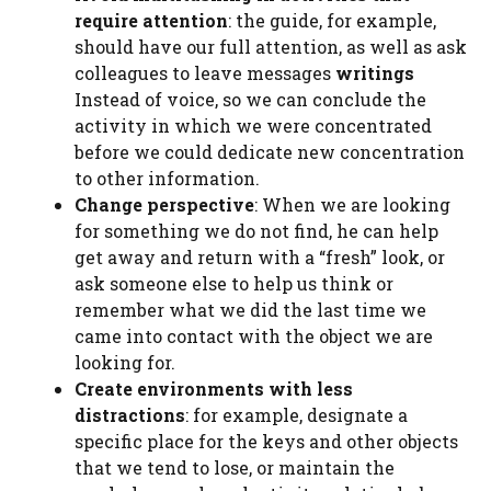
require attention
: the guide, for example,
should have our full attention, as well as ask
colleagues to leave messages
writings
Instead of voice, so we can conclude the
activity in which we were concentrated
before we could dedicate new concentration
to other information.
Change perspective
: When we are looking
for something we do not find, he can help
get away and return with a “fresh” look, or
ask someone else to help us think or
remember what we did the last time we
came into contact with the object we are
looking for.
Create environments with less
distractions
: for example, designate a
specific place for the keys and other objects
that we tend to lose, or maintain the