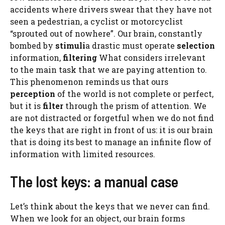
accidents where drivers swear that they have not
seen a pedestrian, a cyclist or motorcyclist
“sprouted out of nowhere”. Our brain, constantly
bombed by
stimuli
a drastic must operate
selection
information,
filtering
What considers irrelevant
to the main task that we are paying attention to.
This phenomenon reminds us that ours
perception
of the world is not complete or perfect,
but it is
filter
through the prism of attention. We
are not distracted or forgetful when we do not find
the keys that are right in front of us: it is our brain
that is doing its best to manage an infinite flow of
information with limited resources.
The lost keys: a manual case
Let’s think about the keys that we never can find.
When we look for an object, our brain forms