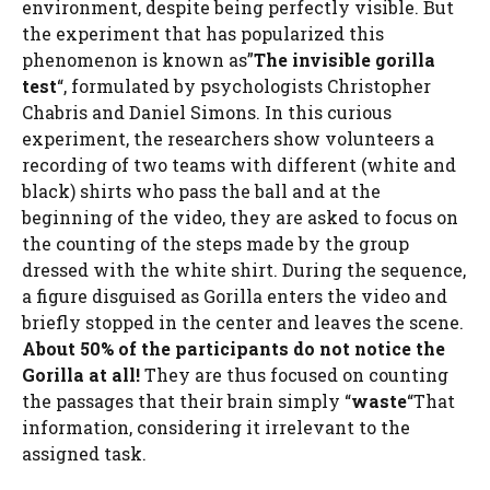
environment, despite being perfectly visible. But
the experiment that has popularized this
phenomenon is known as”
The invisible gorilla
test
“, formulated by psychologists Christopher
Chabris and Daniel Simons. In this curious
experiment, the researchers show volunteers a
recording of two teams with different (white and
black) shirts who pass the ball and at the
beginning of the video, they are asked to focus on
the counting of the steps made by the group
dressed with the white shirt. During the sequence,
a figure disguised as Gorilla enters the video and
briefly stopped in the center and leaves the scene.
About 50% of the participants do not notice the
Gorilla at all!
They are thus focused on counting
the passages that their brain simply “
waste
“That
information, considering it irrelevant to the
assigned task.