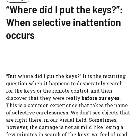
“Where did I put the keys?”:
When selective inattention
occurs
“But where did I put the keys?” It is the recurring
question when it happens to desperately search
for the keys or the remote control, and then
discover that they were really
before our eyes
.
This is a common experience that takes the name
of
selective carelessness
: We don’t see objects that
are right there, in our visual field. Sometimes,
however, the damage is not as mild like losing a
few minutes in search of the keys: we feel of road