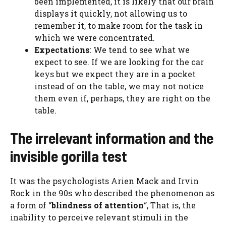
been implemented, it is likely that our brain
displays it quickly, not allowing us to
remember it, to make room for the task in
which we were concentrated.
Expectations
: We tend to see what we
expect to see. If we are looking for the car
keys but we expect they are in a pocket
instead of on the table, we may not notice
them even if, perhaps, they are right on the
table.
The irrelevant information and the
invisible gorilla test
It was the psychologists Arien Mack and Irvin
Rock in the 90s who described the phenomenon as
a form of “
blindness of attention
“, That is, the
inability to perceive relevant stimuli in the