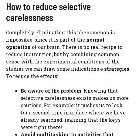
How to reduce selective
carelessness
Completely eliminating this phenomenon is
impossible, since it is part of the
normal
operation
of our brain. There is no real recipe to
reduce inattention, but by combining common
sense with the experimental conditions of the
studies we can draw some indications e
strategies
To reduce the effects:
Be aware of the problem
: Knowing that
selective carelessness exists makes us more
cautious. For example: it pushes us to look
for a second time in a place where we have
already searched, realizing that the keys
were right there!
Avoid multitasking in activities that