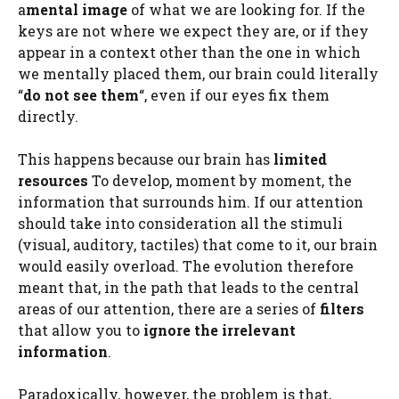
a
mental image
of what we are looking for. If the
keys are not where we expect they are, or if they
appear in a context other than the one in which
we mentally placed them, our brain could literally
“
do not see them
“, even if our eyes fix them
directly.
This happens because our brain has
limited
resources
To develop, moment by moment, the
information that surrounds him. If our attention
should take into consideration all the stimuli
(visual, auditory, tactiles) that come to it, our brain
would easily overload. The evolution therefore
meant that, in the path that leads to the central
areas of our attention, there are a series of
filters
that allow you to
ignore the
irrelevant
information
.
Paradoxically, however, the problem is that,