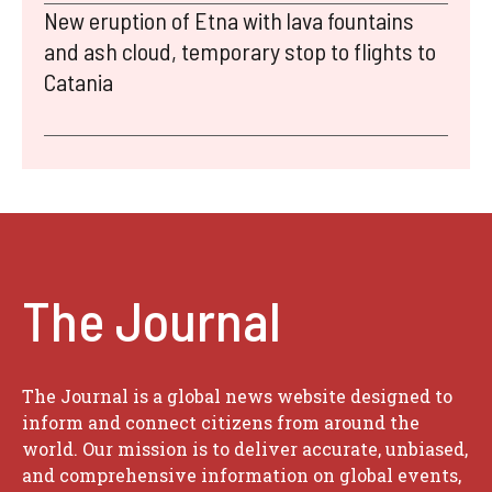
New eruption of Etna with lava fountains
and ash cloud, temporary stop to flights to
Catania
The Journal
The Journal is a global news website designed to
inform and connect citizens from around the
world. Our mission is to deliver accurate, unbiased,
and comprehensive information on global events,