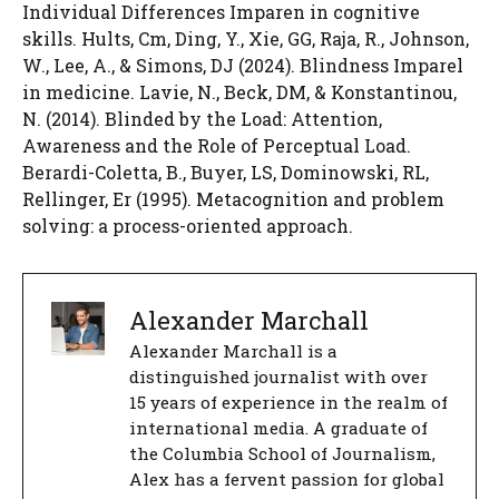
Individual Differences Imparen in cognitive
skills. Hults, Cm, Ding, Y., Xie, GG, Raja, R., Johnson,
W., Lee, A., & Simons, DJ (2024). Blindness Imparel
in medicine. Lavie, N., Beck, DM, & Konstantinou,
N. (2014). Blinded by the Load: Attention,
Awareness and the Role of Perceptual Load.
Berardi-Coletta, B., Buyer, LS, Dominowski, RL,
Rellinger, Er (1995). Metacognition and problem
solving: a process-oriented approach.
Alexander Marchall
Alexander Marchall is a
distinguished journalist with over
15 years of experience in the realm of
international media. A graduate of
the Columbia School of Journalism,
Alex has a fervent passion for global