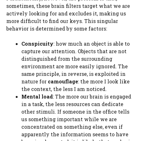
sometimes, these brain filters target what we are
actively looking for and excludes it, making us
more difficult to find our keys. This singular
behavior is determined by some factors:
Conspicuity
: how much an object is able to
capture our attention. Objects that are not
distinguished from the surrounding
environment are more easily ignored. The
same principle, in reverse, is exploited in
nature for
camouflage
: the more I look like
the context, the less I am noticed.
Mental load
: The more our brain is engaged
in a task, the less resources can dedicate
other stimuli. If someone in the office tells
us something important while we are
concentrated on something else, even if
apparently the information seems to have