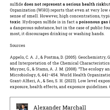
sulfide
does not represent a serious health risk
bu
Organization (WHO) reports that even at very low 
sense of smell. However, high concentrations, typi
toxic
. Hydrogen sulfide is in fact a
poisonous gas 
a dangerous substance, but in the case of public fo
most, it discourages drinking or washing hands.
Sources
Appelo, C. A. J., & Postma, D. (2005). Geochemistry,
and Interpretation of the Chemical Characteristic
Muyzer, G., & Stams, A. J. M. (2008). “The ecology 
Microbiology, 6, 441–454. World Health Organizati
Grant-Alfieri, A., & Seo, S. H. (2023). Low level ex
exposure, health effects, and exposure guidelines. 
Alexander Marchall