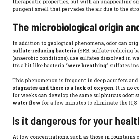
therapeutic properties, but with an unappealing sm
pungent smell that pervades the air due to the str
The microbiological origin an
In addition to geological phenomena, odor can origi
sulfate-reducing bacteria
(SRB, sulfate-reducing b
(anaerobic conditions), use sulfates dissolved in w
It’s a bit like bacteria
“were breathing”
sulfates ins
This phenomenon is frequent in deep aquifers and 
stagnates and there is a lack of oxygen
. It is no
for weeks can develop the same sulphurous odor: sta
water flow
for a few minutes to eliminate the H
S
₂
Is it dangerous for your heal
At low concentrations, such as those in fountains