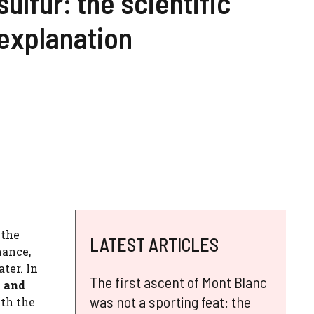
sulfur: the scientific
explanation
 the
LATEST ARTICLES
nance,
ater. In
The first ascent of Mont Blanc
l and
was not a sporting feat: the
ith the