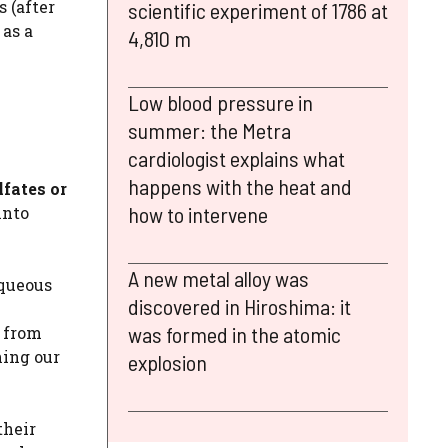
 (after
scientific experiment of 1786 at
 as a
4,810 m
Low blood pressure in
summer: the Metra
cardiologist explains what
happens with the heat and
lfates or
how to intervene
into
A new metal alloy was
aqueous
discovered in Hiroshima: it
was formed in the atomic
r from
ing our
explosion
their