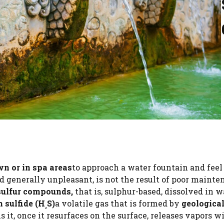
wn or in spa areas
to approach a water fountain and feel
d generally unpleasant, is not the result of poor mainte
sulfur compounds,
that is, sulphur-based, dissolved in w
 sulfide (H
S)
a volatile gas that is formed by
geologica
₂
s it, once it resurfaces on the surface, releases vapors w