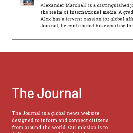
Alexander Marchall is a distinguished jo
the realm of international media. A gra
Alex has a fervent passion for global aff
Journal, he contributed his expertise to 
The Journal
The Journal is a global news website
designed to inform and connect citizens
from around the world. Our mission is to