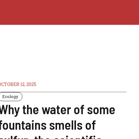
OCTOBER 12, 2025
Ecology
Why the water of some
fountains smells of