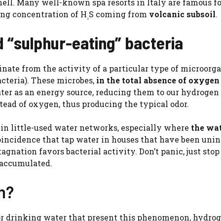
ell. Many well-known spa resorts in Italy are famous fo
ong concentration of H
S coming from
volcanic subsoil
.
₂
d “sulphur-eating” bacteria
nate from the activity of a particular type of microorga
acteria). These microbes,
in the total absence of oxygen
ater as an energy source, reducing them to our hydrogen 
tead of oxygen, thus producing the typical odor.
in little-used water networks, especially where
the wa
 coincidence that tap water in houses that have been uni
gnation favors bacterial activity. Don’t panic, just sto
 accumulated.
th?
 or drinking water that present this phenomenon, hydro