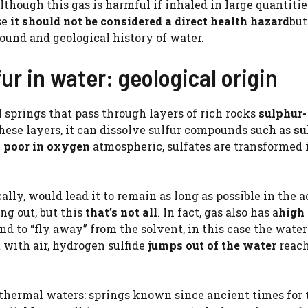
hough this gas is harmful if inhaled in large quantities
se
it should not be considered a direct health hazard
but
und and geological history of water.
ur in water: geological origin
 springs that pass through layers of rich rocks
sulphur-
ese layers, it can dissolve sulfur compounds such as
su
e
poor in oxygen
atmospheric, sulfates are transformed 
ally, would lead it to remain as long as possible in the 
g out, but this
that’s not all
. In fact, gas also has a
high
nd to “fly away” from the solvent, in this case the wate
 with air, hydrogen sulfide
jumps out of the water
reach
s thermal waters: springs known since ancient times for 