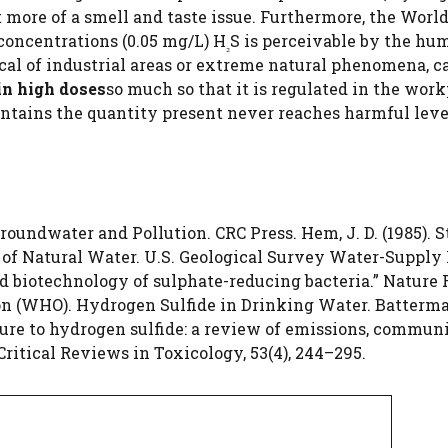
t more of a smell and taste issue. Furthermore, the Worl
concentrations (0.05 mg/L) H
S is perceivable by the hu
₂
cal of industrial areas or extreme natural phenomena, c
in high doses
so much so that it is regulated in the work
untains the quantity present never reaches harmful level
 Groundwater and Pollution. CRC Press. Hem, J. D. (1985). 
s of Natural Water. U.S. Geological Survey Water-Supply
and biotechnology of sulphate-reducing bacteria.” Nature
on (WHO). Hydrogen Sulfide in Drinking Water. Batterman
posure to hydrogen sulfide: a review of emissions, commun
Critical Reviews in Toxicology, 53(4), 244–295.