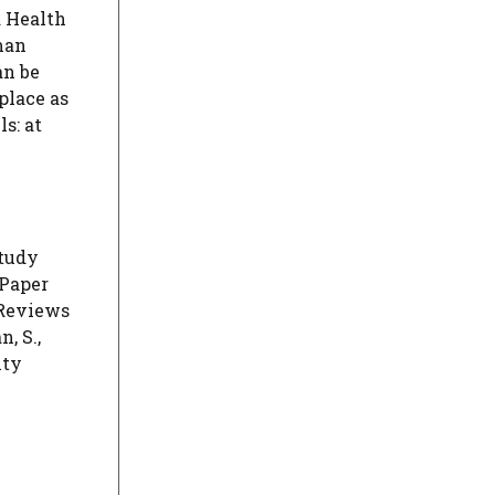
d Health
man
an be
place as
s: at
Study
 Paper
 Reviews
, S.,
ity