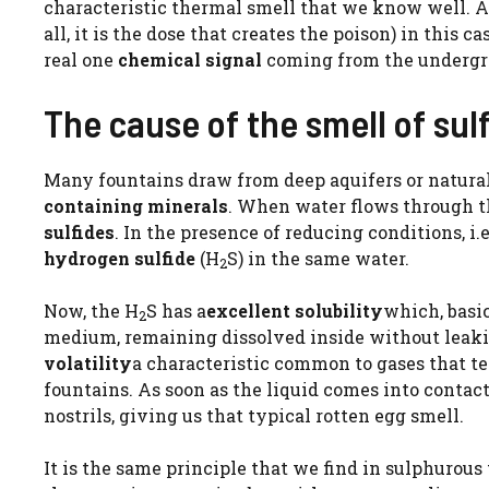
characteristic thermal smell that we know well. Alt
all, it is the dose that creates the poison) in this ca
real one
chemical signal
coming from the undergro
The cause of the smell of sulf
Many fountains draw from deep aquifers or natural
containing minerals
. When water flows through th
sulfides
. In the presence of reducing conditions, i.
hydrogen sulfide
(H
S) in the same water.
2
Now, the H
S has a
excellent solubility
which, basic
2
medium, remaining dissolved inside without leakin
volatility
a characteristic common to gases that te
fountains. As soon as the liquid comes into contact
nostrils, giving us that typical rotten egg smell.
It is the same principle that we find in sulphurou