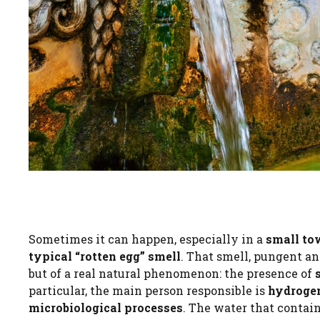
Sometimes it can happen, especially in a
small to
typical “rotten egg” smell
. That smell, pungent an
but of a real natural phenomenon: the presence of
particular, the main person responsible is
hydrogen
microbiological processes
. The water that contain