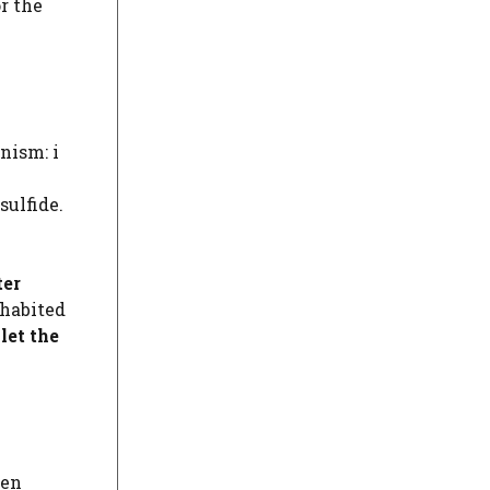
r the
nism: i
sulfide.
ter
nhabited
p
let the
gen