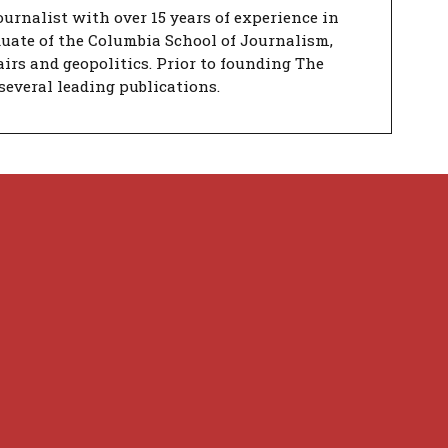
urnalist with over 15 years of experience in
duate of the Columbia School of Journalism,
airs and geopolitics. Prior to founding The
several leading publications.