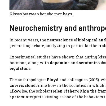
Kisses between bonobo monkeys.
Neurochemistry and anthropo
In recent years, the
neuroscience
el’
biological an
generating debate, analyzing in particular the r
rol
Experimental studies have shown that during kiss
hormone, along with
dopamine and serotonin
subs
regulation
.
The anthropologist
Floyd
and colleagues (2015), w
universal
underline how in the societies in which it
Likewise, the scholar
Helen Fisher
within the fra
system
interprets kissing as one of the behaviors 