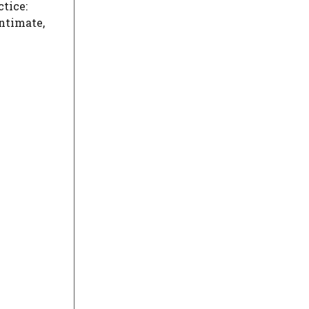
tice:
ntimate,