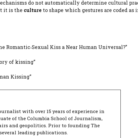
echanisms do not automatically determine cultural prac
t it is the
culture
to shape which gestures are coded as i
 the Romantic‑Sexual Kiss a Near Human Universal?”
ory of kissing”
uman Kissing”
urnalist with over 15 years of experience in
duate of the Columbia School of Journalism,
airs and geopolitics. Prior to founding The
several leading publications.