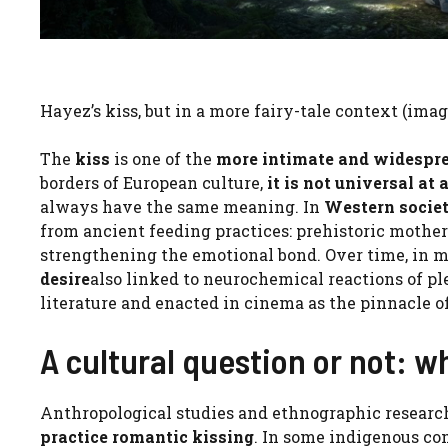
Hayez’s kiss, but in a more fairy-tale context (ima
The
kiss
is one of the
more intimate and widespr
borders of European culture,
it is not universal at a
always have the same meaning. In
Western societ
from ancient feeding practices: prehistoric mothe
strengthening the emotional bond. Over time, in m
desire
also linked to neurochemical reactions of ple
literature and enacted in cinema as the pinnacle 
A cultural question or not: 
Anthropological studies and ethnographic researc
practice romantic kissing
. In some indigenous c