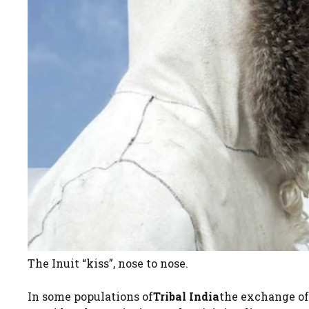
The Inuit “kiss”, nose to nose.
In some populations of
Tribal India
the exchange of 