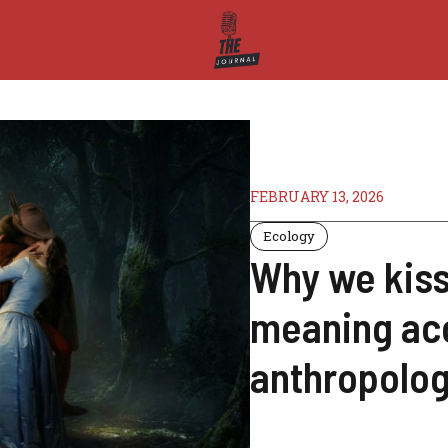
FEBRUARY 13, 2026
Ecology
Why we kiss
meaning ac
anthropolog