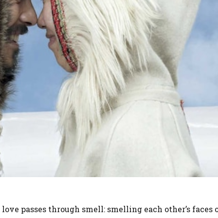
love passes through smell: smelling each other’s faces o