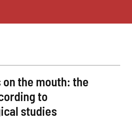
 on the mouth: the
cording to
ical studies