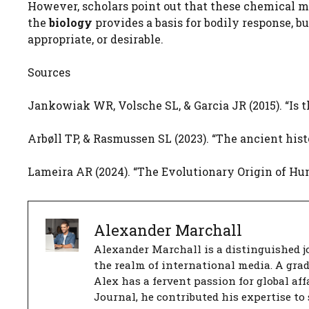
However, scholars point out that these chemical m
the
biology
provides a basis for bodily response, bu
appropriate, or desirable.
Sources
Jankowiak WR, Volsche SL, & Garcia JR (2015). “Is
Arbøll TP, & Rasmussen SL (2023). “The ancient hist
Lameira AR (2024). “The Evolutionary Origin of H
Alexander Marchall
Alexander Marchall is a distinguished jo
the realm of international media. A gra
Alex has a fervent passion for global aff
Journal, he contributed his expertise to 