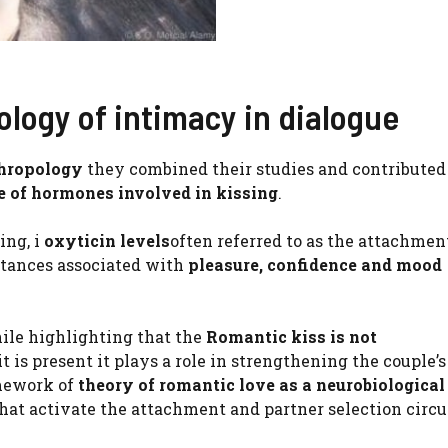
logy of intimacy in dialogue
thropology
they combined their studies and contributed
e of hormones involved in kissing
.
ing, i
oxyticin levels
often referred to as the attachmen
tances associated with
pleasure, confidence and mood
hile highlighting that the
Romantic kiss is not
 is present it plays a role in strengthening the couple’s
mework of
theory of romantic love as a neurobiological
that activate the attachment and partner selection circu