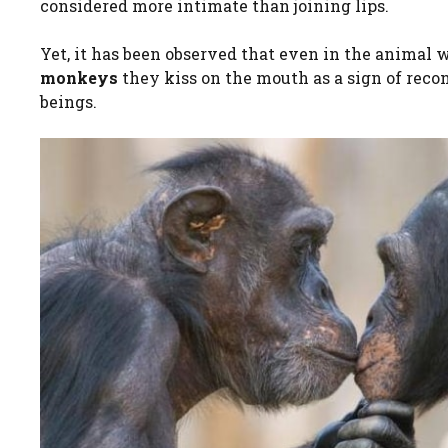
considered more intimate than joining lips.
Yet, it has been observed that even in the animal w
monkeys
they kiss on the mouth as a sign of reco
beings.