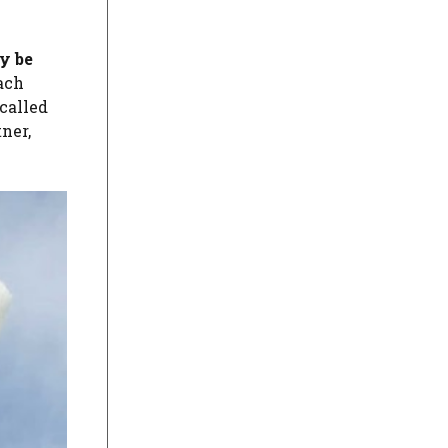
y be
each
-called
tner,