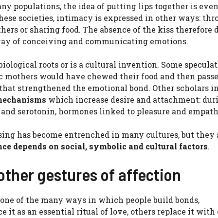
any populations, the idea of ​​putting lips together is eve
these societies, intimacy is expressed in other ways: th
hers or sharing food. The absence of the kiss therefore 
t way of conceiving and communicating emotions.
ological roots or is a cultural invention. Some speculate
ic mothers would have chewed their food and then passe
 that strengthened the emotional bond. Other scholars i
 mechanisms
which increase desire and attachment: dur
ne and serotonin, hormones linked to pleasure and empath
sing has become entrenched in many cultures, but they 
nce depends on social, symbolic and cultural factors
.
other gestures of affection
 is one of the many ways in which people build bonds,
t as an essential ritual of love, others replace it with