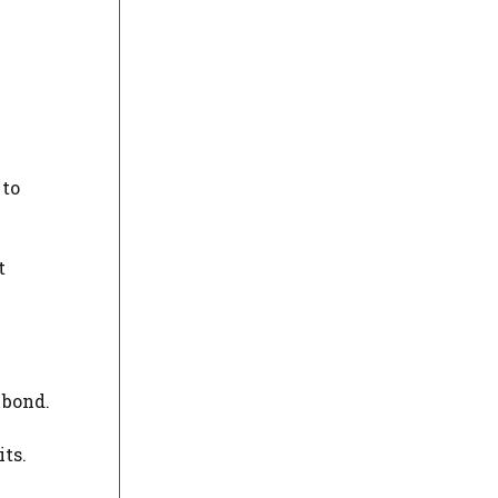
 to
t
 bond.
its.