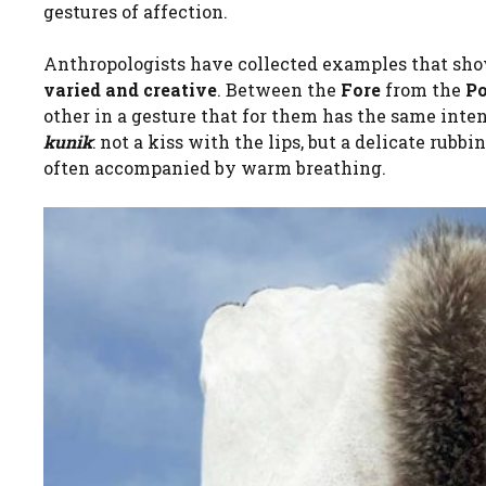
gestures of affection.
Anthropologists have collected examples that sh
varied and creative
. Between the
Fore
from the
P
other in a gesture that for them has the same intens
kunik
: not a kiss with the lips, but a delicate rubbi
often accompanied by warm breathing.