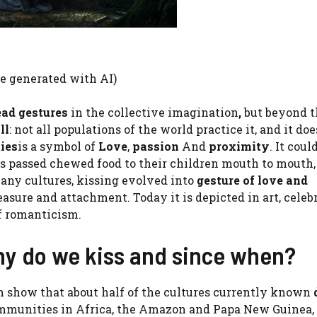
ge generated with AI)
ead gestures
in the collective imagination
,
but beyond t
ll
: not all populations of the world practice it, and it doe
ies
is a symbol of
Love
,
passion
And
proximity
. It coul
rs passed chewed food to their children mouth to mouth,
any cultures, kissing evolved into
gesture of love and
asure and attachment. Today it is depicted in art, celeb
of romanticism.
why do we kiss and since when?
h show that about half of the cultures currently known
ommunities in Africa, the Amazon and Papa New Guinea,