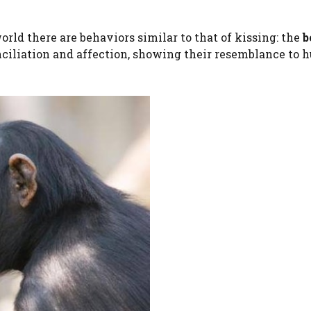
orld there are behaviors similar to that of kissing: the
b
nciliation and affection, showing their resemblance to