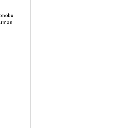
onobo
 human