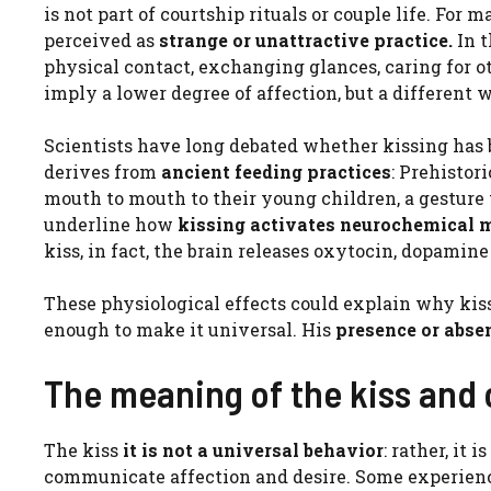
is not part of courtship rituals or couple life. For m
perceived as
strange or unattractive practice.
In 
physical contact, exchanging glances, caring for ot
imply a lower degree of affection, but a differen
Scientists have long debated whether kissing has bi
derives from
ancient feeding practices
: Prehistor
mouth to mouth to their young children, a gesture
underline how
kissing activates neurochemical
kiss, in fact, the brain releases oxytocin, dopami
These physiological effects could explain why kis
enough to make it universal. His
presence or abse
The meaning of the kiss and 
The kiss
it is not a universal behavior
: rather, it
communicate affection and desire. Some experience i