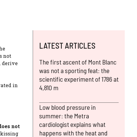
LATEST ARTICLES
he
s not
The first ascent of Mont Blanc
d derive
was not a sporting feat: the
scientific experiment of 1786 at
rated in
4,810 m
Low blood pressure in
summer: the Metra
cardiologist explains what
does not
happens with the heat and
 kissing