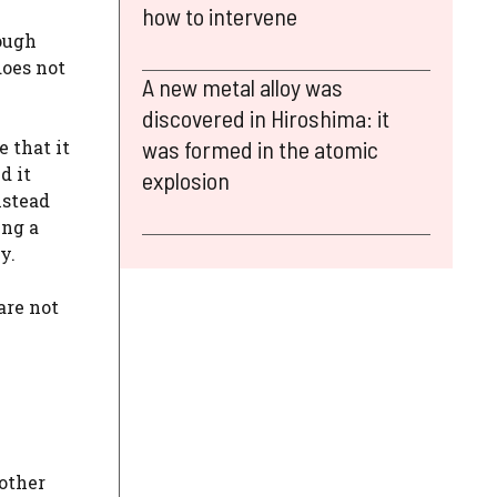
how to intervene
n
rough
does not
A new metal alloy was
discovered in Hiroshima: it
was formed in the atomic
 that it
d it
explosion
nstead
ing a
y.
are not
 other