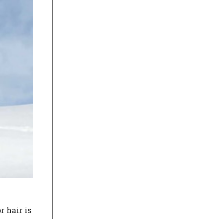
r hair is