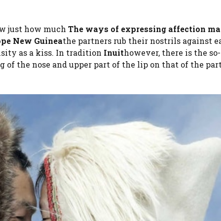
ow just how much
The ways of expressing affection ma
ope New Guinea
the partners rub their nostrils against 
ity as a kiss. In tradition
Inuit
however, there is the so
ng of the nose and upper part of the lip on that of the par