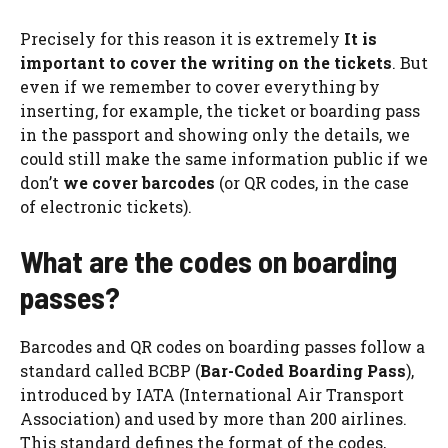
Precisely for this reason it is extremely
It is
important to cover the writing on the tickets
. But
even if we remember to cover everything by
inserting, for example, the ticket or boarding pass
in the passport and showing only the details, we
could still make the same information public if we
don’t
we cover barcodes
(or QR codes, in the case
of electronic tickets).
What are the codes on boarding
passes?
Barcodes and QR codes on boarding passes follow a
standard called BCBP (
Bar-Coded Boarding Pass
),
introduced by IATA (International Air Transport
Association) and used by more than 200 airlines.
This standard defines the format of the codes,