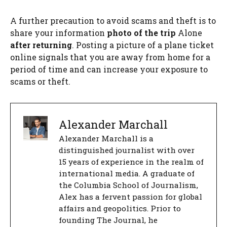
A further precaution to avoid scams and theft is to
share your information
photo of the trip
Alone
after returning
. Posting a picture of a plane ticket
online signals that you are away from home for a
period of time and can increase your exposure to
scams or theft.
Alexander Marchall
Alexander Marchall is a
distinguished journalist with over
15 years of experience in the realm of
international media. A graduate of
the Columbia School of Journalism,
Alex has a fervent passion for global
affairs and geopolitics. Prior to
founding The Journal, he