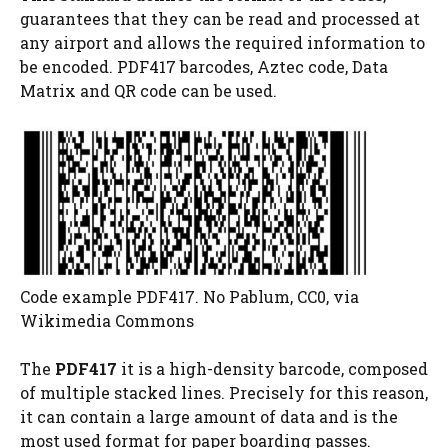
guarantees that they can be read and processed at
any airport and allows the required information to
be encoded. PDF417 barcodes, Aztec code, Data
Matrix and QR code can be used.
Code example PDF417. No Pablum, CC0, via
Wikimedia Commons
The
PDF417
it is a high-density barcode, composed
of multiple stacked lines. Precisely for this reason,
it can contain a large amount of data and is the
most used format for paper boarding passes.