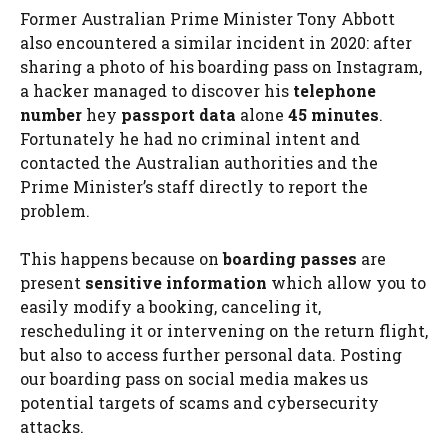
Former Australian Prime Minister Tony Abbott
also encountered a similar incident in 2020: after
sharing a photo of his boarding pass on Instagram,
a hacker managed to discover his
telephone
number
hey
passport data
alone
45 minutes
.
Fortunately he had no criminal intent and
contacted the Australian authorities and the
Prime Minister’s staff directly to report the
problem.
This happens because on
boarding passes
are
present
sensitive information
which allow you to
easily modify a booking, canceling it,
rescheduling it or intervening on the return flight,
but also to access further personal data. Posting
our boarding pass on social media makes us
potential targets of scams and cybersecurity
attacks.