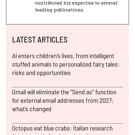
contributed his expertise to several
leading publications.
LATEST ARTICLES
AI enters children’s lives, from intelligent
stuffed animals to personalized fairy tales:
risks and opportunities
Gmail will eliminate the “Send as” function
for external email addresses from 2027:
what’s changed
Octopus eat blue crabs: Italian research