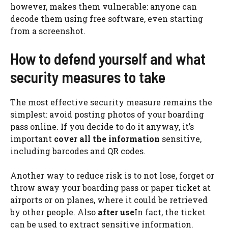
however, makes them vulnerable: anyone can
decode them using free software, even starting
from a screenshot.
How to defend yourself and what
security measures to take
The most effective security measure remains the
simplest: avoid posting photos of your boarding
pass online. If you decide to do it anyway, it’s
important
cover
all the information
sensitive,
including barcodes and QR codes.
Another way to reduce risk is to not lose, forget or
throw away your boarding pass or paper ticket at
airports or on planes, where it could be retrieved
by other people. Also
after use
In fact, the ticket
can be used to extract sensitive information.