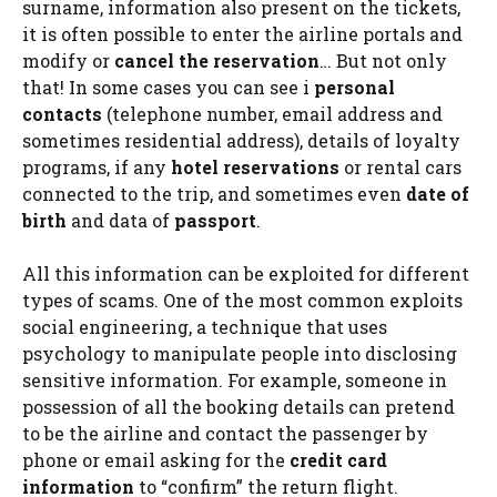
surname, information also present on the tickets,
it is often possible to enter the airline portals and
modify or
cancel the reservation
… But not only
that! In some cases you can see i
personal
contacts
(telephone number, email address and
sometimes residential address), details of loyalty
programs, if any
hotel reservations
or rental cars
connected to the trip, and sometimes even
date of
birth
and data of
passport
.
All this information can be exploited for different
types of scams. One of the most common exploits
social engineering, a technique that uses
psychology to manipulate people into disclosing
sensitive information. For example, someone in
possession of all the booking details can pretend
to be the airline and contact the passenger by
phone or email asking for the
credit card
information
to “confirm” the return flight.