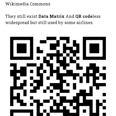
Wikimedia Commons
They still exist
Data Matrix
And
QR code
less
widespread but still used by some airlines.