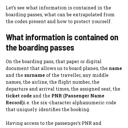
Let’s see what information is contained in the
boarding passes, what can be extrapolated from
the codes present and how to protect yourself.
What information is contained on
the boarding passes
On the boarding pass, that paper or digital
document that allows us to board planes, the
name
and the
surname
of the traveller, any middle
names, the airline, the flight number, the
departure and arrival times, the assigned seat, the
ticket code
and the
PNR (Passenger Name
Record)
i.e. the six-character alphanumeric code
that uniquely identifies the booking.
Having access to the passenger’s PNR and