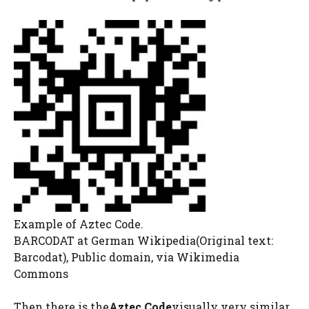
Example of Aztec Code.
BARCODAT at German Wikipedia(Original text:
Barcodat), Public domain, via Wikimedia
Commons
Then there is the
Aztec Code
visually very similar