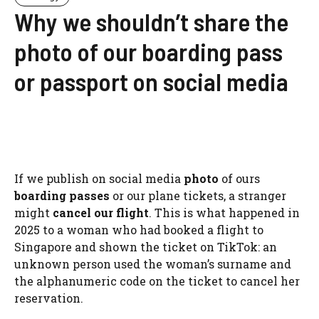
Why we shouldn’t share the
photo of our boarding pass
or passport on social media
If we publish on social media
photo
of ours
boarding passes
or our plane tickets, a stranger
might
cancel our flight
. This is what happened in
2025 to a woman who had booked a flight to
Singapore and shown the ticket on TikTok: an
unknown person used the woman’s surname and
the alphanumeric code on the ticket to cancel her
reservation.