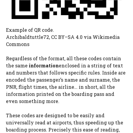
Example of QR code.
Archibaldtuttle72, CC BY–SA 4.0
via Wikimedia
Commons
Regardless of the format, all these codes contain
the same
information
enclosed in a string of text
and numbers that follows specific rules. Inside are
encoded the passenger’s name and surname, the
PNR, flight times, the airline… in short, all the
information printed on the boarding pass and
even something more.
These codes are designed to be easily and
universally read at airports, thus speeding up the
boarding process. Precisely this ease of reading,