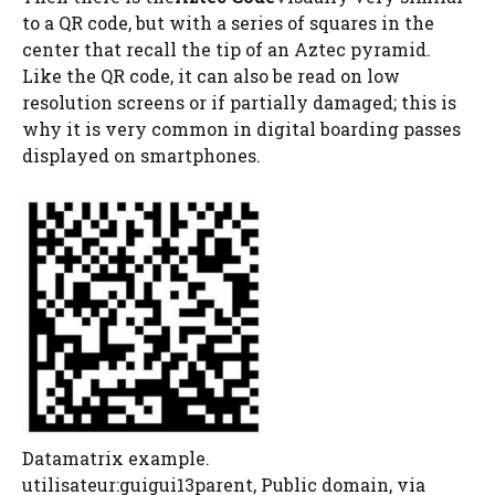
to a QR code, but with a series of squares in the
center that recall the tip of an Aztec pyramid.
Like the QR code, it can also be read on low
resolution screens or if partially damaged; this is
why it is very common in digital boarding passes
displayed on smartphones.
Datamatrix example.
utilisateur:guigui13parent, Public domain, via