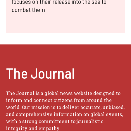
focuses on their release into the sea to
combat them
The Journal
The Journal is a global news website designed to
inform and connect citizens from around the
world. Our mission is to deliver accurate, unbiased,
and comprehensive information on global events,
with a strong commitment to journalistic
integrity and empathy.