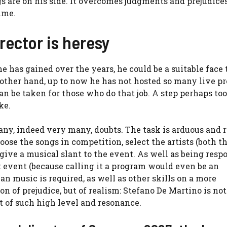
s are on his side. It overcomes judgments and prejudices
mme.
rector is heresy
e has gained over the years, he could be a suitable face 
he other hand, up to now he has not hosted so many live 
an be taken for those who do that job. A step perhaps too
ke.
many, indeed very many, doubts. The task is arduous and 
choose the songs in competition, select the artists (both t
ive a musical slant to the event. As well as being resp
eat event (because calling it a program would even be an
ian music is required, as well as other skills on a more
on of prejudice, but of realism: Stefano De Martino is not
ent of such high level and resonance.