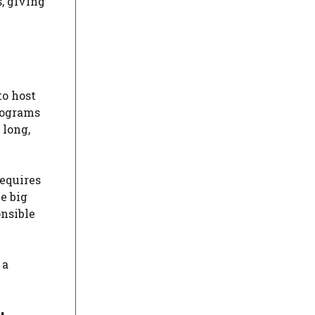
, giving
to host
programs
 long,
requires
he big
onsible
 a