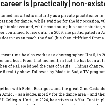
career is (practically) non-exist
tained his artistic maturity as a private practitioner in
passion for dance. While waiting for the big occasion, 
 up his sleeves and, while continuing his dance studies, 
r continued to rise until, in 2009, she participated in A
e doesn’t even reach the final (his then girlfriend Emm
e meantime he also works as a choreographer. Until, in 2
iner and host. From that moment, in fact, he has been at 
en of Rai. He joined the cast of Selfie – Things change,
le 5 reality show. Followed by Made in Sud, a TV progra
gether with Belén Rodriguez and the great Gino Castaldo 
n Amici – as a judge, mostly for the dance area – and the
l Collegio. Until, in 2024, he arrives at Affari Tuoi in pl