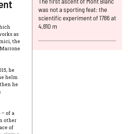
The first ascent of Mont Blanc
ent
was not a sporting feat: the
scientific experiment of 1786 at
4,810 m
which
works as
mici, the
a Marrone
015, he
the helm
 then he
m
– of a
n other
ace of