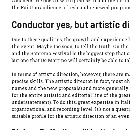
Amadeus. He does it with great skill and the rating
the Rai Uno audience a fresh and renewed progra
Conductor yes, but artistic di
Due to these qualities, the growth and experience h
the event. Maybe too soon, to tell the truth. On t
and the Sanremo Festival is the biggest step that c
but one that De Martino will certainly be able to ta
In terms of artistic direction, however, there are 
precise skills. The artistic director, in fact, must 
names and the new proposals) and more generally g
for the entire artistic and editorial line of the gr
understatement). To do this, great expertise in Ital
organizational and recording level. It’s not a questi
suitable profile for the artistic direction of an ev