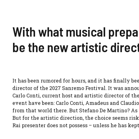
With what musical prepar
be the new artistic dire
It has been rumored for hours, and it has finally b
director of the 2027 Sanremo Festival. It was anno
Carlo Conti, current host and artistic director of the
event have been: Carlo Conti, Amadeus and Claudi
from that world there. But Stefano De Martino? As 
But for the artistic direction, the choice seems ris
Rai presenter does not possess – unless he has kept