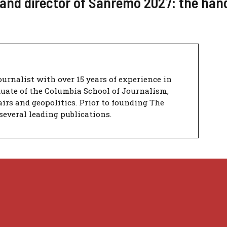
t and director of Sanremo 2027: the han
urnalist with over 15 years of experience in
duate of the Columbia School of Journalism,
airs and geopolitics. Prior to founding The
several leading publications.