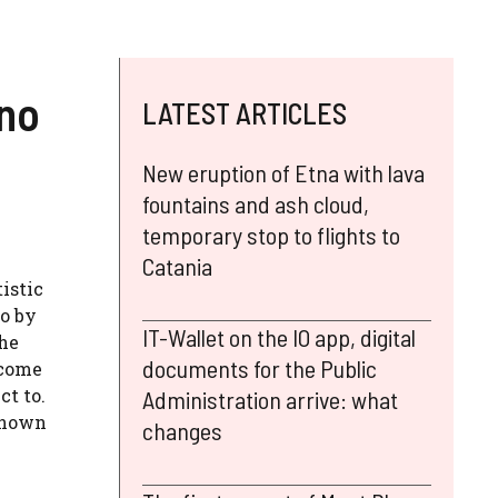
ino
LATEST ARTICLES
New eruption of Etna with lava
fountains and ash cloud,
temporary stop to flights to
Catania
istic
mo by
IT-Wallet on the IO app, digital
the
documents for the Public
 come
ct to.
Administration arrive: what
-known
changes