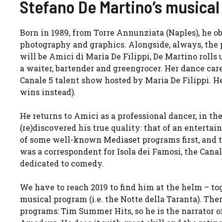
Stefano De Martino’s musical 
Born in 1989, from Torre Annunziata (Naples), he ob
photography and graphics. Alongside, always, the 
will be Amici di Maria De Filippi, De Martino rolls
a waiter, bartender and greengrocer. Her dance caree
Canale 5 talent show hosted by Maria De Filippi. H
wins instead).
He returns to Amici as a professional dancer, in th
(re)discovered his true quality: that of an enterta
of some well-known Mediaset programs first, and th
was a correspondent for Isola dei Famosi, the Cana
dedicated to comedy.
We have to reach 2019 to find him at the helm – to
musical program (i.e. the Notte della Taranta). The
programs: Tim Summer Hits, so he is the narrator of I