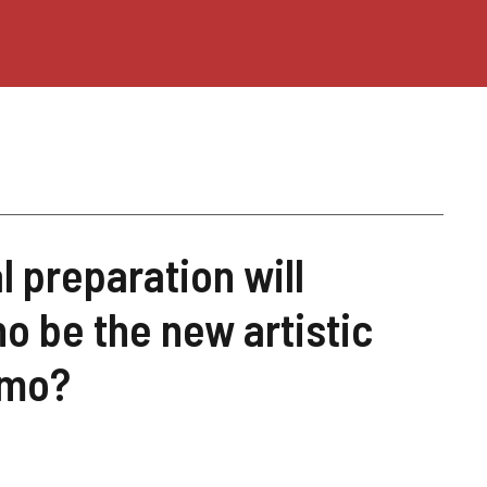
 preparation will
o be the new artistic
emo?