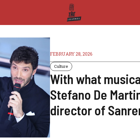
FEBRUARY 28, 2026
Culture
With what musical
Stefano De Martin
director of Sanr