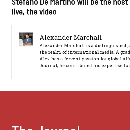
Stefano De Martino will be the hos
live, the video
Alexander Marchall
Alexander Marchall is a distinguished jo
the realm of international media. A gra
Alex has a fervent passion for global aff
Journal, he contributed his expertise to 