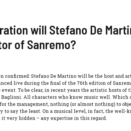
ation will Stefano De Mart
ctor of Sanremo?
een confirmed: Stefano De Martino will be the host and art
unced live during the final of the 76th edition of Sanre
 event. To be clear, in recent years the artistic hosts of 
o Baglioni. All characters who know music well. Which
for the management, nothing (or almost nothing) to obje
ky to say the least. On a musical level, in fact, the well
 it very hidden – any expertise in this regard.