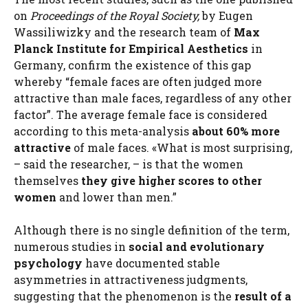
on
Proceedings of the Royal Society,
by Eugen
Wassiliwizky and the research team of
Max
Planck Institute for Empirical Aesthetics
in
Germany, confirm the existence of this gap
whereby “female faces are often judged more
attractive than male faces, regardless of any other
factor”. The average female face is considered
according to this meta-analysis
about 60% more
attractive
of male faces. «What is most surprising,
– said the researcher, – is that the women
themselves
they give higher scores to other
women
and lower than men.”
Although there is no single definition of the term,
numerous studies in
social and evolutionary
psychology
have documented stable
asymmetries in attractiveness judgments,
suggesting that the phenomenon is the
result of a