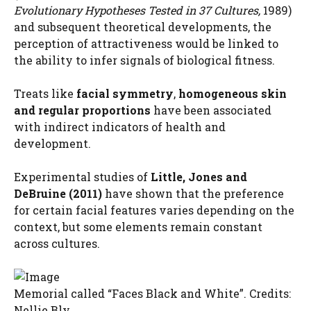
Evolutionary Hypotheses Tested in 37 Cultures,
1989)
and subsequent theoretical developments, the
perception of attractiveness would be linked to
the ability to infer signals of biological fitness.
Treats like
facial symmetry
,
homogeneous skin
and regular proportions
have been associated
with indirect indicators of health and
development.
Experimental studies of
Little, Jones and
DeBruine (2011)
have shown that the preference
for certain facial features varies depending on the
context, but some elements remain constant
across cultures.
Memorial called “Faces Black and White”. Credits:
Nellie Bly