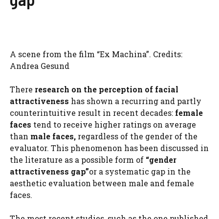
A scene from the film “Ex Machina”. Credits:
Andrea Gesund
There
research on the perception of facial
attractiveness
has shown a recurring and partly
counterintuitive result in recent decades:
female
faces
tend to receive higher ratings on average
than
male faces,
regardless of the gender of the
evaluator. This phenomenon has been discussed in
the literature as a possible form of
“gender
attractiveness gap”
or a systematic gap in the
aesthetic evaluation between male and female
faces.
The most recent studies, such as the one published