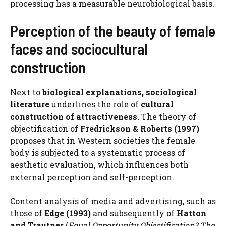
processing has a measurable neurobiological basis.
Perception of the beauty of female
faces and sociocultural
construction
Next to
biological explanations, sociological
literature
underlines the role of
cultural
construction of attractiveness.
The theory of
objectification of
Fredrickson & Roberts (1997)
proposes that in Western societies the female
body is subjected to a systematic process of
aesthetic evaluation, which influences both
external perception and self-perception.
Content analysis of media and advertising, such as
those of
Edge (1993)
and subsequently of
Hatton
and Trautner
(
Equal Opportunity Objectification? The