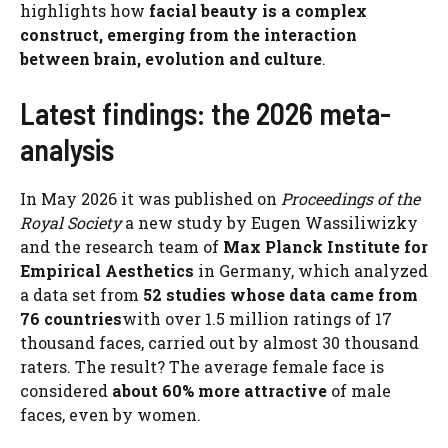
highlights how
facial beauty is a complex
construct, emerging from the interaction
between brain, evolution and culture
.
Latest findings: the 2026 meta-
analysis
In May 2026 it was published on
Proceedings of the
Royal Society
a new study by Eugen Wassiliwizky
and the research team of
Max Planck Institute for
Empirical Aesthetics
in Germany, which analyzed
a data set from
52 studies whose data came from
76 countries
with over 1.5 million ratings of 17
thousand faces, carried out by almost 30 thousand
raters. The result? The average female face is
considered
about 60% more attractive
of male
faces, even by women.