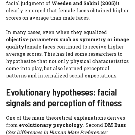
facial judgment of
Weeden and Sabini (2005)
it
clearly emerged that female faces obtained higher
scores on average than male faces.
In many cases, even when they equalized
objective parameters such as symmetry or image
quality
female faces continued to receive higher
average scores. This has led some researchers to
hypothesize that not only physical characteristics
come into play, but also learned perceptual
patterns and internalized social expectations.
Evolutionary hypotheses: facial
signals and perception of fitness
One of the main theoretical explanations derives
from
evolutionary psychology
. Second
DM Buss
(
Sex Differences in Human Mate Preferences: