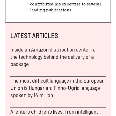
contributed his expertise to several
leading publications.
LATEST ARTICLES
Inside an Amazon distribution center: all
the technology behind the delivery of a
package
The most difficult language in the European
Union is Hungarian: Finno-Ugric language
spoken by 14 million
AI enters children’s lives, from intelligent