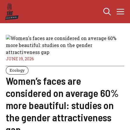
Skip
M
to
content
JUNE 19, 2026
Ecology
Women’s faces are
considered on average 60%
more beautiful: studies on
the gender attractiveness
gap