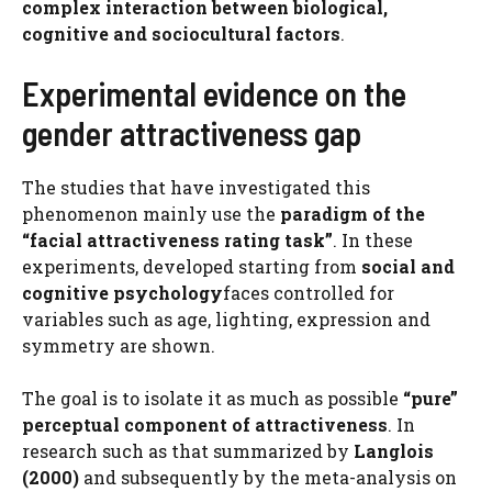
complex interaction between biological,
cognitive and sociocultural factors
.
Experimental evidence on the
gender attractiveness gap
The studies that have investigated this
phenomenon mainly use the
paradigm of the
“facial attractiveness rating task”
. In these
experiments, developed starting from
social and
cognitive psychology
faces controlled for
variables such as age, lighting, expression and
symmetry are shown.
The goal is to isolate it as much as possible
“pure”
perceptual component of attractiveness
. In
research such as that summarized by
Langlois
(2000)
and subsequently by the meta-analysis on