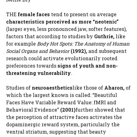
THE
female faces
tend to present on average
characteristics perceived as more “neotenic”
(larger eyes, less pronounced jaw, softer features),
factors that according to studies by
Guthrie,
like
for example
Body Hot Spots: The Anatomy of Human
Social Organs and Behavior
(1992),
and subsequent
research could activate evolutionarily rooted
preferences towards
signs of youth and non-
threatening vulnerability
.
Studies of
neuroaesthetics
like those of
Aharon,
of
which the largest known is called: “Beautiful
Faces Have Variable Reward Value: fMRI and
Behavioral Evidence”
(2001)
further showed that
the perception of attractive faces activates the
dopaminergic reward system, particularly the
ventral striatum, suggesting that beauty