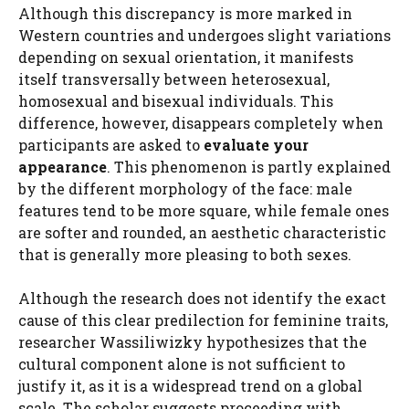
Although this discrepancy is more marked in
Western countries and undergoes slight variations
depending on sexual orientation, it manifests
itself transversally between heterosexual,
homosexual and bisexual individuals. This
difference, however, disappears completely when
participants are asked to
evaluate your
appearance
. This phenomenon is partly explained
by the different morphology of the face: male
features tend to be more square, while female ones
are softer and rounded, an aesthetic characteristic
that is generally more pleasing to both sexes.
Although the research does not identify the exact
cause of this clear predilection for feminine traits,
researcher Wassiliwizky hypothesizes that the
cultural component alone is not sufficient to
justify it, as it is a widespread trend on a global
scale. The scholar suggests proceeding with