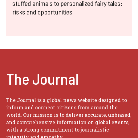
stuffed animals to personalized fairy tales:
risks and opportunities
The Journal
The Journal is a global news website designed to
inform and connect citizens from around the
world. Our mission is to deliver accurate, unbiased,
and comprehensive information on global events,
with a strong commitment to journalistic
integrity and empathy.