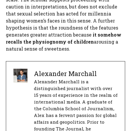
caution in interpretations, but does not exclude
that sexual selection has acted for millennia
shaping women’s faces in this sense. A further
hypothesis is that the roundness of the features
generates greater attraction because
it somehow
recalls the physiognomy of children
arousing a
natural sense of sweetness.
Alexander Marchall
Alexander Marchall is a
distinguished journalist with over
15 years of experience in the realm of
international media. A graduate of
the Columbia School of Journalism,
Alex has a fervent passion for global
affairs and geopolitics. Prior to
founding The Journal, he