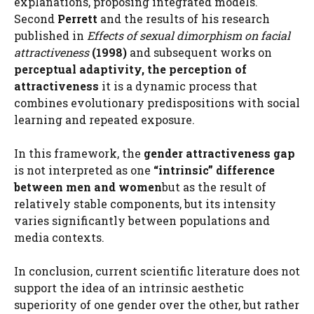
explanations, proposing integrated models.
Second
Perrett
and the results of his research
published in
Effects of sexual dimorphism on facial
attractiveness
(1998)
and subsequent works on
perceptual adaptivity, the perception of
attractiveness
it is a dynamic process that
combines evolutionary predispositions with social
learning and repeated exposure.
In this framework, the
gender attractiveness gap
is not interpreted as one
“intrinsic” difference
between men and women
but as the result of
relatively stable components, but its intensity
varies significantly between populations and
media contexts.
In conclusion, current scientific literature does not
support the idea of ​​an intrinsic aesthetic
superiority of one gender over the other, but rather