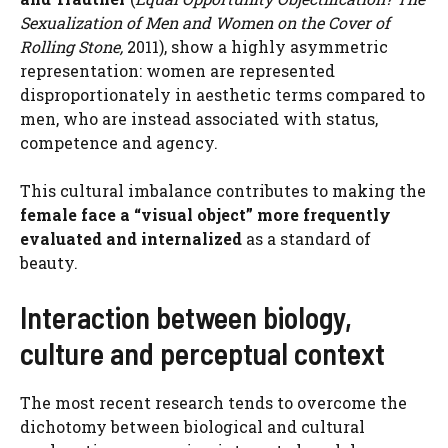
Sexualization of Men and Women on the Cover of
Rolling Stone,
2011), show a highly asymmetric
representation: women are represented
disproportionately in aesthetic terms compared to
men, who are instead associated with status,
competence and agency.
This cultural imbalance contributes to making the
female face a “visual object” more frequently
evaluated and internalized
as a standard of
beauty.
Interaction between biology,
culture and perceptual context
The most recent research tends to overcome the
dichotomy between biological and cultural