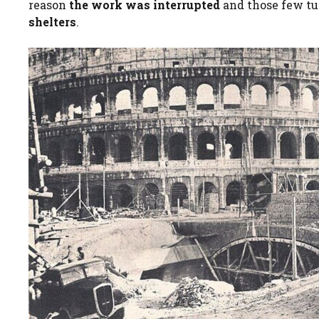
reason
the work was interrupted
and those few tu
shelters
.