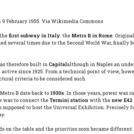
on 9 February 1955. Via Wikimedia Commons
 the
first subway in Italy
: the
Metro B in Rome
. Origina
ned several times due to the Second World War, finally 
as therefore built in
Capital
although in Naples an und
 active since 1925. From a technical point of view, howe
ctural criteria to be considered such.
s Metro B date back to
1930s
. In those years, power was i
ve was to connect the
Termini station
with the
new E42 
s supposed to host the Universal Exhibition. Precisely fo
ay
.
s on the table and the priorities soon became different: 