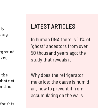
LATEST ARTICLES
lly
being
In human DNA there is 1.1% of
“ghost” ancestors from over
erground
50 thousand years ago: the
ver,
study that reveals it
Why does the refrigerator
n the
district
make ice: the cause is humid
r this
air, how to prevent it from
accumulating on the walls
for this