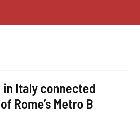
o in Italy connected
 of Rome’s Metro B