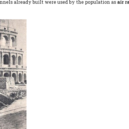
nnels already built were used by the population as
air r