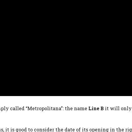
imply called “Metropolitana”: the name
Line
B
it will only
 it is good to consider the date of its opening in the ri