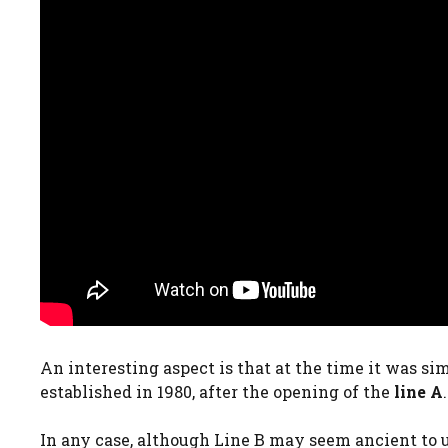
An interesting aspect is that at the time it was s
established in 1980, after the opening of the
line A
.
In any case, although Line B may seem ancient to us,