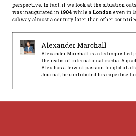
perspective. In fact, if we look at the situation o
was inaugurated in
1904
while a
London
even in
1
subway almost a century later than other countrie
Alexander Marchall
Alexander Marchall is a distinguished jo
the realm of international media. A gra
Alex has a fervent passion for global aff
Journal, he contributed his expertise to 