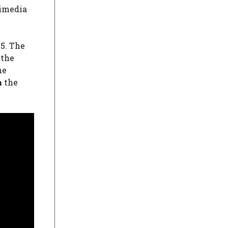
kimedia
55. The
 the
he
a
the