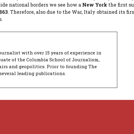
utside national borders we see how a
New York
the first 
863
. Therefore, also due to the War, Italy obtained its firs
s.
urnalist with over 15 years of experience in
duate of the Columbia School of Journalism,
airs and geopolitics. Prior to founding The
several leading publications.