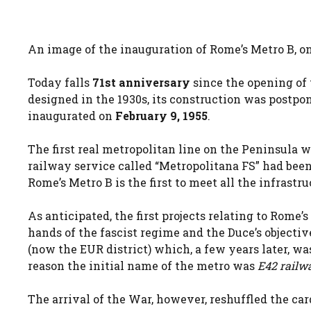
An image of the inauguration of Rome’s Metro B, 
Today falls
71st anniversary
since the opening of
designed in the 1930s, its construction was postpo
inaugurated on
February 9, 1955
.
The first real metropolitan line on the Peninsula w
railway service called “Metropolitana FS” had been
Rome’s Metro B is the first to meet all the infrastru
As anticipated, the first projects relating to Rome’
hands of the fascist regime and the Duce’s objecti
(now the EUR district) which, a few years later, wa
reason the initial name of the metro was
E42 railw
The arrival of the War, however, reshuffled the card