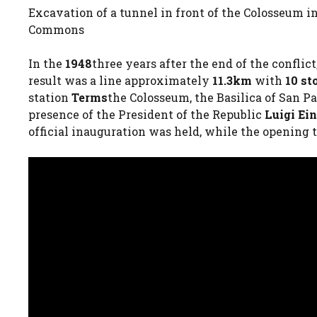
Excavation of a tunnel in front of the Colosseum i
Commons
In the
1948
three years after the end of the confli
result was a line approximately
11.3km
with
10 st
station
Terms
the Colosseum, the Basilica of San P
presence of the President of the Republic
Luigi Ei
official inauguration was held, while the opening t