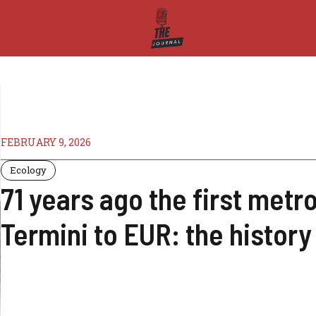
FEBRUARY 9, 2026
Ecology
71 years ago the first metr
Termini to EUR: the history