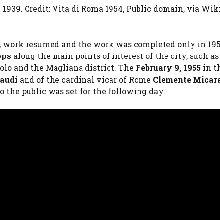
n 1939. Credit: Vita di Roma 1954, Public domain, via Wi
ct, work resumed and the work was completed only in 19
ops
along the main points of interest of the city, such as
aolo and the Magliana district. The
February 9, 1955
in t
naudi
and of the cardinal vicar of Rome
Clemente Micar
o the public was set for the following day.