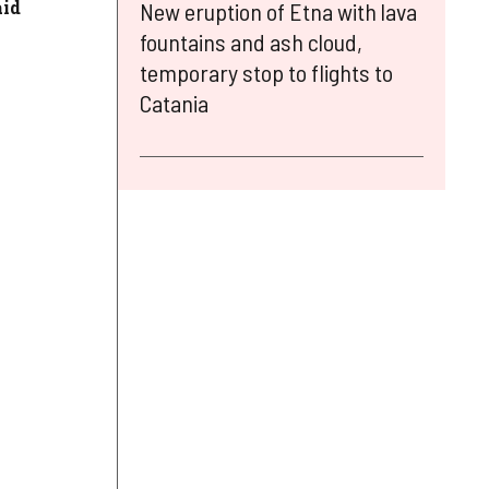
aid
New eruption of Etna with lava
fountains and ash cloud,
temporary stop to flights to
Catania