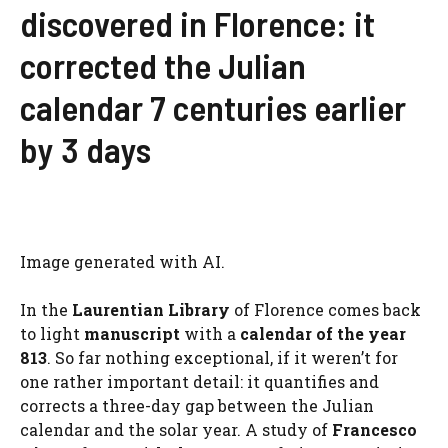
discovered in Florence: it
corrected the Julian
calendar 7 centuries earlier
by 3 days
Image generated with AI.
In the
Laurentian Library
of Florence comes back
to light
manuscript
with a
calendar of the year
813
. So far nothing exceptional, if it weren’t for
one rather important detail: it quantifies and
corrects a three-day gap between the Julian
calendar and the solar year. A study of
Francesco