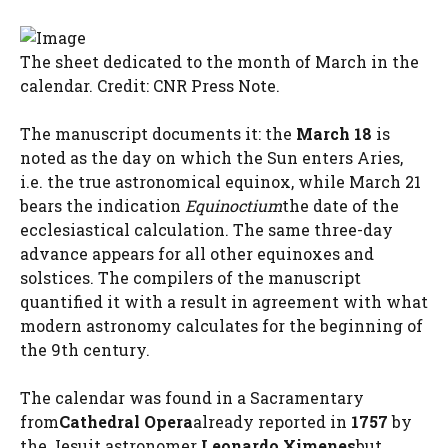
The sheet dedicated to the month of March in the
calendar. Credit: CNR Press Note.
The manuscript documents it: the
March 18
is
noted as the day on which the Sun enters Aries,
i.e. the true astronomical equinox, while March 21
bears the indication
Equinoctium
the date of the
ecclesiastical calculation. The same three-day
advance appears for all other equinoxes and
solstices. The compilers of the manuscript
quantified it with a result in agreement with what
modern astronomy calculates for the beginning of
the 9th century.
The calendar was found in a Sacramentary
from
Cathedral Opera
already reported in
1757
by
the Jesuit astronomer
Leonardo Ximenes
but