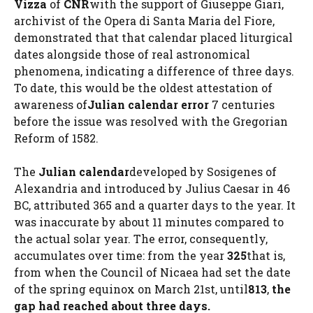
Vizza
of
CNR
with the support of Giuseppe Giari,
archivist of the Opera di Santa Maria del Fiore,
demonstrated that that calendar placed liturgical
dates alongside those of real astronomical
phenomena, indicating a difference of three days.
To date, this would be the oldest attestation of
awareness of
Julian calendar error
7 centuries
before the issue was resolved with the Gregorian
Reform of 1582.
The
Julian calendar
developed by Sosigenes of
Alexandria and introduced by Julius Caesar in 46
BC, attributed 365 and a quarter days to the year. It
was inaccurate by about 11 minutes compared to
the actual solar year. The error, consequently,
accumulates over time: from the year
325
that is,
from when the Council of Nicaea had set the date
of the spring equinox on March 21st, until
813
,
the
gap had reached about three days.