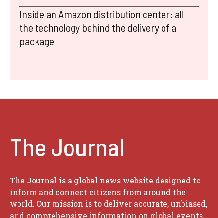
Inside an Amazon distribution center: all
the technology behind the delivery of a
package
The Journal
The Journal is a global news website designed to
inform and connect citizens from around the
world. Our mission is to deliver accurate, unbiased,
and comprehensive information on global events,