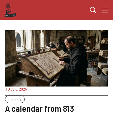
Skip
M
to
content
JULY 6, 2026
Ecology
A calendar from 813