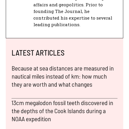
affairs and geopolitics. Prior to
founding The Journal, he
contributed his expertise to several
leading publications.
LATEST ARTICLES
Because at sea distances are measured in
nautical miles instead of km: how much
they are worth and what changes
13cm megalodon fossil teeth discovered in
the depths of the Cook Islands during a
NOAA expedition