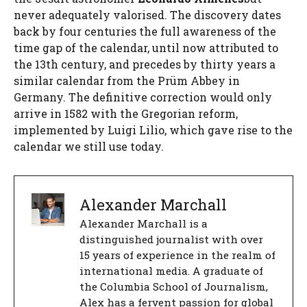
never adequately valorised. The discovery dates
back by four centuries the full awareness of the
time gap of the calendar, until now attributed to
the 13th century, and precedes by thirty years a
similar calendar from the Prüm Abbey in
Germany. The definitive correction would only
arrive in 1582 with the Gregorian reform,
implemented by Luigi Lilio, which gave rise to the
calendar we still use today.
Alexander Marchall
Alexander Marchall is a
distinguished journalist with over
15 years of experience in the realm of
international media. A graduate of
the Columbia School of Journalism,
Alex has a fervent passion for global