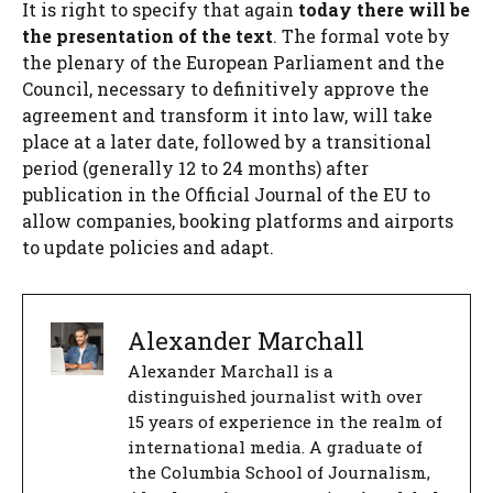
It is right to specify that again
today there will be
the presentation of the text
. The formal vote by
the plenary of the European Parliament and the
Council, necessary to definitively approve the
agreement and transform it into law, will take
place at a later date, followed by a transitional
period (generally 12 to 24 months) after
publication in the Official Journal of the EU to
allow companies, booking platforms and airports
to update policies and adapt.
Alexander Marchall
Alexander Marchall is a
distinguished journalist with over
15 years of experience in the realm of
international media. A graduate of
the Columbia School of Journalism,