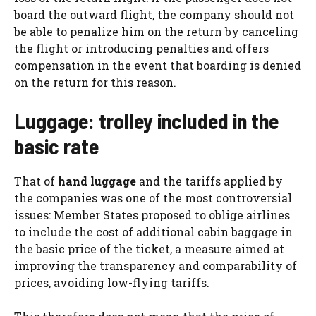
board the outward flight, the company should not
be able to penalize him on the return by canceling
the flight or introducing penalties and offers
compensation in the event that boarding is denied
on the return for this reason.
Luggage: trolley included in the
basic rate
That of
hand luggage
and the tariffs applied by
the companies was one of the most controversial
issues: Member States proposed to oblige airlines
to include the cost of additional cabin baggage in
the basic price of the ticket, a measure aimed at
improving the transparency and comparability of
prices, avoiding low-flying tariffs.