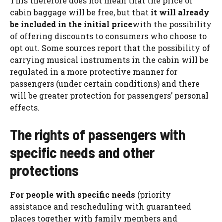
This therefore does not mean that the price of
cabin baggage will be free, but that
it will already
be included in the initial price
with the possibility
of offering discounts to consumers who choose to
opt out. Some sources report that the possibility of
carrying musical instruments in the cabin will be
regulated in a more protective manner for
passengers (under certain conditions) and there
will be greater protection for passengers’ personal
effects.
The rights of passengers with
specific needs and other
protections
For people with specific needs
(priority
assistance and rescheduling with guaranteed
places together with family members and