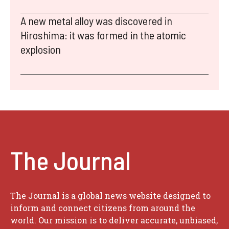
A new metal alloy was discovered in
Hiroshima: it was formed in the atomic
explosion
The Journal
The Journal is a global news website designed to
inform and connect citizens from around the
world. Our mission is to deliver accurate, unbiased,