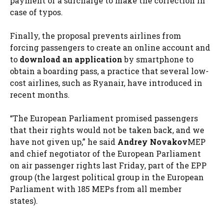
payment of a surcharge to make the correction in
case of typos.
Finally, the proposal prevents airlines from
forcing passengers to create an online account and
to
download an application
by smartphone to
obtain a boarding pass, a practice that several low-
cost airlines, such as Ryanair, have introduced in
recent months.
“The European Parliament promised passengers
that their rights would not be taken back, and we
have not given up,” he said
Andrey Novakov
MEP
and chief negotiator of the European Parliament
on air passenger rights last Friday, part of the EPP
group (the largest political group in the European
Parliament with 185 MEPs from all member
states).