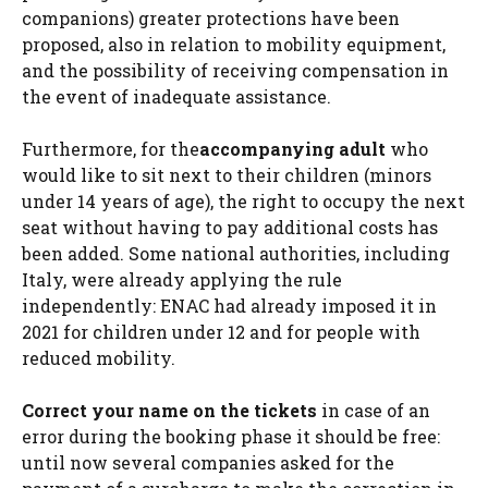
companions) greater protections have been
proposed, also in relation to mobility equipment,
and the possibility of receiving compensation in
the event of inadequate assistance.
Furthermore, for the
accompanying adult
who
would like to sit next to their children (minors
under 14 years of age), the right to occupy the next
seat without having to pay additional costs has
been added. Some national authorities, including
Italy, were already applying the rule
independently: ENAC had already imposed it in
2021 for children under 12 and for people with
reduced mobility.
Correct your name on the tickets
in case of an
error during the booking phase it should be free:
until now several companies asked for the