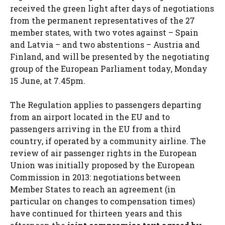
received the green light after days of negotiations
from the permanent representatives of the 27
member states, with two votes against – Spain
and Latvia – and two abstentions – Austria and
Finland, and will be presented by the negotiating
group of the European Parliament today, Monday
15 June, at 7.45pm.
The Regulation applies to passengers departing
from an airport located in the EU and to
passengers arriving in the EU from a third
country, if operated by a community airline. The
review of air passenger rights in the European
Union was initially proposed by the European
Commission in 2013: negotiations between
Member States to reach an agreement (in
particular on changes to compensation times)
have continued for thirteen years and this