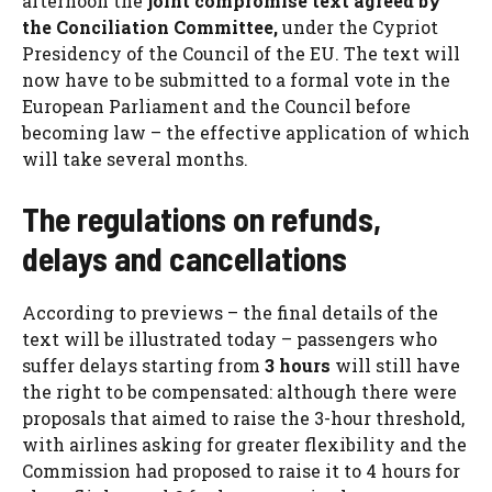
afternoon the
joint compromise text agreed by
the Conciliation Committee,
under the Cypriot
Presidency of the Council of the EU. The text will
now have to be submitted to a formal vote in the
European Parliament and the Council before
becoming law – the effective application of which
will take several months.
The regulations on refunds,
delays and cancellations
According to previews – the final details of the
text will be illustrated today – passengers who
suffer delays starting from
3 hours
will still have
the right to be compensated: although there were
proposals that aimed to raise the 3-hour threshold,
with airlines asking for greater flexibility and the
Commission had proposed to raise it to 4 hours for