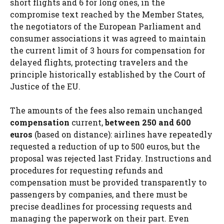
short flights and 6 for long ones, in the
compromise text reached by the Member States,
the negotiators of the European Parliament and
consumer associations it was agreed to maintain
the current limit of 3 hours for compensation for
delayed flights, protecting travelers and the
principle historically established by the Court of
Justice of the EU.
The amounts of the fees also remain unchanged
compensation
current,
between 250 and 600
euros
(based on distance): airlines have repeatedly
requested a reduction of up to 500 euros, but the
proposal was rejected last Friday. Instructions and
procedures for requesting refunds and
compensation must be provided transparently to
passengers by companies, and there must be
precise deadlines for processing requests and
managing the paperwork on their part. Even