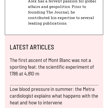
Alex has a fervent passion for global
affairs and geopolitics. Prior to
founding The Journal, he
contributed his expertise to several
leading publications.
LATEST ARTICLES
The first ascent of Mont Blanc was not a
sporting feat: the scientific experiment of
1786 at 4,810 m
Low blood pressure in summer: the Metra
cardiologist explains what happens with the
heat and how to intervene