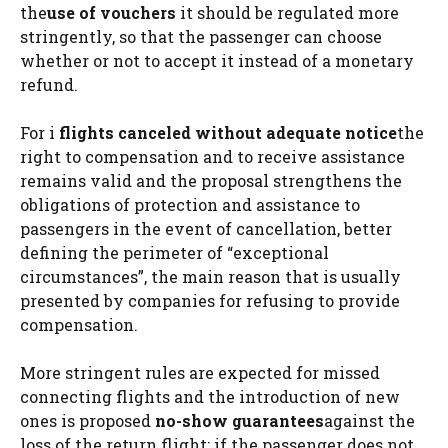
the
use of vouchers
it should be regulated more
stringently, so that the passenger can choose
whether or not to accept it instead of a monetary
refund.
For i
flights canceled without adequate notice
the
right to compensation and to receive assistance
remains valid and the proposal strengthens the
obligations of protection and assistance to
passengers in the event of cancellation, better
defining the perimeter of “exceptional
circumstances”, the main reason that is usually
presented by companies for refusing to provide
compensation.
More stringent rules are expected for missed
connecting flights and the introduction of new
ones is proposed
no-show guarantees
against the
loss of the return flight: if the passenger does not