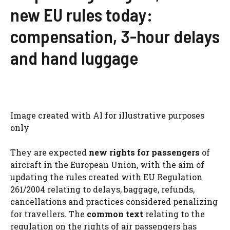
new EU rules today:
compensation, 3-hour delays
and hand luggage
Image created with AI for illustrative purposes
only
They are expected
new rights for passengers
of
aircraft in the European Union, with the aim of
updating the rules created with EU Regulation
261/2004 relating to delays, baggage, refunds,
cancellations and practices considered penalizing
for travellers. The
common text
relating to the
regulation on the rights of air passengers has