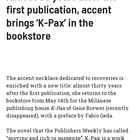
first publication, accent
brings ‘K-Pax’ in the
bookstore
The accent necklace dedicated to recoveries is
enriched with a new title: almost thirty years
after the first publication, she returns to the
bookstore from May 14th for the Milanese
publishing house
K-Pax
of Gene Brewer (recently
disappeared), with a preface by Fabio Geda.
The novel that the Publishers Weekly has called
“moving and rich in suspense”, K-Pax is a work