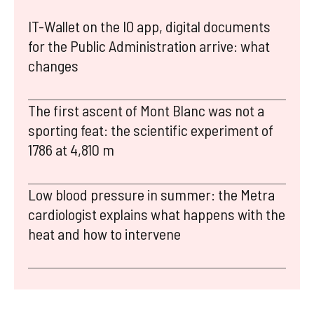
IT-Wallet on the IO app, digital documents
for the Public Administration arrive: what
changes
The first ascent of Mont Blanc was not a
sporting feat: the scientific experiment of
1786 at 4,810 m
Low blood pressure in summer: the Metra
cardiologist explains what happens with the
heat and how to intervene