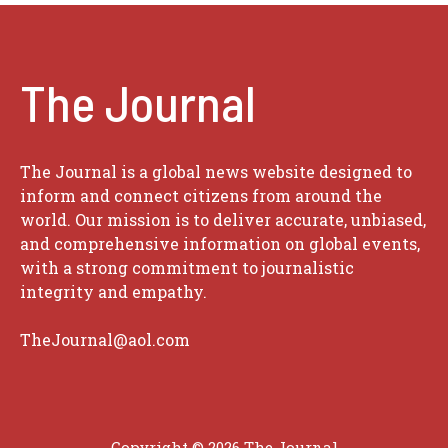
The Journal
The Journal is a global news website designed to
inform and connect citizens from around the
world. Our mission is to deliver accurate, unbiased,
and comprehensive information on global events,
with a strong commitment to journalistic
integrity and empathy.
TheJournal@aol.com
Copyright © 2026
The Journal