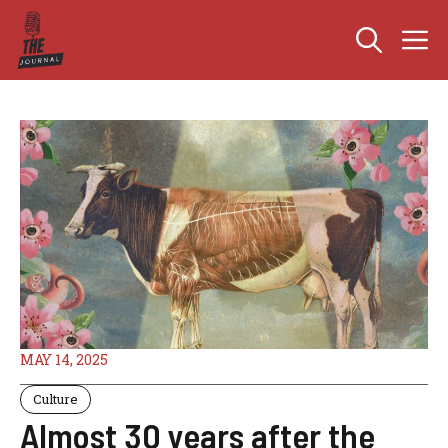
Skip
M
to
content
MAY 14, 2025
Culture
Almost 30 years after the