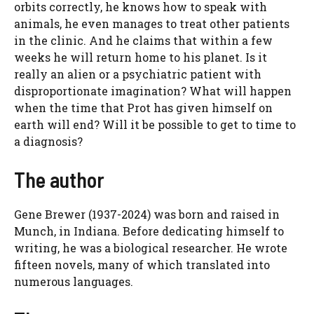
orbits correctly, he knows how to speak with
animals, he even manages to treat other patients
in the clinic. And he claims that within a few
weeks he will return home to his planet. Is it
really an alien or a psychiatric patient with
disproportionate imagination? What will happen
when the time that Prot has given himself on
earth will end? Will it be possible to get to time to
a diagnosis?
The author
Gene Brewer (1937-2024) was born and raised in
Munch, in Indiana. Before dedicating himself to
writing, he was a biological researcher. He wrote
fifteen novels, many of which translated into
numerous languages.