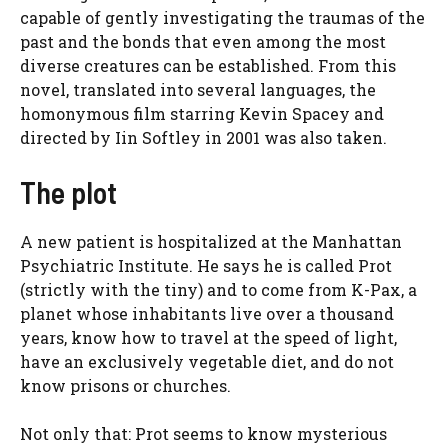
capable of gently investigating the traumas of the
past and the bonds that even among the most
diverse creatures can be established. From this
novel, translated into several languages, the
homonymous film starring Kevin Spacey and
directed by Iin Softley in 2001 was also taken.
The plot
A new patient is hospitalized at the Manhattan
Psychiatric Institute. He says he is called Prot
(strictly with the tiny) and to come from K-Pax, a
planet whose inhabitants live over a thousand
years, know how to travel at the speed of light,
have an exclusively vegetable diet, and do not
know prisons or churches.
Not only that: Prot seems to know mysterious