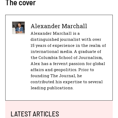
The cover
Alexander Marchall
Alexander Marchall is a
distinguished journalist with over
15 years of experience in the realm of
international media. A graduate of
the Columbia School of Journalism,
Alex has a fervent passion for global
affairs and geopolitics. Prior to
founding The Journal, he
contributed his expertise to several
leading publications.
LATEST ARTICLES