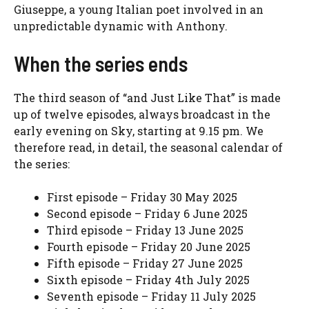
Giuseppe, a young Italian poet involved in an
unpredictable dynamic with Anthony.
When the series ends
The third season of “and Just Like That” is made
up of twelve episodes, always broadcast in the
early evening on Sky, starting at 9.15 pm. We
therefore read, in detail, the seasonal calendar of
the series:
First episode – Friday 30 May 2025
Second episode – Friday 6 June 2025
Third episode – Friday 13 June 2025
Fourth episode – Friday 20 June 2025
Fifth episode – Friday 27 June 2025
Sixth episode – Friday 4th July 2025
Seventh episode – Friday 11 July 2025