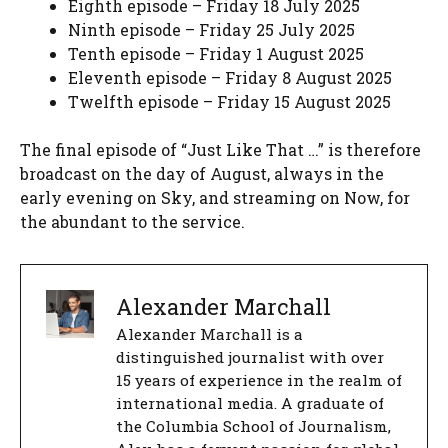
Eighth episode – Friday 18 July 2025
Ninth episode – Friday 25 July 2025
Tenth episode – Friday 1 August 2025
Eleventh episode – Friday 8 August 2025
Twelfth episode – Friday 15 August 2025
The final episode of “Just Like That …” is therefore
broadcast on the day of August, always in the
early evening on Sky, and streaming on Now, for
the abundant to the service.
Alexander Marchall
Alexander Marchall is a
distinguished journalist with over
15 years of experience in the realm of
international media. A graduate of
the Columbia School of Journalism,