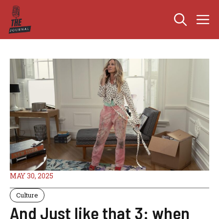
Skip
M
to
content
MAY 30, 2025
Culture
And Just like that 3: when