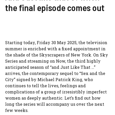
the final episode comes out
Starting today, Friday 30 May 2025, the television
summer is enriched with a fixed appointment in
the shade of the Skyscrapers of New York. On Sky
Series and streaming on Now, the third highly
anticipated season of “and Just Like That …”
arrives, the contemporary sequel to “Sex and the
City” signed by Michael Patrick King, who
continues to tell the lives, feelings and
complications of a group of irresistibly imperfect
women as deeply authentic. Let’s find out how
long the series will accompany us over the next
few weeks.