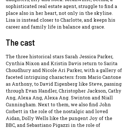
sophisticated real estate agent, struggle to find a
place also in her heart, not only in the skyline.
Lisa is instead closer to Charlotte, and keeps his
career and family life in balance and grace.
The cast
The three historical stars Sarah Jessica Parker,
Cynthia Nixon and Kristin Davis return to Sarita
Choudhury and Nicole Ari Parker, with a gallery of
faceted intriguing characters: from Mario Cantone
as Anthony, to David Eigenberg like Steve, passing
through Evan Handler, Christopher Jackson, Cathy
Ang, Alexa Ang, Alexa Ang. Swinton and Niall
Cunningham. Next to them, we also find John
Corbett in the role of the nostalgic and loved
Aidan, Dolly Wells like the pungent Joy of the
BBC, and Sebastiano Pigazzi in the role of