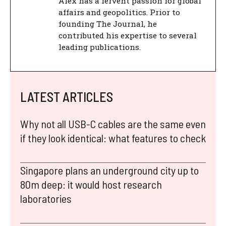
Alex has a fervent passion for global
affairs and geopolitics. Prior to
founding The Journal, he
contributed his expertise to several
leading publications.
LATEST ARTICLES
Why not all USB-C cables are the same even
if they look identical: what features to check
Singapore plans an underground city up to
80m deep: it would host research
laboratories