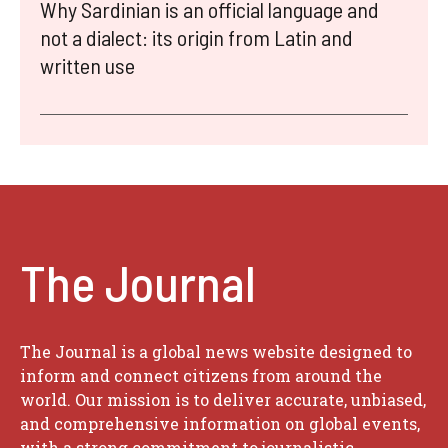
Why Sardinian is an official language and
not a dialect: its origin from Latin and
written use
The Journal
The Journal is a global news website designed to
inform and connect citizens from around the
world. Our mission is to deliver accurate, unbiased,
and comprehensive information on global events,
with a strong commitment to journalistic