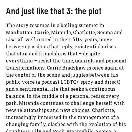
And just like that 3: the plot
The story resumes in a boiling summer in
Manhattan. Carrie, Miranda, Charlotte, Seema and
Lisa, all well rooted in their fifty years, move
between passions that reply, existential crises
that stun and friendships that – despite
everything – resist the time, quarrels and personal
transformations. Carrie Bradshaw is once again at
the center of the scene and juggles between his
public voice (a podcast LGBTQ+ spicy and direct)
and a sentimental life that seeks a continuous
balance. In the middle of a personal rediscovery
path, Miranda continues to challenge herself with
new relationships and new choices. Charlotte,
increasingly immersed in the management of a
changing family, clashes with the evolution of his
daughters, Lily and Rock. Meanwhile, Seema, a