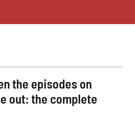
en the episodes on
 out: the complete