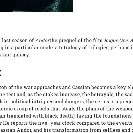
 last season of
Andor
the prequel of the film
Rogue One: A
g in a particular mode: a tetralogy of trilogies, perhaps 
stant galaxy.
t
rizon of the war approaches and Cassian becomes a key e
he test and, as the stakes increase, the betrayals, the sac
 in political intrigues and dangers, the series is a prequ
 heroic group of rebels that steals the plans of the weapon
ian translated with black death), laying the foundations 
r
He reports the five -year clock compared to the events
, Cassian Andor, and his transformation from selfless and