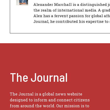
Alexander Marchall is a distinguished jo
the realm of international media. A gra
Alex has a fervent passion for global aff
Journal, he contributed his expertise to 
The Journal
The Journal is a global news website
designed to inform and connect citizens
from around the world. Our mission is to