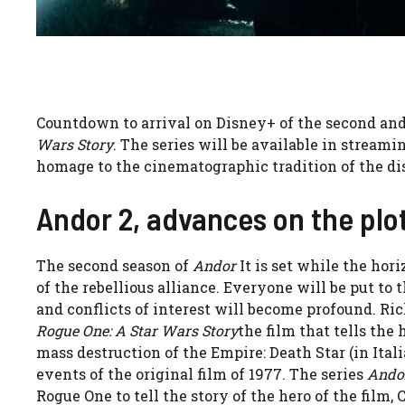
Countdown to arrival on Disney+ of the second and
Wars Story
. The series will be available in streamin
homage to the cinematographic tradition of the di
Andor 2, advances on the plo
The second season of
Andor
It is set while the ho
of the rebellious alliance. Everyone will be put to t
and conflicts of interest will become profound. Rich
Rogue One: A Star Wars Story
the film that tells the
mass destruction of the Empire: Death Star (in Ital
events of the original film of 1977. The series
Ando
Rogue One to tell the story of the hero of the film