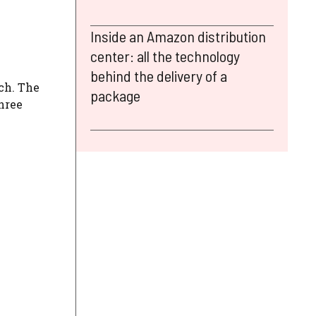
Inside an Amazon distribution
center: all the technology
behind the delivery of a
ach. The
package
three