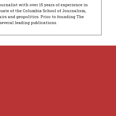
urnalist with over 15 years of experience in
duate of the Columbia School of Journalism,
airs and geopolitics. Prior to founding The
several leading publications.