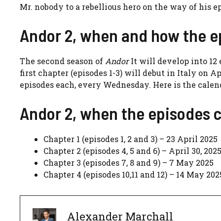
Mr. nobody to a rebellious hero on the way of his ep
Andor 2, when and how the e
The second season of
Andor
It will develop into 12
first chapter (episodes 1-3) will debut in Italy on 
episodes each, every Wednesday. Here is the calen
Andor 2, when the episodes 
Chapter 1 (episodes 1, 2 and 3) – 23 April 2025
Chapter 2 (episodes 4, 5 and 6) – April 30, 202
Chapter 3 (episodes 7, 8 and 9) – 7 May 2025
Chapter 4 (episodes 10,11 and 12) – 14 May 202
Alexander Marchall