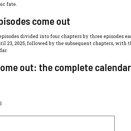
ic fate.
pisodes come out
 episodes divided into four chapters by three episodes e
April 23, 2025, followed by the subsequent chapters, with 
dar.
come out: the complete calendar
5
5