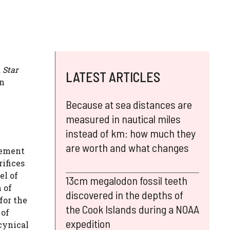
 Star
LATEST ARTICLES
in
Because at sea distances are
measured in nautical miles
instead of km: how much they
are worth and what changes
lement
rifices
el of
13cm megalodon fossil teeth
 of
discovered in the depths of
for the
the Cook Islands during a NOAA
 of
expedition
 cynical