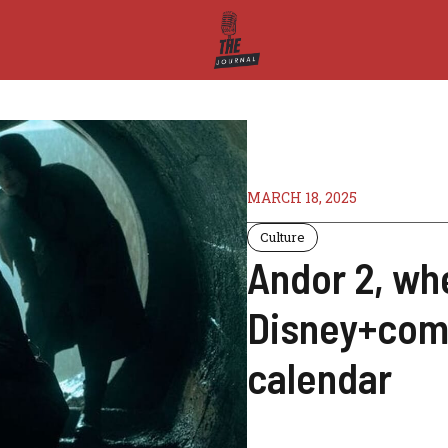
MARCH 18, 2025
Culture
Andor 2, wh
Disney+come
calendar