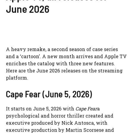
June 2026
A heavy remake, a second season of case series
and a ‘cartoon’. A new month arrives and Apple TV
enriches the catalog with three new features.
Here are the June 2026 releases on the streaming
platform.
Cape Fear (June 5, 2026)
It starts on June 5, 2026 with
Cape Fear
a
psychological and horror thriller created and
executive produced by Nick Antosca, with
executive production by Martin Scorsese and