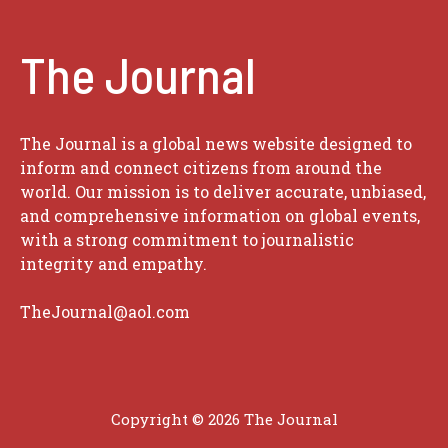
The Journal
The Journal is a global news website designed to
inform and connect citizens from around the
world. Our mission is to deliver accurate, unbiased,
and comprehensive information on global events,
with a strong commitment to journalistic
integrity and empathy.
TheJournal@aol.com
Copyright © 2026
The Journal