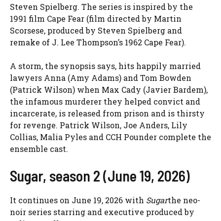
Steven Spielberg. The series is inspired by the
1991 film Cape Fear (film directed by Martin
Scorsese, produced by Steven Spielberg and
remake of J. Lee Thompson’s 1962 Cape Fear).
A storm, the synopsis says, hits happily married
lawyers Anna (Amy Adams) and Tom Bowden
(Patrick Wilson) when Max Cady (Javier Bardem),
the infamous murderer they helped convict and
incarcerate, is released from prison and is thirsty
for revenge. Patrick Wilson, Joe Anders, Lily
Collias, Malia Pyles and CCH Pounder complete the
ensemble cast.
Sugar, season 2 (June 19, 2026)
It continues on June 19, 2026 with
Sugar
the neo-
noir series starring and executive produced by