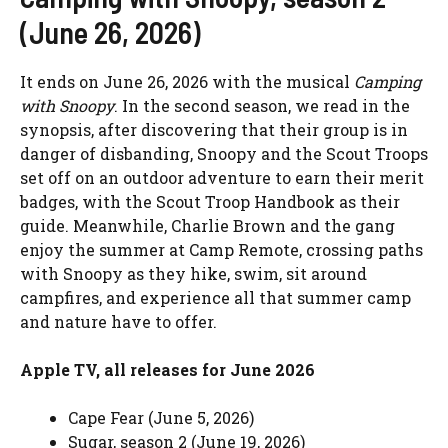
(June 26, 2026)
It ends on June 26, 2026 with the musical
Camping
with Snoopy
. In the second season, we read in the
synopsis, after discovering that their group is in
danger of disbanding, Snoopy and the Scout Troops
set off on an outdoor adventure to earn their merit
badges, with the Scout Troop Handbook as their
guide. Meanwhile, Charlie Brown and the gang
enjoy the summer at Camp Remote, crossing paths
with Snoopy as they hike, swim, sit around
campfires, and experience all that summer camp
and nature have to offer.
Apple TV, all releases for June 2026
Cape Fear (June 5, 2026)
Sugar, season 2 (June 19, 2026)