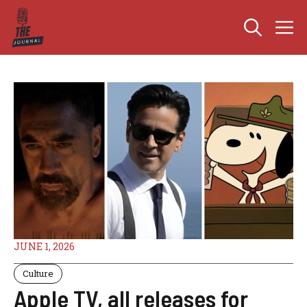
Skip
M
to
content
JUNE 1, 2026
Culture
Apple TV, all releases for