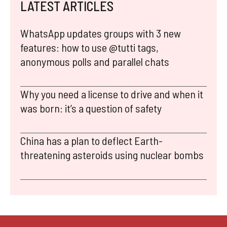
LATEST ARTICLES
WhatsApp updates groups with 3 new
features: how to use @tutti tags,
anonymous polls and parallel chats
Why you need a license to drive and when it
was born: it’s a question of safety
China has a plan to deflect Earth-
threatening asteroids using nuclear bombs