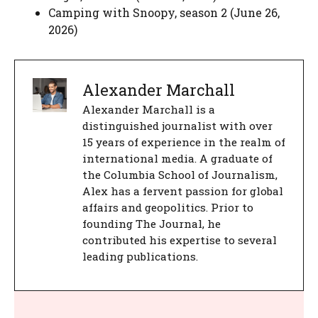
Camping with Snoopy, season 2 (June 26,
2026)
Alexander Marchall
Alexander Marchall is a
distinguished journalist with over
15 years of experience in the realm of
international media. A graduate of
the Columbia School of Journalism,
Alex has a fervent passion for global
affairs and geopolitics. Prior to
founding The Journal, he
contributed his expertise to several
leading publications.