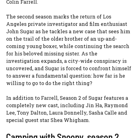
Colin Farrell.
The second season marks the return of Los
Angeles private investigator and film enthusiast
John Sugar as he tackles a new case that sees him
on the trail of the older brother of an up-and-
coming young boxer, while continuing the search
for his beloved missing sister. As the
investigation expands, a city-wide conspiracy is
uncovered, and Sugar is forced to confront himself
to answer a fundamental question: how far is he
willing to go to do the right thing?
In addition to Farrell, Season 2 of Sugar features a
completely new cast, including Jin Ha, Raymond
Lee, Tony Dalton, Laura Donnelly, Sasha Calle and
special guest star Shea Whigham.
Camping with Snoopy, season 2