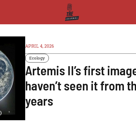
APRIL 4, 2026
Ecology
Artemis II’s first ima
haven’t seen it from t
years