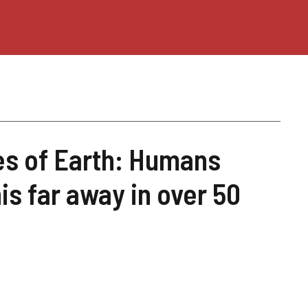
ges of Earth: Humans
his far away in over 50