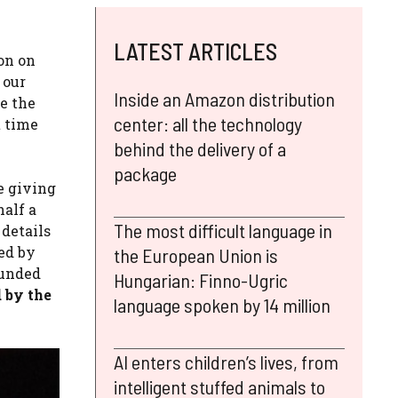
LATEST ARTICLES
on on
 our
Inside an Amazon distribution
e the
center: all the technology
t time
behind the delivery of a
package
e giving
half a
The most difficult language in
 details
ted by
the European Union is
ounded
Hungarian: Finno-Ugric
d by the
language spoken by 14 million
AI enters children’s lives, from
intelligent stuffed animals to