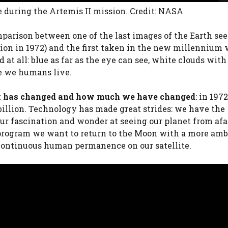
e during the Artemis II mission. Credit: NASA
parison between one of the last images of the Earth seen
ion in 1972) and the first taken in the new millennium 
at all: blue as far as the eye can see, white clouds with
e we humans live.
net has changed and how much we have changed
: in 197
8 billion. Technology has made great strides: we have the
 our fascination and wonder at seeing our planet from afa
rogram we want to return to the Moon with a more amb
h continuous human permanence on our satellite.