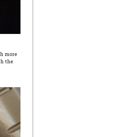
ch more
ch the