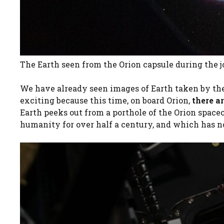
The Earth seen from the Orion capsule during the
We have already seen images of Earth taken by th
exciting because this time, on board Orion,
there a
Earth peeks out from a porthole of the Orion spacec
humanity for over half a century, and which has 