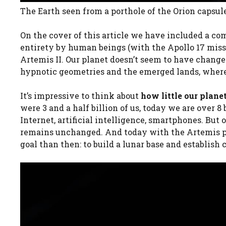
The Earth seen from a porthole of the Orion capsul
On the cover of this article we have included a com
entirety by human beings (with the Apollo 17 miss
Artemis II. Our planet doesn’t seem to have changed 
hypnotic geometries and the emerged lands, wher
It’s impressive to think about
how little our pla
were 3 and a half billion of us, today we are over 
Internet, artificial intelligence, smartphones. But
remains unchanged. And today with the Artemis p
goal than then: to build a lunar base and establis