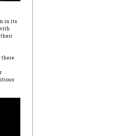
 in its
with
 their
2 there
r
itious