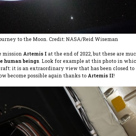
 journey to the Moon. Credit: NASA/Reid Wiseman
e mission
Artemis I
at the end of 2022, but these are mu
re human beings
. Look for example at this photo in whi
raft: it is an extraordinary view that has been closed to
now become possible again thanks to
Artemis II
!