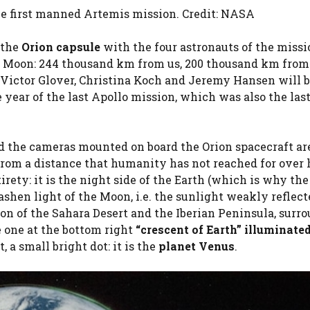
he first manned Artemis mission. Credit: NASA
 the
Orion capsule
with the four astronauts of the missi
e Moon: 244 thousand km from us, 200 thousand km from
 Victor Glover, Christina Koch and Jeremy Hansen will b
 year of the last Apollo mission, which was also the las
nd the cameras mounted on board the Orion spacecraft ar
from a distance that humanity has not reached for over 
irety: it is the night side of the Earth (which is why the
 ashen light of the Moon, i.e. the sunlight weakly reflec
tion of the Sahara Desert and the Iberian Peninsula, surr
e one at the bottom right
“crescent of Earth” illuminate
 a small bright dot: it is the
planet Venus
.