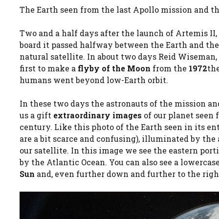
The Earth seen from the last Apollo mission and t
Two and a half days after the launch of Artemis II,
board it passed halfway between the Earth and th
natural satellite. In about two days Reid Wiseman,
first to make a
flyby of the Moon
from the
1972
the
humans went beyond low-Earth orbit.
In these two days the astronauts of the mission a
us a gift
extraordinary images
of our planet seen 
century. Like this photo of the Earth seen in its ent
are a bit scarce and confusing), illuminated by the
our satellite. In this image we see the eastern por
by the Atlantic Ocean. You can also see a lowercas
Sun
and, even further down and further to the right,