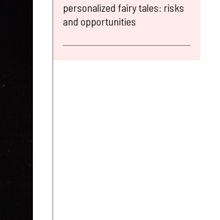
personalized fairy tales: risks
and opportunities