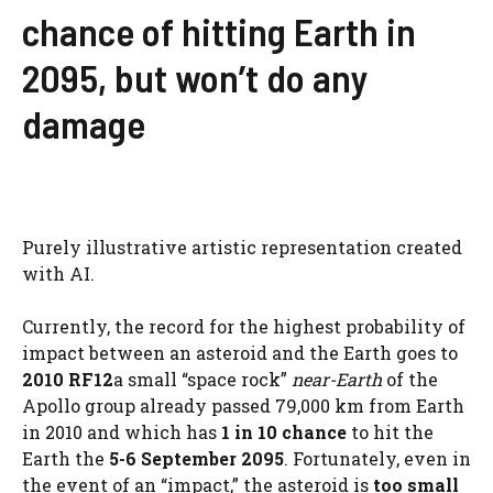
chance of hitting Earth in
2095, but won’t do any
damage
Purely illustrative artistic representation created
with AI.
Currently, the record for the highest probability of
impact between an asteroid and the Earth goes to
2010 RF12
a small “space rock”
near-Earth
of the
Apollo group already passed 79,000 km from Earth
in 2010 and which has
1 in 10 chance
to hit the
Earth the
5-6 September 2095
. Fortunately, even in
the event of an “impact,” the asteroid is
too small