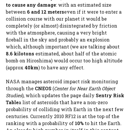
to cause any damage
: with an estimated size
between
6 and 12 meters
even if it were to enter a
collision course with our planet it would be
completely (or almost) disintegrated by friction
with the atmosphere, causing a very bright
fireball in the sky and probably an explosion
which, although important (we are talking about
8.6 kilotons
estimated, about half of the atomic
bomb on Hiroshima) would occur too high altitude
(approx
40km
) to have any effect.
NASA manages asteroid impact risk monitoring
through the
CNEOS
(
Center for Near Earth Object
Studies
), which updates the page daily
Sentry Risk
Table
a list of asteroids that have a non-zero
probability of colliding with Earth in the next few
centuries. Currently 2010 RF12 is at the top of the
ranking with a probability of
10%
to hit the Earth.