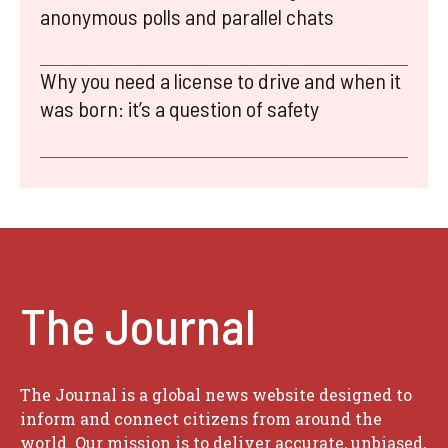
anonymous polls and parallel chats
Why you need a license to drive and when it
was born: it’s a question of safety
The Journal
The Journal is a global news website designed to
inform and connect citizens from around the
world. Our mission is to deliver accurate, unbiased,