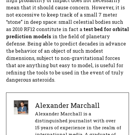
high probability of impact does not necessarily
mean that it should cause concern. However, it is
not excessive to keep track of a small 7 meter
“stone” in deep space: small celestial bodies such
as 2010 RF12 constitute in fact a
test bed for orbital
prediction models
in the field of planetary
defense. Being able to predict decades in advance
the behavior of an object of such modest
dimensions, subject to non-gravitational forces
that are anything but easy to model, is useful for
refining the tools to be used in the event of truly
dangerous asteroids.
Alexander Marchall
Alexander Marchall is a
distinguished journalist with over
15 years of experience in the realm of
international media. A graduate of