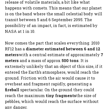
release of volatile materials, a bit like what
happens with comets. This means that our planet
is on the band where the small celestial body will
transit between 5 and 6 September 2095. The
possibility of an impact, in fact, is estimated by
NASA at 1 in 10.
Now comes the part that scales everything. 2010
RF12 has a
diameter estimated between 6 and 12
meters
with a central estimate of approximately
7
meters
and a mass of approx
500 tons
. It is
extremely unlikely that an object of this size, if it
entered the Earth’s atmosphere, would reach the
ground. Friction with the air would cause it to
overheat and fragment rapidly, generating a
fireball
spectacular. On the ground they could
reach the maximum
tiny fragments
the size of
pebbles, which would reach the surface without
any danger.