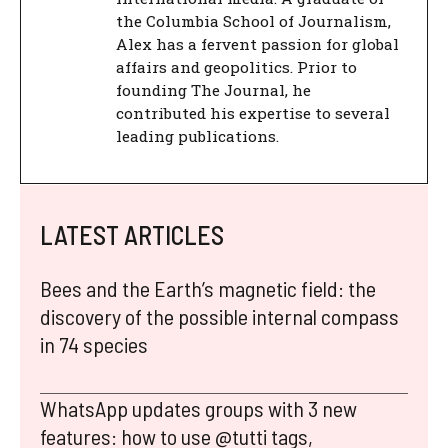
the Columbia School of Journalism,
Alex has a fervent passion for global
affairs and geopolitics. Prior to
founding The Journal, he
contributed his expertise to several
leading publications.
LATEST ARTICLES
Bees and the Earth’s magnetic field: the
discovery of the possible internal compass
in 74 species
WhatsApp updates groups with 3 new
features: how to use @tutti tags,