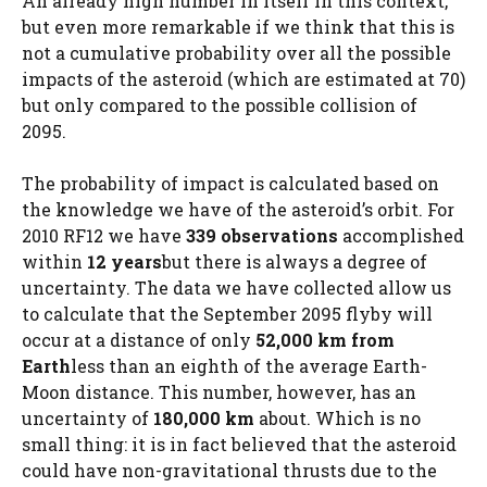
An already high number in itself in this context,
but even more remarkable if we think that this is
not a cumulative probability over all the possible
impacts of the asteroid (which are estimated at 70)
but only compared to the possible collision of
2095.
The probability of impact is calculated based on
the knowledge we have of the asteroid’s orbit. For
2010 RF12 we have
339 observations
accomplished
within
12 years
but there is always a degree of
uncertainty. The data we have collected allow us
to calculate that the September 2095 flyby will
occur at a distance of only
52,000 km from
Earth
less than an eighth of the average Earth-
Moon distance. This number, however, has an
uncertainty of
180,000 km
about. Which is no
small thing: it is in fact believed that the asteroid
could have non-gravitational thrusts due to the