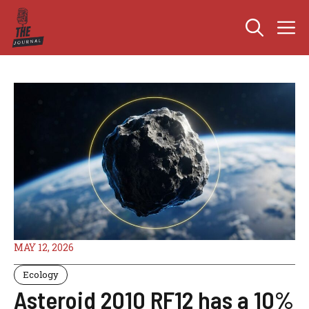
Skip
M
to
content
MAY 12, 2026
Ecology
Asteroid 2010 RF12 has a 10%