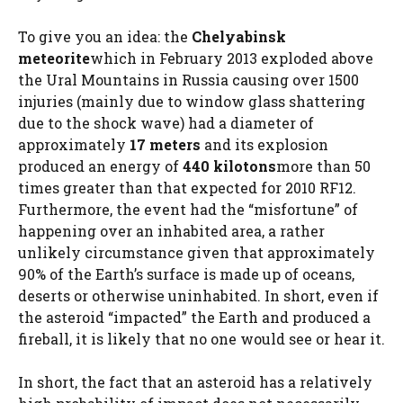
To give you an idea: the
Chelyabinsk
meteorite
which in February 2013 exploded above
the Ural Mountains in Russia causing over 1500
injuries (mainly due to window glass shattering
due to the shock wave) had a diameter of
approximately
17 meters
and its explosion
produced an energy of
440 kilotons
more than 50
times greater than that expected for 2010 RF12.
Furthermore, the event had the “misfortune” of
happening over an inhabited area, a rather
unlikely circumstance given that approximately
90% of the Earth’s surface is made up of oceans,
deserts or otherwise uninhabited. In short, even if
the asteroid “impacted” the Earth and produced a
fireball, it is likely that no one would see or hear it.
In short, the fact that an asteroid has a relatively