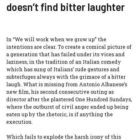
doesn’t find bitter laughter
In “We will work when we grow up” the
intentions are clear. To create a comical picture of
a generation that has failed under its vices and
laziness, in the tradition of an Italian comedy
which has sung of Italians’ rude gestures and
subterfuges always with the grimace of a bitter
laugh. What is missing from Antonio Albanese’s
new film, his second consecutive outing as
director after the plastered One Hundred Sundays,
where the outburst of civil anger ended up being
eaten up by the rhetoric, is if anything the
execution.
Which fails to explode the harsh irony of this