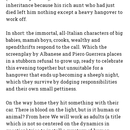
inheritance because his rich aunt who had just
died left him nothing except a heavy hangover to
work off.
In short: the immortal, all-Italian characters of big
babies, mama’s boys, crooks, wealthy and
spendthrifts respond to the call. Which the
screenplay by Albanese and Piero Guerrera places
in a stubborn refusal to grow up, ready to celebrate
this evening together but unsuitable for a
hangover that ends up becoming a sheep’s night,
which they survive by dodging responsibilities
and their own small pettiness.
On the way home they hit something with their
car. There is blood on the light, but is it human or
animal? From here We will work as adults (a title
which is not so centered on the dynamics in