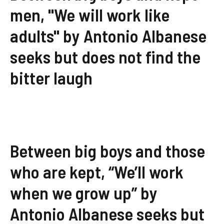
men, "We will work like
adults" by Antonio Albanese
seeks but does not find the
bitter laugh
Between big boys and those
who are kept, “We’ll work
when we grow up” by
Antonio Albanese seeks but