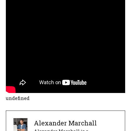
undefined
Alexander Marchall