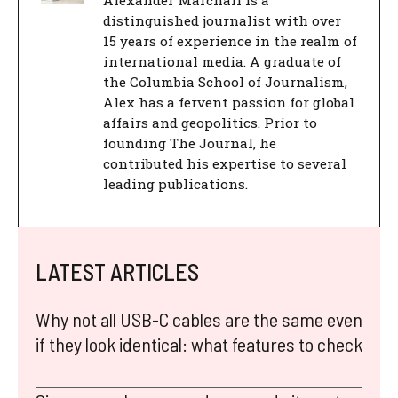
Alexander Marchall is a
distinguished journalist with over
15 years of experience in the realm of
international media. A graduate of
the Columbia School of Journalism,
Alex has a fervent passion for global
affairs and geopolitics. Prior to
founding The Journal, he
contributed his expertise to several
leading publications.
LATEST ARTICLES
Why not all USB-C cables are the same even
if they look identical: what features to check