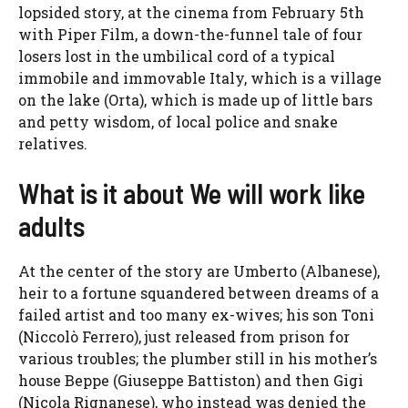
lopsided story, at the cinema from February 5th
with Piper Film, a down-the-funnel tale of four
losers lost in the umbilical cord of a typical
immobile and immovable Italy, which is a village
on the lake (Orta), which is made up of little bars
and petty wisdom, of local police and snake
relatives.
What is it about We will work like
adults
At the center of the story are Umberto (Albanese),
heir to a fortune squandered between dreams of a
failed artist and too many ex-wives; his son Toni
(Niccolò Ferrero), just released from prison for
various troubles; the plumber still in his mother’s
house Beppe (Giuseppe Battiston) and then Gigi
(Nicola Rignanese), who instead was denied the