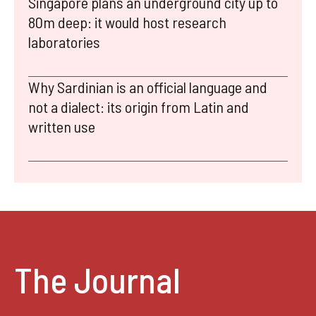
Singapore plans an underground city up to
80m deep: it would host research
laboratories
Why Sardinian is an official language and
not a dialect: its origin from Latin and
written use
The Journal