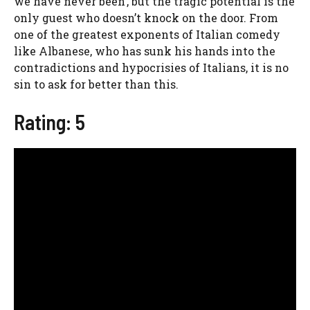
we have never been’, but the tragic potential is the
only guest who doesn’t knock on the door. From
one of the greatest exponents of Italian comedy
like Albanese, who has sunk his hands into the
contradictions and hypocrisies of Italians, it is no
sin to ask for better than this.
Rating: 5