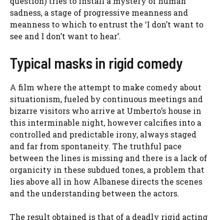
question) tries to install a mystery of human
sadness, a stage of progressive meanness and
meanness to which to entrust the ‘I don’t want to
see and I don’t want to hear’.
Typical masks in rigid comedy
A film where the attempt to make comedy about
situationism, fueled by continuous meetings and
bizarre visitors who arrive at Umberto’s house in
this interminable night, however calcifies into a
controlled and predictable irony, always staged
and far from spontaneity. The truthful pace
between the lines is missing and there is a lack of
organicity in these subdued tones, a problem that
lies above all in how Albanese directs the scenes
and the understanding between the actors.
The result obtained is that of a deadly rigid acting