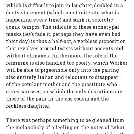
which is difficult to join in laughter, doubled in a
dusty statement (which must reiterate what is
happening every time) and sunk in sclerotic
comic tempos. The ridicule of these archetypal
masks (let’s face it, perhaps they have even had
their day) is thus a half-act, a verbless proposition
that revolves around twists without accents and
without climaxes. Furthermore, the role of the
feminine is also handled too poorly, which Worker
will be able to pigeonhole only into the pairing –
also entirely Italian and reluctant to disappear –
of the petulant mother and the prostitute who
gives caresses, on which the only deviations are
those of the pain-in-the-ass cousin and the
reckless daughter.
There was perhaps something to be gleaned from
the melancholy of a feeling on the notes of ‘what