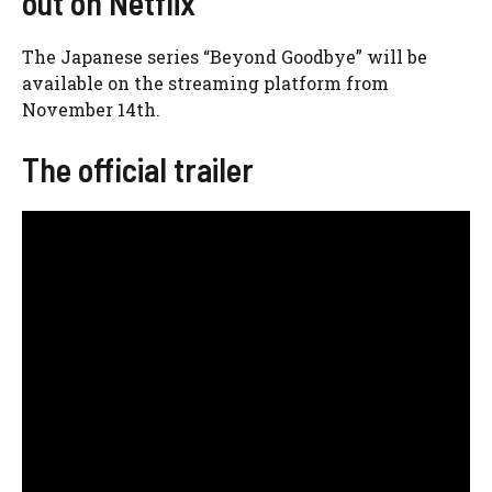
out on Netflix
The Japanese series “Beyond Goodbye” will be
available on the streaming platform from
November 14th.
The official trailer