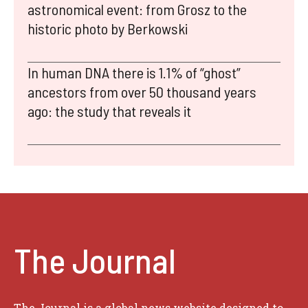
astronomical event: from Grosz to the
historic photo by Berkowski
In human DNA there is 1.1% of “ghost”
ancestors from over 50 thousand years
ago: the study that reveals it
The Journal
The Journal is a global news website designed to