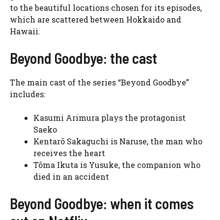
to the beautiful locations chosen for its episodes,
which are scattered between Hokkaido and
Hawaii.
Beyond Goodbye: the cast
The main cast of the series “Beyond Goodbye”
includes:
Kasumi Arimura plays the protagonist
Saeko
Kentarô Sakaguchi is Naruse, the man who
receives the heart
Tôma Ikuta is Yusuke, the companion who
died in an accident
Beyond Goodbye: when it comes