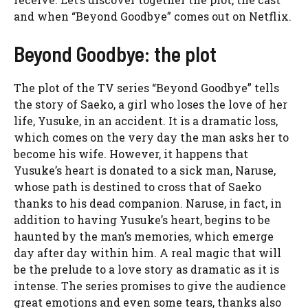
and when “Beyond Goodbye” comes out on Netflix.
Beyond Goodbye: the plot
The plot of the TV series “Beyond Goodbye” tells
the story of Saeko, a girl who loses the love of her
life, Yusuke, in an accident. It is a dramatic loss,
which comes on the very day the man asks her to
become his wife. However, it happens that
Yusuke’s heart is donated to a sick man, Naruse,
whose path is destined to cross that of Saeko
thanks to his dead companion. Naruse, in fact, in
addition to having Yusuke’s heart, begins to be
haunted by the man’s memories, which emerge
day after day within him. A real magic that will
be the prelude to a love story as dramatic as it is
intense. The series promises to give the audience
great emotions and even some tears, thanks also