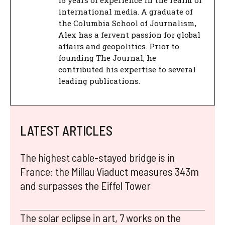
15 years of experience in the realm of
international media. A graduate of
the Columbia School of Journalism,
Alex has a fervent passion for global
affairs and geopolitics. Prior to
founding The Journal, he
contributed his expertise to several
leading publications.
LATEST ARTICLES
The highest cable-stayed bridge is in
France: the Millau Viaduct measures 343m
and surpasses the Eiffel Tower
The solar eclipse in art, 7 works on the