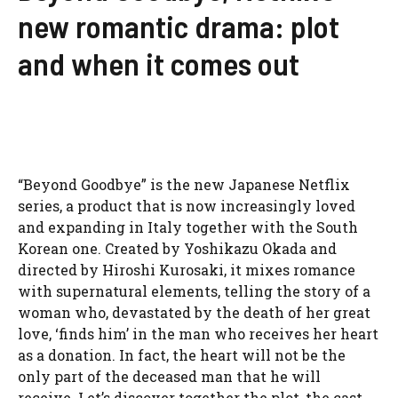
new romantic drama: plot
and when it comes out
“Beyond Goodbye” is the new Japanese Netflix
series, a product that is now increasingly loved
and expanding in Italy together with the South
Korean one. Created by Yoshikazu Okada and
directed by Hiroshi Kurosaki, it mixes romance
with supernatural elements, telling the story of a
woman who, devastated by the death of her great
love, ‘finds him’ in the man who receives her heart
as a donation. In fact, the heart will not be the
only part of the deceased man that he will
receive. Let’s discover together the plot, the cast