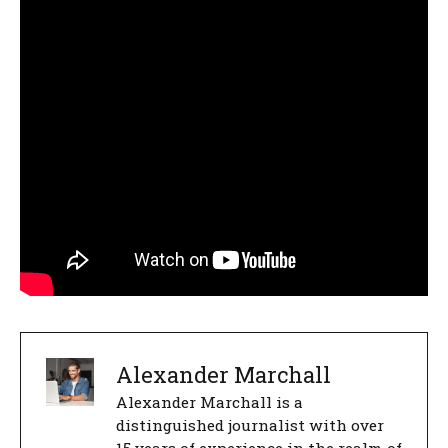
Alexander Marchall
Alexander Marchall is a
distinguished journalist with over