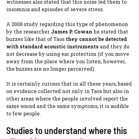
witnesses also stated that this noise led them to
insomnia and episodes of severe stress.
A 2008 study regarding this type of phenomenon
by the researcher
James P. Cowan
he stated that
buzzes like that of Taos
they cannot be detected
with standard acoustic instruments
and they do
not decrease by using ear protection (if you move
away from the place where you listen, however,
the buzzes are no longer perceived).
It is certainly curious that in all these years, based
on evidence collected not only in Taos but also in
other areas where the people involved report the
same sound and the same symptoms, it is audible
to few people.
Studies to understand where this