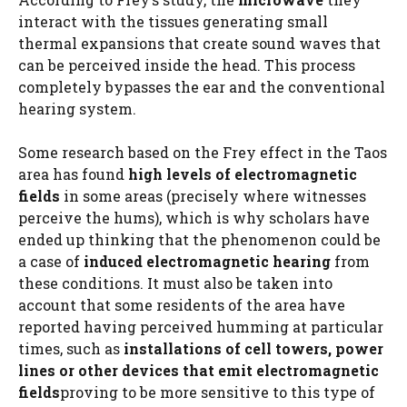
interact with the tissues generating small
thermal expansions that create sound waves that
can be perceived inside the head. This process
completely bypasses the ear and the conventional
hearing system.
Some research based on the Frey effect in the Taos
area has found
high levels of electromagnetic
fields
in some areas (precisely where witnesses
perceive the hums), which is why scholars have
ended up thinking that the phenomenon could be
a case of
induced electromagnetic hearing
from
these conditions. It must also be taken into
account that some residents of the area have
reported having perceived humming at particular
times, such as
installations of cell towers, power
lines or other devices that emit electromagnetic
fields
proving to be more sensitive to this type of