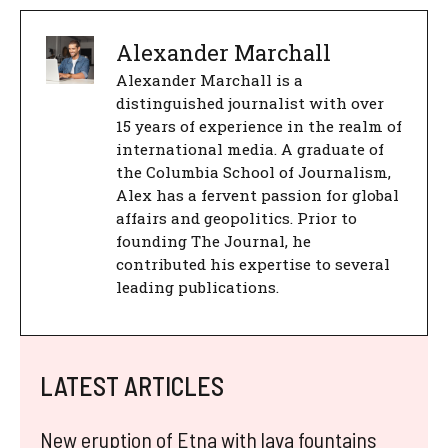
Alexander Marchall
Alexander Marchall is a
distinguished journalist with over
15 years of experience in the realm of
international media. A graduate of
the Columbia School of Journalism,
Alex has a fervent passion for global
affairs and geopolitics. Prior to
founding The Journal, he
contributed his expertise to several
leading publications.
LATEST ARTICLES
New eruption of Etna with lava fountains