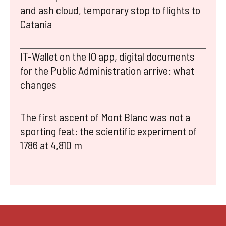
and ash cloud, temporary stop to flights to
Catania
IT-Wallet on the IO app, digital documents
for the Public Administration arrive: what
changes
The first ascent of Mont Blanc was not a
sporting feat: the scientific experiment of
1786 at 4,810 m