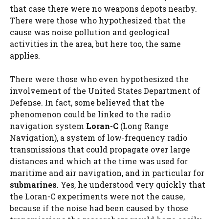
that case there were no weapons depots nearby.
There were those who hypothesized that the
cause was noise pollution and geological
activities in the area, but here too, the same
applies.
There were those who even hypothesized the
involvement of the United States Department of
Defense. In fact, some believed that the
phenomenon could be linked to the radio
navigation system
Loran-C
(Long Range
Navigation), a system of low-frequency radio
transmissions that could propagate over large
distances and which at the time was used for
maritime and air navigation, and in particular for
submarines
. Yes, he understood very quickly that
the Loran-C experiments were not the cause,
because if the noise had been caused by those