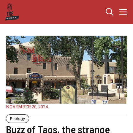
Skip
M
to
content
NOVEMBER 20, 2024
Ecology
Buzz of Taos, the strange