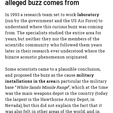
alleged buzz comes from
In 1993 a research team set to work
laboratory
(run by the government and the US Air Force) to
understand where this curious buzz was coming
from. The specialists studied the entire area for
years, but neither they nor the members of the
scientific community who followed them years
later in their research ever understood where the
bizarre acoustic phenomenon originated.
Some scientists came to a plausible conclusion,
and proposed the buzz as the cause
military
installations in the area
in particular the military
base “
White Sands Missile Range
”, which at the time
was the main weapons depot in the country (today
the largest is the Hawthorne Army Depot, in
Nevada), but this did not explain the fact that it
was also felt in other areas of the world, and in