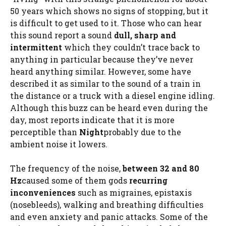
50 years which shows no signs of stopping, but it
is difficult to get used to it. Those who can hear
this sound report a sound
dull, sharp and
intermittent
which they couldn’t trace back to
anything in particular because they’ve never
heard anything similar. However, some have
described it as similar to the sound of a train in
the distance or a truck with a diesel engine idling.
Although this buzz can be heard even during the
day, most reports indicate that it is more
perceptible than
Night
probably due to the
ambient noise it lowers.
The frequency of the noise,
between 32 and 80
Hz
caused some of them gods
recurring
inconveniences
such as migraines, epistaxis
(nosebleeds), walking and breathing difficulties
and even anxiety and panic attacks. Some of the