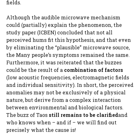
fields.
Although the audible microwave mechanism
could (partially) explain the phenomenon, the
study paper (ICBEN) concluded that not all
perceived hums fit this hypothesis, and that even
by eliminating the “plausible” microwave source,
the Many people’s symptoms remained the same.
Furthermore, it was reiterated that the buzzes
could be the result of a
combination of factors
(low acoustic frequencies, electromagnetic fields
and individual sensitivity). In short, the perceived
anomalies may not be exclusively of a physical
nature, but derive from a complex interaction
between environmental and biological factors.
The buzz of Taos
still remains to be clarified
and
who knows when – and if – we will find out
precisely what the cause is!