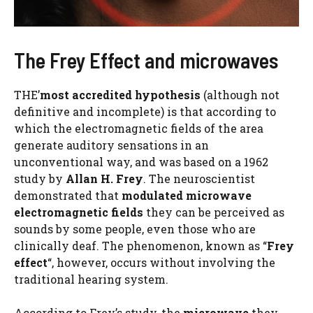
The Frey Effect and microwaves
THE’
most accredited hypothesis
(although not
definitive and incomplete) is that according to
which the electromagnetic fields of the area
generate auditory sensations in an
unconventional way, and was based on a 1962
study by
Allan H. Frey
. The neuroscientist
demonstrated that
modulated microwave
electromagnetic fields
they can be perceived as
sounds by some people, even those who are
clinically deaf. The phenomenon, known as “
Frey
effect
“, however, occurs without involving the
traditional hearing system.
According to Frey’s study, the
microwave
they