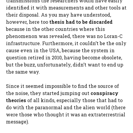
transmissions the researchers would have easily
identified it with measurements and other tools at
their disposal. As you may have understood,
however, here too
thesis had to be discarded
because in the other countries where this
phenomenon was revealed, there was no Loran-C
infrastructure. Furthermore, it couldn’t be the only
cause even in the USA, because the system in
question retired in 2010, having become obsolete,
but the buzz, unfortunately, didn’t want to end up
the same way.
Since it seemed impossible to find the source of
the noise, they started jumping out
conspiracy
theories
of all kinds, especially those that had to
do with the paranormal and the alien world (there
were those who thought it was an extraterrestrial
message).