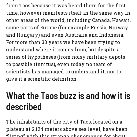
from Taos because it was heard there for the first
time, however manifests itself in the same way in
other areas of the world, including Canada, Hawaii,
some parts of Europe (for example Russia, Norway
and Hungary) and even Australia and Indonesia.
For more than 30 years we have been trying to
understand where it comes from, but despite a
series of hypotheses (from noisy military depots
to possible tinnitus), even today no team of
scientists has managed to understand it, nor to
give it a scientific definition.
What the Taos buzz is and how it is
described
The inhabitants of the city of Taos, located on a
plateau at 2,124 meters above sea level, have been
“living” with this strange phenomenon for about