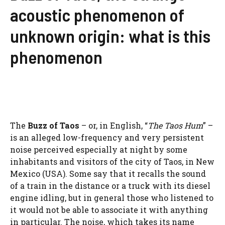
acoustic phenomenon of
unknown origin: what is this
phenomenon
The
Buzz of Taos
– or, in English, “
The Taos Hum
” –
is an alleged low-frequency and very persistent
noise perceived especially at night by some
inhabitants and visitors of the city of Taos, in New
Mexico (USA). Some say that it recalls the sound
of a train in the distance or a truck with its diesel
engine idling, but in general those who listened to
it would not be able to associate it with anything
in particular. The noise, which takes its name