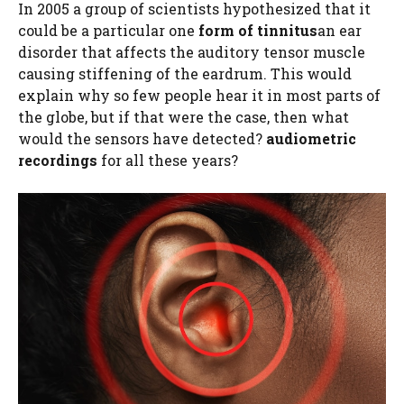
In 2005 a group of scientists hypothesized that it
could be a particular one
form of tinnitus
an ear
disorder that affects the auditory tensor muscle
causing stiffening of the eardrum. This would
explain why so few people hear it in most parts of
the globe, but if that were the case, then what
would the sensors have detected?
audiometric
recordings
for all these years?