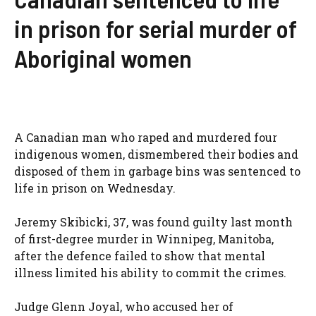
in prison for serial murder of
Aboriginal women
A Canadian man who raped and murdered four
indigenous women, dismembered their bodies and
disposed of them in garbage bins was sentenced to
life in prison on Wednesday.
Jeremy Skibicki, 37, was found guilty last month
of first-degree murder in Winnipeg, Manitoba,
after the defence failed to show that mental
illness limited his ability to commit the crimes.
Judge Glenn Joyal, who accused her of