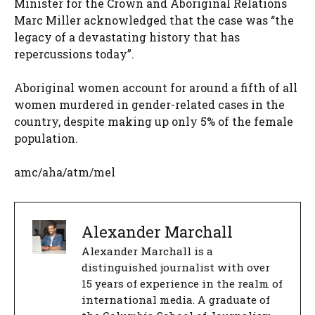
Minister for the Crown and Aboriginal Relations
Marc Miller acknowledged that the case was “the
legacy of a devastating history that has
repercussions today”.
Aboriginal women account for around a fifth of all
women murdered in gender-related cases in the
country, despite making up only 5% of the female
population.
amc/aha/atm/mel
Alexander Marchall
Alexander Marchall is a
distinguished journalist with over
15 years of experience in the realm of
international media. A graduate of