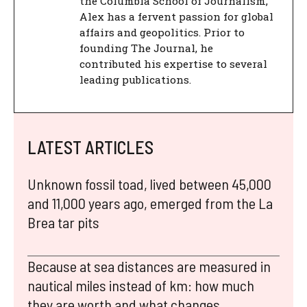
the Columbia School of Journalism,
Alex has a fervent passion for global
affairs and geopolitics. Prior to
founding The Journal, he
contributed his expertise to several
leading publications.
LATEST ARTICLES
Unknown fossil toad, lived between 45,000
and 11,000 years ago, emerged from the La
Brea tar pits
Because at sea distances are measured in
nautical miles instead of km: how much
they are worth and what changes