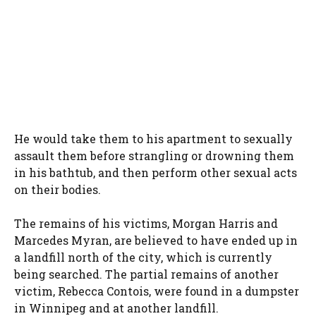
He would take them to his apartment to sexually
assault them before strangling or drowning them
in his bathtub, and then perform other sexual acts
on their bodies.
The remains of his victims, Morgan Harris and
Marcedes Myran, are believed to have ended up in
a landfill north of the city, which is currently
being searched. The partial remains of another
victim, Rebecca Contois, were found in a dumpster
in Winnipeg and at another landfill.