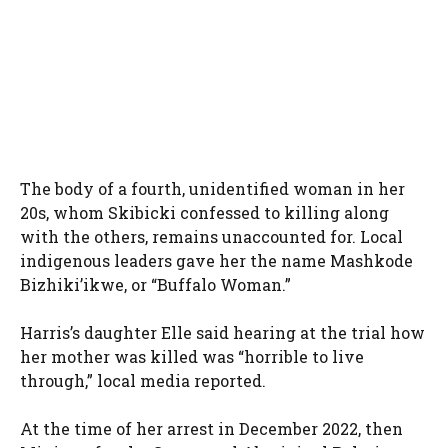
The body of a fourth, unidentified woman in her
20s, whom Skibicki confessed to killing along
with the others, remains unaccounted for. Local
indigenous leaders gave her the name Mashkode
Bizhiki’ikwe, or “Buffalo Woman.”
Harris’s daughter Elle said hearing at the trial how
her mother was killed was “horrible to live
through,” local media reported.
At the time of her arrest in December 2022, then