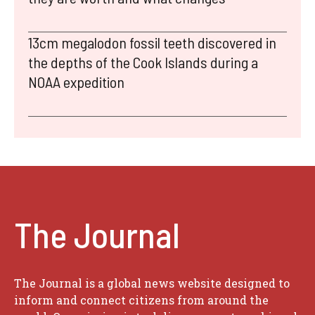
13cm megalodon fossil teeth discovered in
the depths of the Cook Islands during a
NOAA expedition
The Journal
The Journal is a global news website designed to
inform and connect citizens from around the