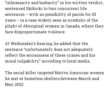
“inhumanity and barbarity” in his written verdict,
sentenced Skibicki to four concurrent life
sentences – with no possibility of parole for 25
years – in a case widely seen as symbolic of the
plight of Aboriginal women in Canada, where they
face disproportionate violence.
At Wednesday’s hearing, he added that the
sentence “unfortunately does not adequately
reflect the seriousness of these crimes and his
moral culpability,” according to local media.
The serial killer targeted Native American women
he met at homeless shelters between March and
May 2022.