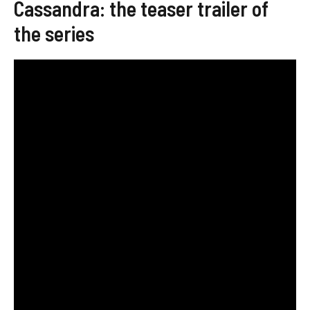
Cassandra: the teaser trailer of
the series