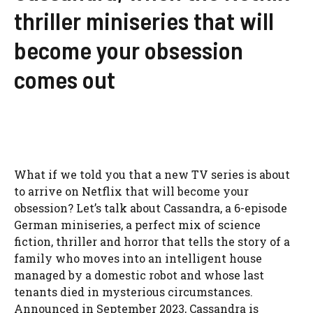
thriller miniseries that will
become your obsession
comes out
What if we told you that a new TV series is about
to arrive on Netflix that will become your
obsession? Let’s talk about Cassandra, a 6-episode
German miniseries, a perfect mix of science
fiction, thriller and horror that tells the story of a
family who moves into an intelligent house
managed by a domestic robot and whose last
tenants died in mysterious circumstances.
Announced in September 2023, Cassandra is