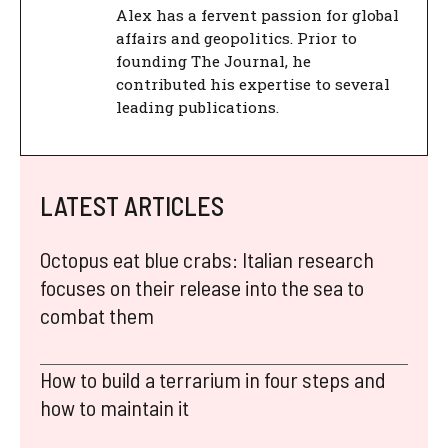
Alex has a fervent passion for global
affairs and geopolitics. Prior to
founding The Journal, he
contributed his expertise to several
leading publications.
LATEST ARTICLES
Octopus eat blue crabs: Italian research
focuses on their release into the sea to
combat them
How to build a terrarium in four steps and
how to maintain it