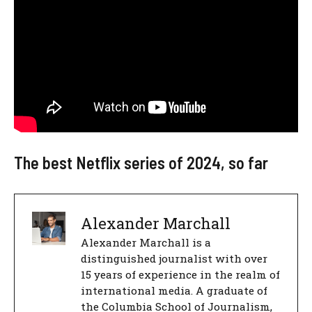
The best Netflix series of 2024, so far
Alexander Marchall
Alexander Marchall is a
distinguished journalist with over
15 years of experience in the realm of
international media. A graduate of
the Columbia School of Journalism,