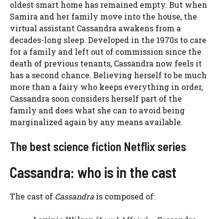
oldest smart home has remained empty. But when
Samira and her family move into the house, the
virtual assistant
Cassandra awakens from a
decades-long sleep. Developed in the 1970s to care
for a family and left out of commission since the
death of previous tenants, Cassandra now feels it
has a second chance. Believing herself to be much
more than a fairy who keeps everything in order,
Cassandra soon considers herself part of the
family and does what she can to avoid being
marginalized again by any means available.
The best science fiction Netflix series
Cassandra: who is in the cast
The cast of
Cassandra
is composed of: