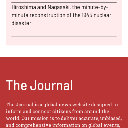
Hiroshima and Nagasaki, the minute-by-
minute reconstruction of the 1945 nuclear
disaster
The Journal
The Journal is a global news website designed to
inform and connect citizens from around the
world. Our mission is to deliver accurate, unbiased,
and comprehensive information on global events,