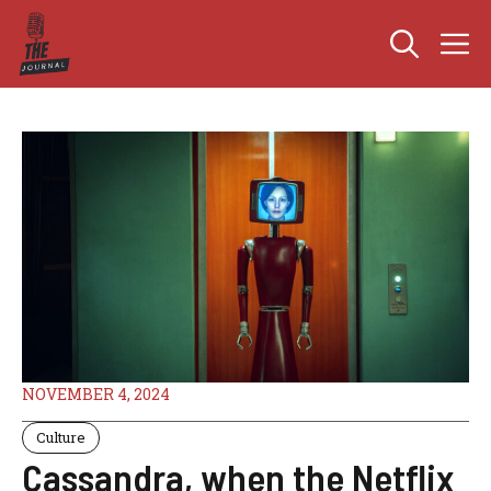
Skip
M
to
content
NOVEMBER 4, 2024
Culture
Cassandra, when the Netflix