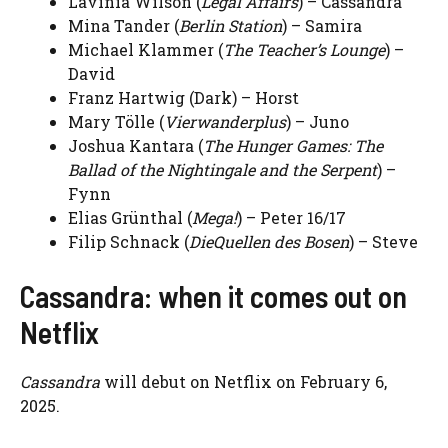
Lavinia Wilson (
Legal Affairs
) – Cassandra
Mina Tander (
Berlin Station
) – Samira
Michael Klammer (
The Teacher’s Lounge
) –
David
Franz Hartwig (Dark) – Horst
Mary Tölle (
Vierwanderplus
) – Juno
Joshua Kantara (
The Hunger Games: The
Ballad of the Nightingale and the Serpent
) –
Fynn
Elias Grünthal (
Mega!
) – Peter 16/17
Filip Schnack (
DieQuellen des Bosen
) – Steve
Cassandra: when it comes out on
Netflix
Cassandra
will debut on Netflix on February 6,
2025.