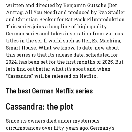
written and directed by Benjamin Gutsche (Der
Antrag, All You Need) and produced by Eva Stadler
and Christian Becker for Rat Pack Filmproduktion.
This series joins a long line of high quality
German series and takes inspiration from various
titles in the sci-fi world such as Her, Ex Machina,
Smart House. What we know, to date, new about
this series is that its release date, scheduled for
2024, has been set for the first months of 2025. But
let’s find out better what it’s about and when
“Cassandra” will be released on Netflix.
The best German Netflix series
Cassandra: the plot
Since its owners died under mysterious
circumstances over fifty years ago, Germany’s