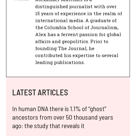
distinguished journalist with over
15 years of experience in the realm of
international media. A graduate of
the Columbia School of Journalism,
Alex has a fervent passion for global
affairs and geopolitics. Prior to
founding The Journal, he
contributed his expertise to several
leading publications.
LATEST ARTICLES
In human DNA there is 1.1% of “ghost”
ancestors from over 50 thousand years
ago: the study that reveals it