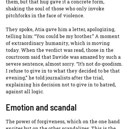
them, but that hug gave it a concrete form,
shaking the soul of those who only invoke
pitchforks in the face of violence.
They spoke, Atia gave him a letter, apologizing,
telling him: “You could be my brother.” A moment
of extraordinary humanity, which is moving
today. When the verdict was read, those in the
courtroom said that Davide was amazed by such a
severe sentence, almost sorry. “It’s not do-goodism.
I refuse to give in to what they decided to be that
evening,” he told journalists after the trial,
explaining his decision not to give in to hatred,
against all logic.
Emotion and scandal
The power of forgiveness, which on the one hand
excites but on the other scandalizes. This is the