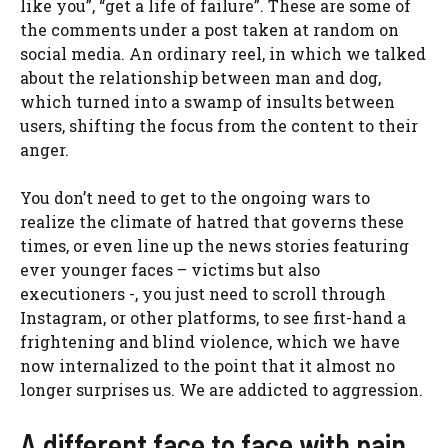
like you”, “get a life of failure”. These are some of
the comments under a post taken at random on
social media. An ordinary reel, in which we talked
about the relationship between man and dog,
which turned into a swamp of insults between
users, shifting the focus from the content to their
anger.
You don’t need to get to the ongoing wars to
realize the climate of hatred that governs these
times, or even line up the news stories featuring
ever younger faces – victims but also
executioners -, you just need to scroll through
Instagram, or other platforms, to see first-hand a
frightening and blind violence, which we have
now internalized to the point that it almost no
longer surprises us. We are addicted to aggression.
A different face to face with pain