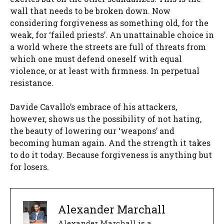
wall that needs to be broken down. Now
considering forgiveness as something old, for the
weak, for ‘failed priests’. An unattainable choice in
a world where the streets are full of threats from
which one must defend oneself with equal
violence, or at least with firmness. In perpetual
resistance.
Davide Cavallo’s embrace of his attackers,
however, shows us the possibility of not hating,
the beauty of lowering our ‘weapons’ and
becoming human again. And the strength it takes
to do it today. Because forgiveness is anything but
for losers.
Alexander Marchall
Alexander Marchall is a