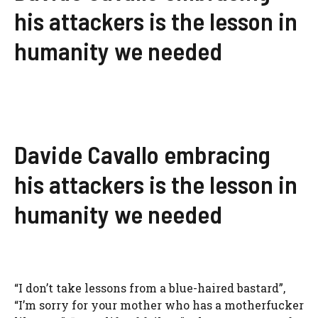
his attackers is the lesson in
humanity we needed
Davide Cavallo embracing
his attackers is the lesson in
humanity we needed
“I don’t take lessons from a blue-haired bastard”,
“I’m sorry for your mother who has a motherfucker