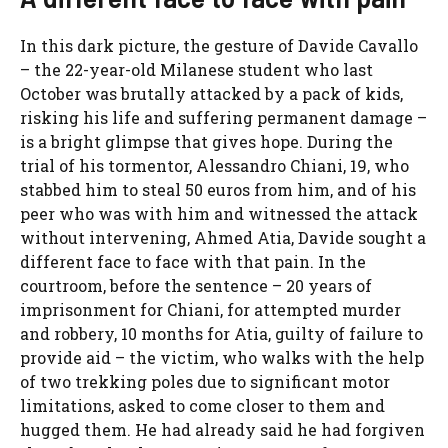
In this dark picture, the gesture of Davide Cavallo
– the 22-year-old Milanese student who last
October was brutally attacked by a pack of kids,
risking his life and suffering permanent damage –
is a bright glimpse that gives hope. During the
trial of his tormentor, Alessandro Chiani, 19, who
stabbed him to steal 50 euros from him, and of his
peer who was with him and witnessed the attack
without intervening, Ahmed Atia, Davide sought a
different face to face with that pain. In the
courtroom, before the sentence – 20 years of
imprisonment for Chiani, for attempted murder
and robbery, 10 months for Atia, guilty of failure to
provide aid – the victim, who walks with the help
of two trekking poles due to significant motor
limitations, asked to come closer to them and
hugged them. He had already said he had forgiven