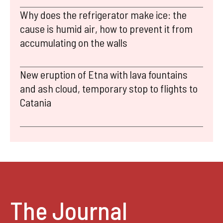
Why does the refrigerator make ice: the
cause is humid air, how to prevent it from
accumulating on the walls
New eruption of Etna with lava fountains
and ash cloud, temporary stop to flights to
Catania
The Journal