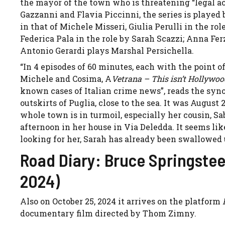
the mayor of the town who is threatening “legal a
Gazzanni and Flavia Piccinni, the series is played 
in that of Michele Misseri, Giulia Perulli in the ro
Federica Pala in the role by Sarah Scazzi; Anna Fer
Antonio Gerardi plays Marshal Persichella.
“In 4 episodes of 60 minutes, each with the point of
Michele and Cosima, A
Vetrana – This isn’t Hollywo
known cases of Italian crime news”, reads the syno
outskirts of Puglia, close to the sea. It was August
whole town is in turmoil, especially her cousin, Sa
afternoon in her house in Via Deledda. It seems like
looking for her, Sarah has already been swallowed up
Road Diary: Bruce Springstee
2024)
Also on October 25, 2024 it arrives on the platform
documentary film directed by Thom Zimny.