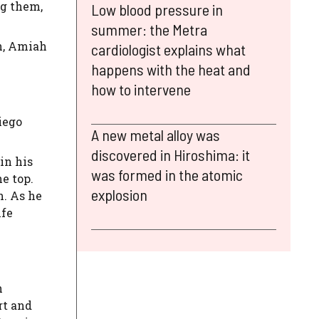
ng them,
Low blood pressure in
summer: the Metra
on, Amiah
cardiologist explains what
happens with the heat and
how to intervene
iego
A new metal alloy was
discovered in Hiroshima: it
in his
was formed in the atomic
e top.
explosion
h. As he
ife
h
rt and