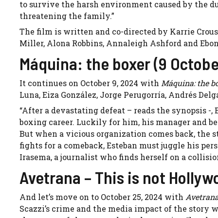
to survive the harsh environment caused by the d
threatening the family.”
The film is written and co-directed by Karrie Crou
Miller, Alona Robbins, Annaleigh Ashford and Ebo
Máquina: the boxer (9 Octobe
It continues on October 9, 2024 with
Máquina: the b
Luna, Eiza González, Jorge Perugorría, Andrés Delg
“After a devastating defeat – reads the synopsis -, 
boxing career. Luckily for him, his manager and be
But when a vicious organization comes back, the st
fights for a comeback, Esteban must juggle his per
Irasema, a journalist who finds herself on a collisi
Avetrana – This is not Holly
And let’s move on to October 25, 2024 with
Avetrana
Scazzi’s crime and the media impact of the story w