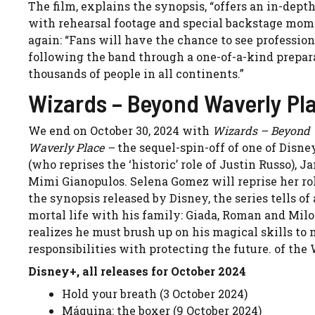
The film, explains the synopsis, “offers an in-dept
with rehearsal footage and special backstage mome
again: “Fans will have the chance to see professiona
following the band through a one-of-a-kind prepar
thousands of people in all continents.”
Wizards – Beyond Waverly Pla
We end on October 30, 2024 with
Wizards – Beyond 
Waverly Place –
the sequel-spin-off of one of Disn
(who reprises the ‘historic’ role of Justin Russo)
Mimi Gianopulos. Selena Gomez will reprise her role
the synopsis released by Disney, the series tells o
mortal life with his family: Giada, Roman and Milo.
realizes he must brush up on his magical skills to 
responsibilities with protecting the future. of the
Disney+, all releases for October 2024
Hold your breath (3 October 2024)
Máquina: the boxer (9 October 2024)