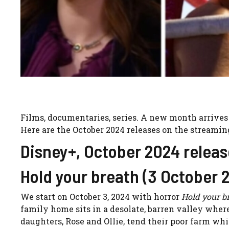
Films, documentaries, series. A new month arrives
Here are the October 2024 releases on the streamin
Disney+, October 2024 releas
Hold your breath (3 October 
We start on October 3, 2024 with horror
Hold your br
family home sits in a desolate, barren valley wher
daughters, Rose and Ollie, tend their poor farm whi