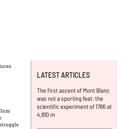
tures.
LATEST ARTICLES
The first ascent of Mont Blanc
was not a sporting feat: the
scientific experiment of 1786 at
ellum
4,810 m
o
 struggle