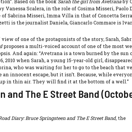
ction”. Based on the book
Sarah the girl from Avetrana
by 
by Vanessa Scalera, in the role of Cosima Misseri, Paolo 
le of Sabrina Misseri, Imma Villa in that of Concetta Serr
zetti is the journalist Daniela, Giancarlo Commare is Iva
 view of one of the protagonists of the story, Sarah, Sabr
od
proposes a multi-voiced account of one of the most we
psis. And again: “Avetrana is a town burned by the sun 
 26, 2010 when Sarah, a young 15-year-old girl, disappeare
brina, who was waiting for her to go to the beach that v
 an innocent escape, but it isn’t. Because, while everyon
 in thin air. They will find it at the bottom of a well.”
n and The E Street Band (Octobe
Road Diary: Bruce Springsteen and The E Street Band,
the