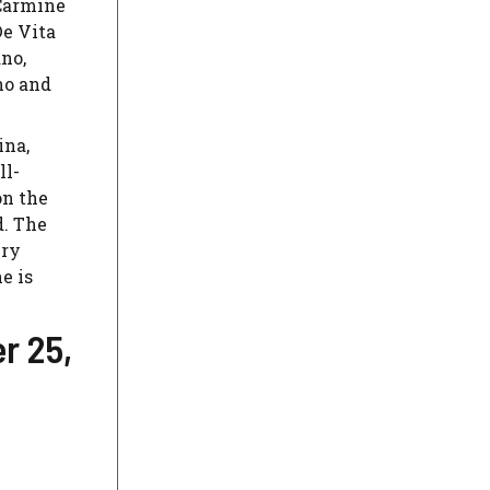
Carmine
De Vita
ano,
no and
ina,
ll-
on the
d. The
ery
e is
r 25,