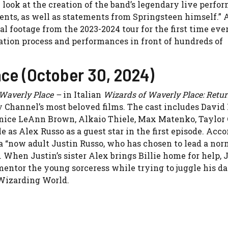
h look at the creation of the band’s legendary live perfo
nts, as well as statements from Springsteen himself.”
l footage from the 2023-2024 tour for the first time ever
ation process and performances in front of hundreds of
ce (October 30, 2024)
Waverly Place –
in Italian
Wizards of Waverly Place: Retur
ey Channel’s most beloved films. The cast includes David
, Janice LeAnn Brown, Alkaio Thiele, Max Matenko, Taylor
 as Alex Russo as a guest star in the first episode. Acco
f a “now adult Justin Russo, who has chosen to lead a no
 When Justin’s sister Alex brings Billie home for help, 
mentor the young sorceress while trying to juggle his da
 Wizarding World.