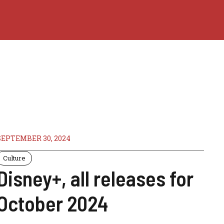
SEPTEMBER 30, 2024
Culture
Disney+, all releases for
October 2024