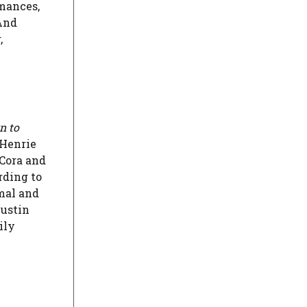
rmances,
 And
,
n to
 Henrie
 Cora and
rding to
rmal and
Justin
ily