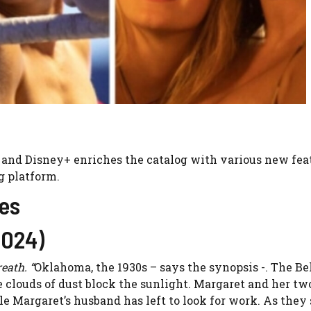
 and Disney+ enriches the catalog with various new fea
g platform.
es
2024)
eath. “
Oklahoma, the 1930s – says the synopsis -. The B
e clouds of dust block the sunlight. Margaret and her tw
le Margaret’s husband has left to look for work. As they