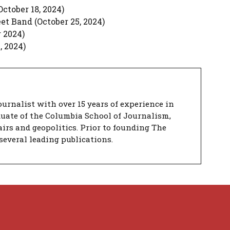
ctober 18, 2024)
et Band (October 25, 2024)
 2024)
 2024)
urnalist with over 15 years of experience in
duate of the Columbia School of Journalism,
airs and geopolitics. Prior to founding The
several leading publications.