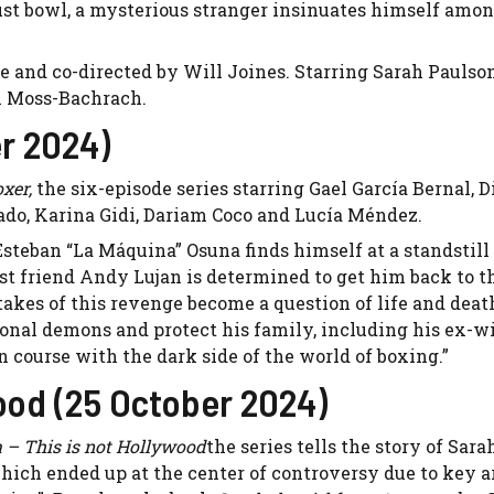
ust bowl, a mysterious stranger insinuates himself amo
se and co-directed by Will Joines. Starring Sarah Pauls
n Moss-Bachrach.
r 2024)
oxer,
the six-episode series starring Gael García Bernal, D
ado, Karina Gidi, Dariam Coco and Lucía Méndez.
Esteban “La Máquina” Osuna finds himself at a standstill 
st friend Andy Lujan is determined to get him back to th
akes of this revenge become a question of life and deat
sonal demons and protect his family, including his ex-w
on course with the dark side of the world of boxing.”
wood (25 October 2024)
 – This is not Hollywood
the series tells the story of Sara
hich ended up at the center of controversy due to key a