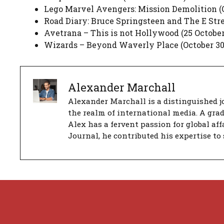
Lego Marvel Avengers: Mission Demolition (O
Road Diary: Bruce Springsteen and The E Stre
Avetrana – This is not Hollywood (25 October
Wizards – Beyond Waverly Place (October 30,
Alexander Marchall
Alexander Marchall is a distinguished jo
the realm of international media. A gra
Alex has a fervent passion for global aff
Journal, he contributed his expertise to 