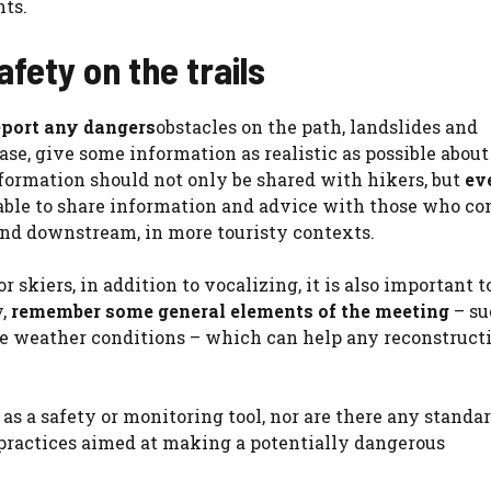
nts.
fety on the trails
eport any dangers
obstacles on the path, landslides and
case, give some information as realistic as possible abou
nformation should not only be shared with hikers, but
ev
 able to share information and advice with those who co
ound downstream, in more touristy contexts.
kiers, in addition to vocalizing, it is also important to
y,
remember some general elements of the meeting
– su
 the weather conditions – which can help any reconstruct
g as a safety or monitoring tool, nor are there any standa
practices aimed at making a potentially dangerous