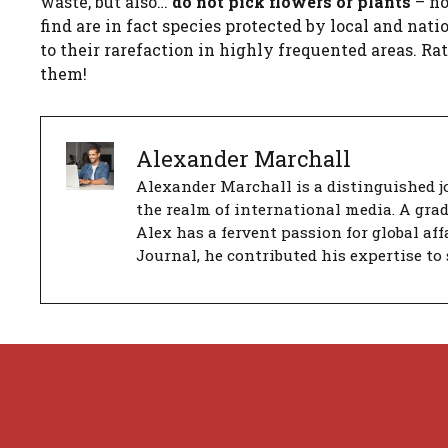
waste, but also…
do not pick flowers or plants
– no
find are in fact species protected by local and nat
to their rarefaction in highly frequented areas. R
them!
Alexander Marchall
Alexander Marchall is a distinguished jo
the realm of international media. A gra
Alex has a fervent passion for global aff
Journal, he contributed his expertise to 