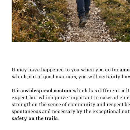
It may have happened to you when you go for a
mo
which, out of good manners, you will certainly hav
It is a
widespread custom
which has different cult
expect, but which prove important in cases of emerg
strengthen the sense of community and respect be
spontaneous and necessary by the exceptional natur
safety on the trails.