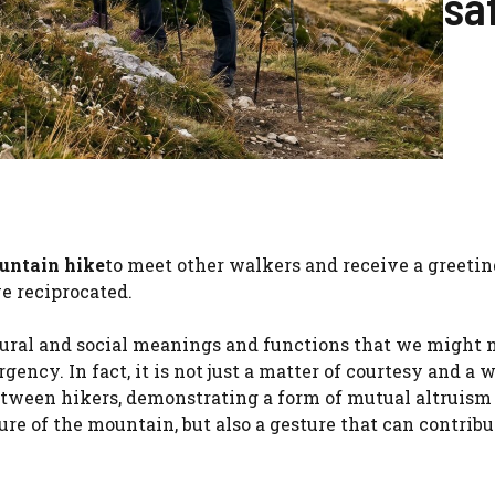
sa
untain hike
to meet other walkers and receive a greetin
e reciprocated.
ural and social meanings and functions that we might 
ency. In fact, it is not just a matter of courtesy and a 
tween hikers, demonstrating a form of mutual altruis
e of the mountain, but also a gesture that can contribu