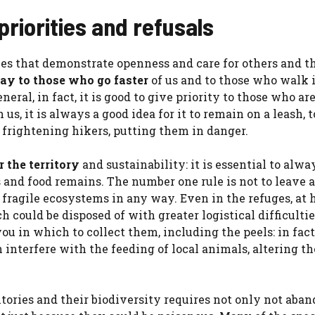
priorities and refusals
ces that demonstrate openness and care for others and th
ay to those who go faster
of us and to those who walk 
eral, in fact, it is good to give priority to those who ar
s, it is always a good idea for it to remain on a leash, t
r frightening hikers, putting them in danger.
r the territory
and sustainability: it is essential to alwa
 and food remains. The number one rule is not to leave
dy fragile ecosystems in any way. Even in the refuges, at 
 could be disposed of with greater logistical difficultie
ou in which to collect them, including the peels: in fact
interfere with the feeding of local animals, altering th
tories and their biodiversity requires not only not aba