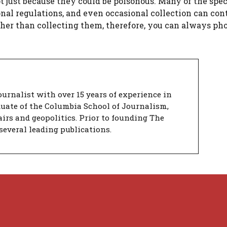
t just because they could be poisonous. Many of the spe
ional regulations, and even occasional collection can con
ather than collecting them, therefore, you can always p
urnalist with over 15 years of experience in
duate of the Columbia School of Journalism,
airs and geopolitics. Prior to founding The
several leading publications.