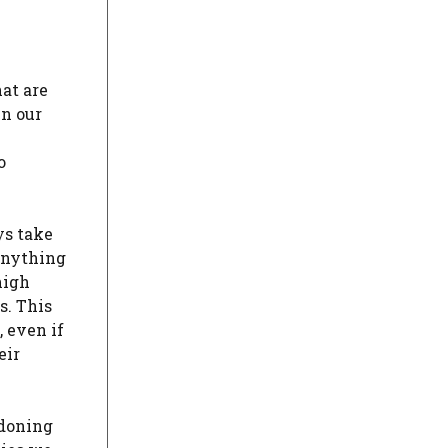
at are
in our
e
o
ys take
 anything
high
s. This
, even if
eir
ndoning