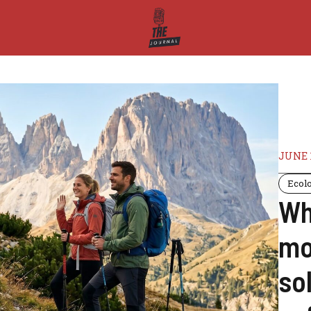
JUNE 1
Ecol
Wh
mo
sol