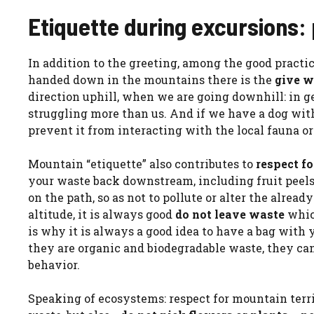
Etiquette during excursions: 
In addition to the greeting, among the good practi
handed down in the mountains there is the
give w
direction uphill, when we are going downhill: in gen
struggling more than us. And if we have a dog with u
prevent it from interacting with the local fauna o
Mountain “etiquette” also contributes to
respect fo
your waste back downstream, including fruit peels
on the path, so as not to pollute or alter the alrea
altitude, it is always good
do not leave waste
which
is why it is always a good idea to have a bag with y
they are organic and biodegradable waste, they can 
behavior.
Speaking of ecosystems: respect for mountain terri