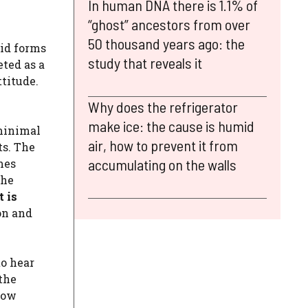
In human DNA there is 1.1% of
“ghost” ancestors from over
50 thousand years ago: the
pid forms
study that reveals it
eted as a
titude.
Why does the refrigerator
make ice: the cause is humid
 minimal
air, how to prevent it from
ts. The
accumulating on the walls
mes
the
t is
on and
to hear
 the
row