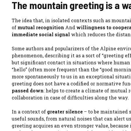
The mountain greeting is a 
The idea that, in isolated contexts such as mounta
of
mutual recognition
And
willingness to cooper
immediate social signal
which reduces the distanc
Some authors and popularizers of the Alpine envi
phenomenon, describing it as a sort of “greeting eff
but significant contact in situations where human
“hello” (often more frequent than the “good mornin
more spontaneously to us in an exceptional situati
greeting does not have a codified or normative func
passed down
: helps to create a climate of mutual 
collaboration in case of difficulties along the way.
In a context of
greater silence
– to be maintained s
useful sounds, from natural noises that can alert us
greeting acquires an even stronger value, because i