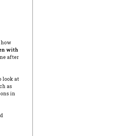
t how
en with
me after
 look at
ch as
ions in
rd