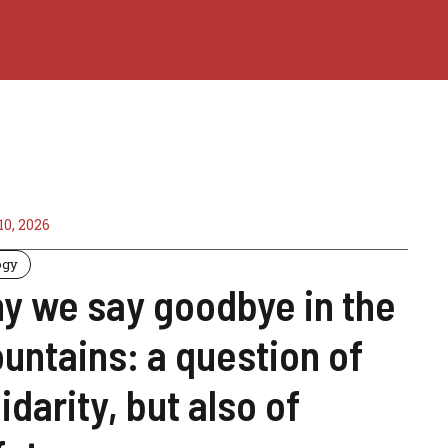
0, 2026
ogy
y we say goodbye in the
untains: a question of
idarity, but also of