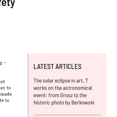
fety
g –
LATEST ARTICLES
The solar eclipse in art, 7
not
works on the astronomical
way to
m made
event: from Grosz to the
te to
historic photo by Berkowski