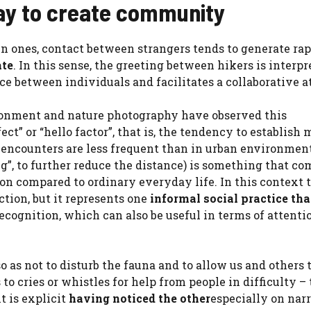
way to create community
in ones, contact between strangers tends to generate ra
ate
. In this sense, the greeting between hikers is interpr
e between individuals and facilitates a collaborative at
ronment and nature photography have observed this
ect” or “hello factor”, that is, the tendency to establish
 encounters are less frequent than in urban environmen
g”, to further reduce the distance) is something that co
on compared to ordinary everyday life. In this context 
tion, but it represents one
informal social practice tha
recognition, which can also be useful in terms of attenti
o as not to disturb the fauna and to allow us and others 
 to cries or whistles for help from people in difficulty –
t is explicit
having noticed the other
especially on nar