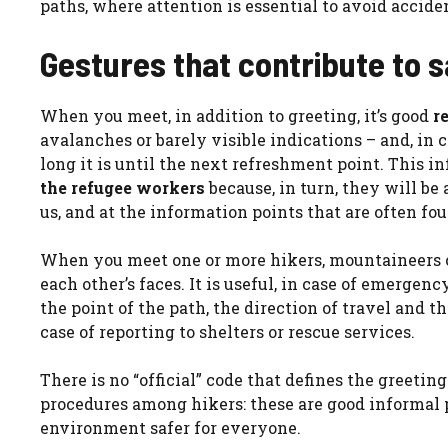
paths, where attention is essential to avoid accide
Gestures that contribute to sa
When you meet, in addition to greeting, it’s good
r
avalanches or barely visible indications – and, in 
long it is until the next refreshment point. This i
the refugee workers
because, in turn, they will be
us, and at the information points that are often f
When you meet one or more hikers, mountaineers or s
each other’s faces. It is useful, in case of emergenc
the point of the path, the direction of travel and
case of reporting to shelters or rescue services.
There is no “official” code that defines the greetin
procedures among hikers: these are good informal 
environment safer for everyone.