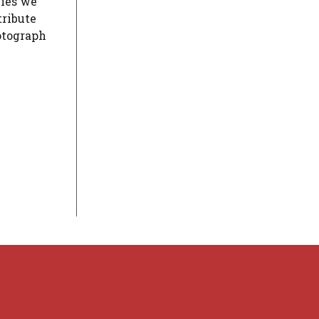
cies we
tribute
hotograph