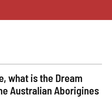
, what is the Dream
he Australian Aborigines