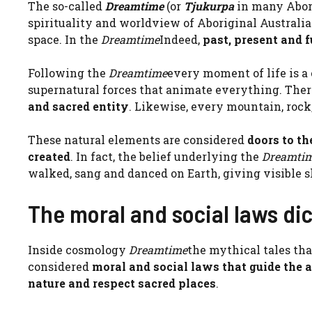
The so-called
Dreamtime
(or
Tjukurpa
in many Abori
spirituality and worldview of Aboriginal Australi
space. In the
Dreamtime
Indeed,
past, present and 
Following the
Dreamtime
every moment of life is a
supernatural forces that animate everything. The
and sacred entity
. Likewise, every mountain, rock,
These natural elements are considered
doors to th
created
. In fact, the belief underlying the
Dreamti
walked, sang and danced on Earth, giving visible 
The moral and social laws di
Inside cosmology
Dreamtime
the mythical tales tha
considered
moral and social laws that guide the 
nature and respect sacred places
.