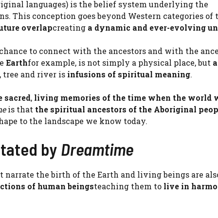
ginal languages) is the belief system underlying the
ans. This conception goes beyond Western categories of
future overlap
creating
a dynamic and ever-evolving un
 chance to connect with the ancestors and with the ance
re
Earth
for example, is not simply a physical place, but
a
 tree and river is
infusions of spiritual meaning
.
e sacred
,
living memories of the time when the world 
me
is that
the spiritual ancestors of the Aboriginal peop
shape to the landscape we know today.
ctated by
Dreamtime
t narrate the birth of the Earth and living beings are als
actions of human beings
teaching them to
live in harm