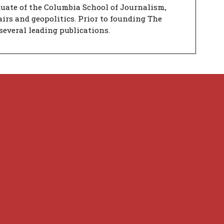
duate of the Columbia School of Journalism,
airs and geopolitics. Prior to founding The
several leading publications.