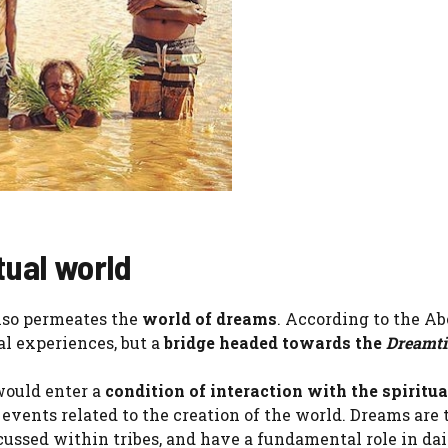
tual world
also permeates the
world of dreams
. According to the Ab
al experiences, but a
bridge headed towards the
Dreamt
 would enter a
condition of interaction with the spiritua
vents related to the creation of the world. Dreams are 
ussed within tribes, and have a fundamental role in dail