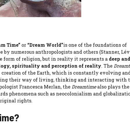
am Time”
or
“Dream World”
is one of the foundations of
e by numerous anthropologists and others (Stanner, Lév
e form of religion, but in reality it represents a
deep an
gy, spirituality and perception of reality
. The
Dreamt
he creation of the Earth, which is constantly evolving a
cing their way of living, thinking and interacting with 
opologist Francesca Merlan, the
Dreamtime
also plays the
rds phenomena such as neocolonialism and globalizati
riginal rights.
Time?