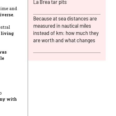
La Brea tar pits
 time and
iverse
.
Because at sea distances are
measured in nautical miles
stral
instead of km: how much they
 living
are worth and what changes
was
le
o
ony with