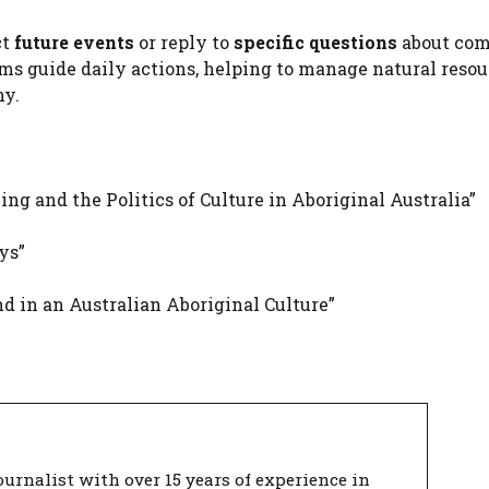
ct
future events
or reply to
specific questions
about co
ams guide daily actions, helping to manage natural resou
ny.
g and the Politics of Culture in Aboriginal Australia”
ys”
d in an Australian Aboriginal Culture”
urnalist with over 15 years of experience in