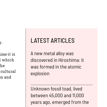
LATEST ARTICLES
i-
d
A new metal alloy was
ime
it is
discovered in Hiroshima: it
nd which
the
was formed in the atomic
 cultural
explosion
on and
Unknown fossil toad, lived
between 45,000 and 11,000
years ago, emerged from the