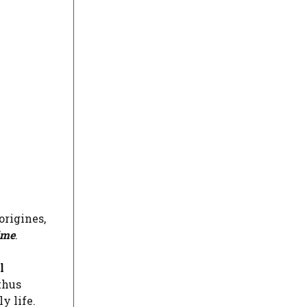
origines,
ime
.
l
thus
y life.