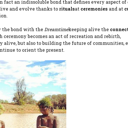
 fact an indissoluble bond that defines every aspect of 
t live and evolve thanks to
rituals
at
ceremonies
and at
c
ion.
w the bond with the
Dreamtime
keeping alive the
connec
ch ceremony becomes an act of recreation and rebirth,
 alive, but also to building the future of communities, 
ntinue to orient the present.