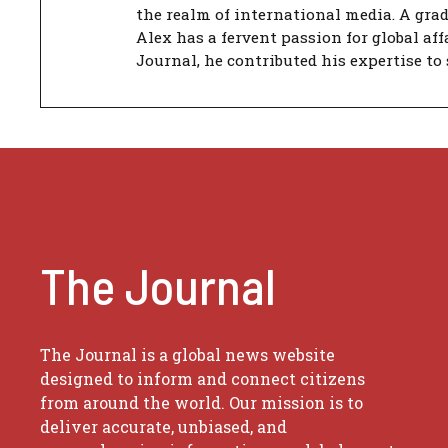
the realm of international media. A gra
Alex has a fervent passion for global aff
Journal, he contributed his expertise to 
The Journal
The Journal is a global news website
designed to inform and connect citizens
from around the world. Our mission is to
deliver accurate, unbiased, and