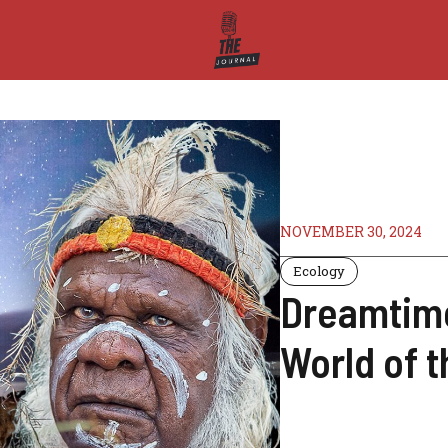
NOVEMBER 30, 2024
Ecology
Dreamtime
World of t