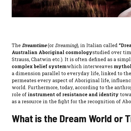
The
Dreamtime
(or
Dreaming
), in Italian called
“Dre
Australian Aboriginal cosmology
studied over tim
Strauss, Chatwin etc.). It is often defined as a simpl
complex belief system
which interweaves
mytholo
a dimension parallel to everyday life, linked to t
permeates every aspect of Aboriginal life, influen
world. Furthermore, today, according to the anthr
role of
instrument of resistance and identity
towa
as a resource in the fight for the recognition of Abo
What is the Dream World or 