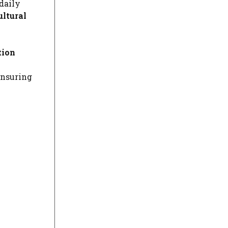
daily
ultural
tion
ensuring