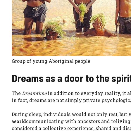
Group of young Aboriginal people
Dreams as a door to the spiri
The
Dreamtime
in addition to everyday reality, it 
in fact, dreams are not simply private psychologic
During sleep, individuals would not only rest, but
world
communicating with ancestors and reliving e
considered a collective experience, shared and disc