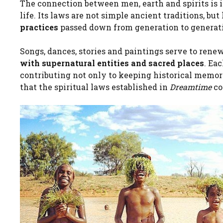
The connection between men, earth and spirits is in
life. Its laws are not simple ancient traditions, bu
practices
passed down from generation to generat
Songs, dances, stories and paintings serve to rene
with supernatural entities and sacred places
. Ea
contributing not only to keeping historical memory
that the spiritual laws established in
Dreamtime
co