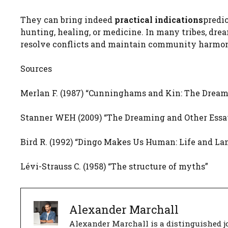
They can bring indeed
practical indications
predi
hunting, healing, or medicine. In many tribes, dre
resolve conflicts and maintain community harmo
Sources
Merlan F. (1987) “Cunninghams and Kin: The Dreamin
Stanner WEH (2009) “The Dreaming and Other Essa
Bird R. (1992) “Dingo Makes Us Human: Life and Lan
Lévi-Strauss C. (1958) “The structure of myths”
Alexander Marchall
Alexander Marchall is a distinguished jo