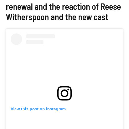
renewal and the reaction of Reese
Witherspoon and the new cast
View this post on Instagram