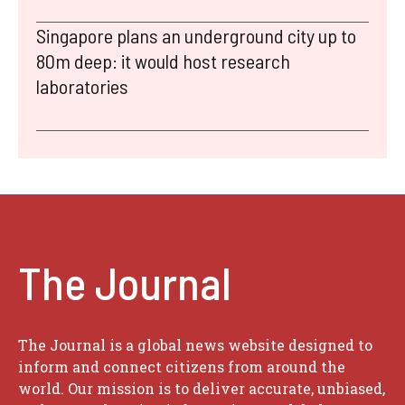
Singapore plans an underground city up to
80m deep: it would host research
laboratories
The Journal
The Journal is a global news website designed to
inform and connect citizens from around the
world. Our mission is to deliver accurate, unbiased,