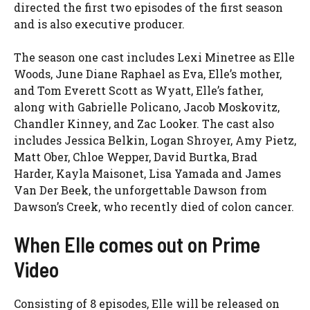
directed the first two episodes of the first season
and is also executive producer.
The season one cast includes Lexi Minetree as Elle
Woods, June Diane Raphael as Eva, Elle’s mother,
and Tom Everett Scott as Wyatt, Elle’s father,
along with Gabrielle Policano, Jacob Moskovitz,
Chandler Kinney, and Zac Looker. The cast also
includes Jessica Belkin, Logan Shroyer, Amy Pietz,
Matt Ober, Chloe Wepper, David Burtka, Brad
Harder, Kayla Maisonet, Lisa Yamada and James
Van Der Beek, the unforgettable Dawson from
Dawson’s Creek, who recently died of colon cancer.
When Elle comes out on Prime
Video
Consisting of 8 episodes, Elle will be released on