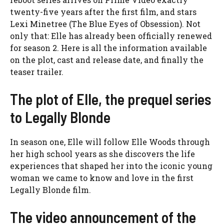
twenty-five years after the first film, and stars
Lexi Minetree (The Blue Eyes of Obsession). Not
only that: Elle has already been officially renewed
for season 2. Here is all the information available
on the plot, cast and release date, and finally the
teaser trailer.
The plot of Elle, the prequel series
to Legally Blonde
In season one, Elle will follow Elle Woods through
her high school years as she discovers the life
experiences that shaped her into the iconic young
woman we came to know and love in the first
Legally Blonde film.
The video announcement of the