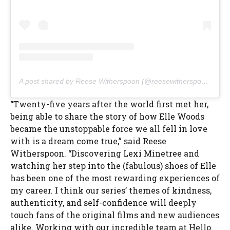
A post shared by Reese Witherspoon (@reesewitherspoon)
“Twenty-five years after the world first met her,
being able to share the story of how Elle Woods
became the unstoppable force we all fell in love
with is a dream come true,” said Reese
Witherspoon. “Discovering Lexi Minetree and
watching her step into the (fabulous) shoes of Elle
has been one of the most rewarding experiences of
my career. I think our series’ themes of kindness,
authenticity, and self-confidence will deeply
touch fans of the original films and new audiences
alike. Working with our incredible team at Hello