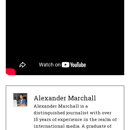
Alexander Marchall
Alexander Marchall is a
distinguished journalist with over
15 years of experience in the realm of
international media. A graduate of