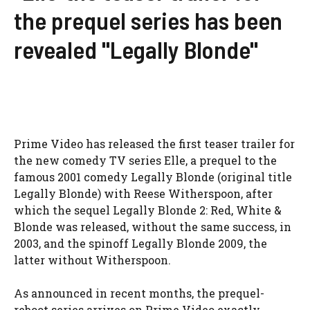
the prequel series has been
revealed "Legally Blonde"
Prime Video has released the first teaser trailer for
the new comedy TV series Elle, a prequel to the
famous 2001 comedy Legally Blonde (original title
Legally Blonde) with Reese Witherspoon, after
which the sequel Legally Blonde 2: Red, White &
Blonde was released, without the same success, in
2003, and the spinoff Legally Blonde 2009, the
latter without Witherspoon.
As announced in recent months, the prequel-
reboot series arrives on Prime Video exactly