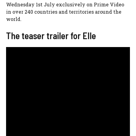
Wednesday 1st July exclusively on Prime Video
in over 240 countries and territories around the
world.
The teaser trailer for Elle