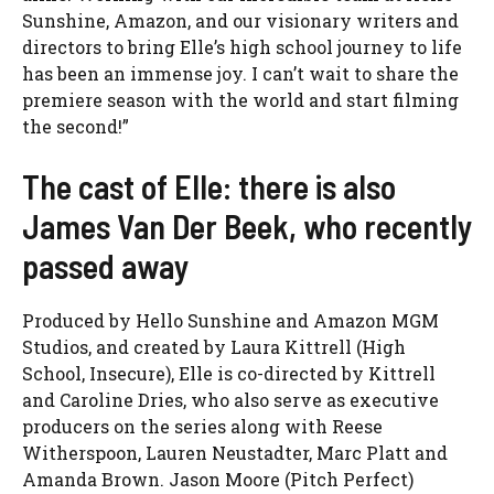
Sunshine, Amazon, and our visionary writers and
directors to bring Elle’s high school journey to life
has been an immense joy. I can’t wait to share the
premiere season with the world and start filming
the second!”
The cast of Elle: there is also
James Van Der Beek, who recently
passed away
Produced by Hello Sunshine and Amazon MGM
Studios, and created by Laura Kittrell (High
School, Insecure), Elle is co-directed by Kittrell
and Caroline Dries, who also serve as executive
producers on the series along with Reese
Witherspoon, Lauren Neustadter, Marc Platt and
Amanda Brown. Jason Moore (Pitch Perfect)