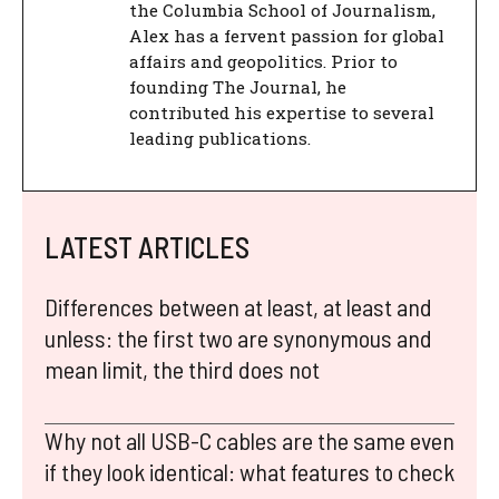
the Columbia School of Journalism,
Alex has a fervent passion for global
affairs and geopolitics. Prior to
founding The Journal, he
contributed his expertise to several
leading publications.
LATEST ARTICLES
Differences between at least, at least and
unless: the first two are synonymous and
mean limit, the third does not
Why not all USB-C cables are the same even
if they look identical: what features to check