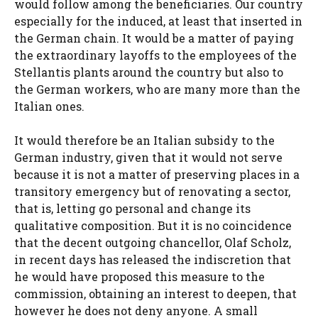
would follow among the beneficiaries. Our country
especially for the induced, at least that inserted in
the German chain. It would be a matter of paying
the extraordinary layoffs to the employees of the
Stellantis plants around the country but also to
the German workers, who are many more than the
Italian ones.
It would therefore be an Italian subsidy to the
German industry, given that it would not serve
because it is not a matter of preserving places in a
transitory emergency but of renovating a sector,
that is, letting go personal and change its
qualitative composition. But it is no coincidence
that the decent outgoing chancellor, Olaf Scholz,
in recent days has released the indiscretion that
he would have proposed this measure to the
commission, obtaining an interest to deepen, that
however he does not deny anyone. A small