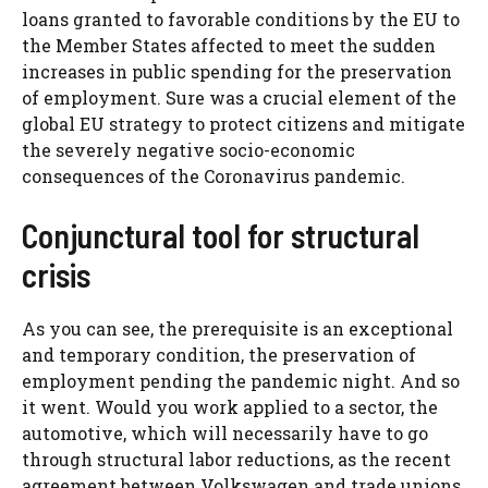
loans granted to favorable conditions by the EU to
the Member States affected to meet the sudden
increases in public spending for the preservation
of employment. Sure was a crucial element of the
global EU strategy to protect citizens and mitigate
the severely negative socio-economic
consequences of the Coronavirus pandemic.
Conjunctural tool for structural
crisis
As you can see, the prerequisite is an exceptional
and temporary condition, the preservation of
employment pending the pandemic night. And so
it went. Would you work applied to a sector, the
automotive, which will necessarily have to go
through structural labor reductions, as the recent
agreement between Volkswagen and trade unions