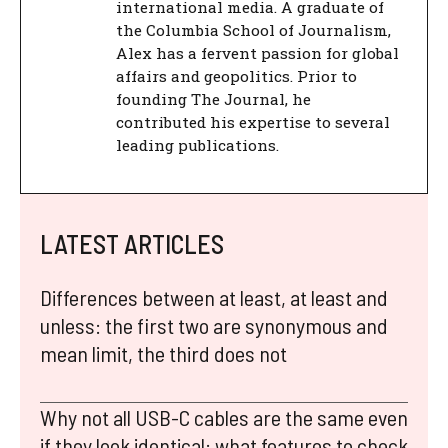
international media. A graduate of
the Columbia School of Journalism,
Alex has a fervent passion for global
affairs and geopolitics. Prior to
founding The Journal, he
contributed his expertise to several
leading publications.
LATEST ARTICLES
Differences between at least, at least and
unless: the first two are synonymous and
mean limit, the third does not
Why not all USB-C cables are the same even
if they look identical: what features to check