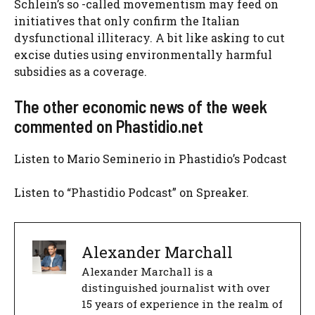
Schlein’s so -called movementism may feed on
initiatives that only confirm the Italian
dysfunctional illiteracy. A bit like asking to cut
excise duties using environmentally harmful
subsidies as a coverage.
The other economic news of the week
commented on Phastidio.net
Listen to Mario Seminerio in Phastidio’s Podcast
Listen to “Phastidio Podcast” on Spreaker.
Alexander Marchall
Alexander Marchall is a
distinguished journalist with over
15 years of experience in the realm of