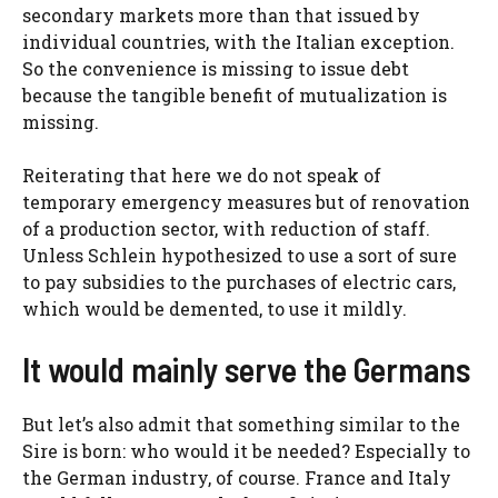
secondary markets more than that issued by
individual countries, with the Italian exception.
So the convenience is missing to issue debt
because the tangible benefit of mutualization is
missing.
Reiterating that here we do not speak of
temporary emergency measures but of renovation
of a production sector, with reduction of staff.
Unless Schlein hypothesized to use a sort of sure
to pay subsidies to the purchases of electric cars,
which would be demented, to use it mildly.
It would mainly serve the Germans
But let’s also admit that something similar to the
Sire is born: who would it be needed? Especially to
the German industry, of course. France and Italy