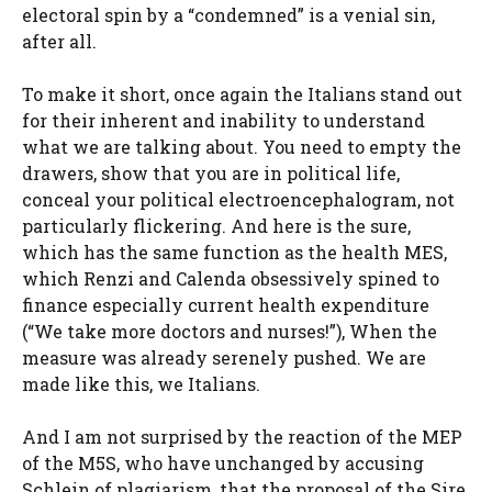
electoral spin by a “condemned” is a venial sin,
after all.
To make it short, once again the Italians stand out
for their inherent and inability to understand
what we are talking about. You need to empty the
drawers, show that you are in political life,
conceal your political electroencephalogram, not
particularly flickering. And here is the sure,
which has the same function as the health MES,
which Renzi and Calenda obsessively spined to
finance especially current health expenditure
(“We take more doctors and nurses!”), When the
measure was already serenely pushed. We are
made like this, we Italians.
And I am not surprised by the reaction of the MEP
of the M5S, who have unchanged by accusing
Schlein of plagiarism, that the proposal of the Sire