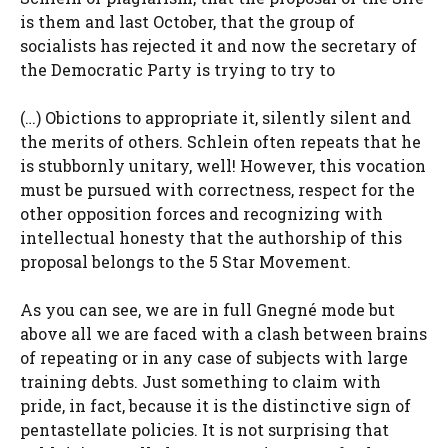
is them and last October, that the group of
socialists has rejected it and now the secretary of
the Democratic Party is trying to try to
(…) Obictions to appropriate it, silently silent and
the merits of others. Schlein often repeats that he
is stubbornly unitary, well! However, this vocation
must be pursued with correctness, respect for the
other opposition forces and recognizing with
intellectual honesty that the authorship of this
proposal belongs to the 5 Star Movement.
As you can see, we are in full Gnegné mode but
above all we are faced with a clash between brains
of repeating or in any case of subjects with large
training debts. Just something to claim with
pride, in fact, because it is the distinctive sign of
pentastellate policies. It is not surprising that