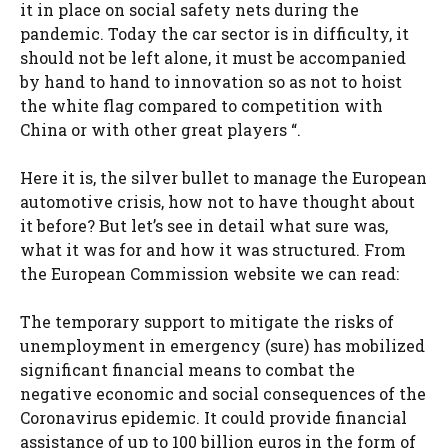
it in place on social safety nets during the
pandemic. Today the car sector is in difficulty, it
should not be left alone, it must be accompanied
by hand to hand to innovation so as not to hoist
the white flag compared to competition with
China or with other great players “.
Here it is, the silver bullet to manage the European
automotive crisis, how not to have thought about
it before? But let’s see in detail what sure was,
what it was for and how it was structured. From
the European Commission website we can read:
The temporary support to mitigate the risks of
unemployment in emergency (sure) has mobilized
significant financial means to combat the
negative economic and social consequences of the
Coronavirus epidemic. It could provide financial
assistance of up to 100 billion euros in the form of