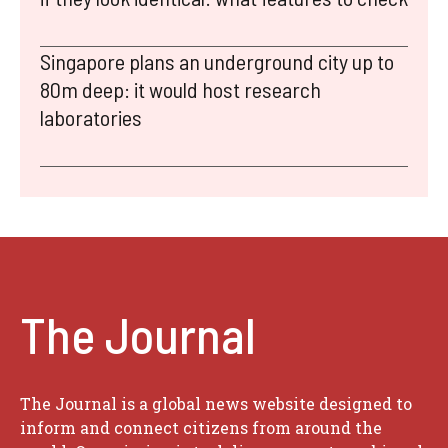
Singapore plans an underground city up to
80m deep: it would host research
laboratories
The Journal
The Journal is a global news website designed to
inform and connect citizens from around the