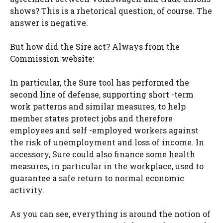
shows? This is a rhetorical question, of course. The
answer is negative.
But how did the Sire act? Always from the
Commission website:
In particular, the Sure tool has performed the
second line of defense, supporting short -term
work patterns and similar measures, to help
member states protect jobs and therefore
employees and self -employed workers against
the risk of unemployment and loss of income. In
accessory, Sure could also finance some health
measures, in particular in the workplace, used to
guarantee a safe return to normal economic
activity.
As you can see, everything is around the notion of