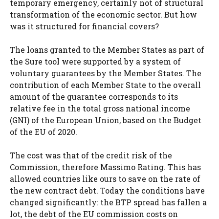
temporary emergency, certainly not of structural
transformation of the economic sector. But how
was it structured for financial covers?
The loans granted to the Member States as part of
the Sure tool were supported by a system of
voluntary guarantees by the Member States. The
contribution of each Member State to the overall
amount of the guarantee corresponds to its
relative fee in the total gross national income
(GNI) of the European Union, based on the Budget
of the EU of 2020.
The cost was that of the credit risk of the
Commission, therefore Massimo Rating. This has
allowed countries like ours to save on the rate of
the new contract debt. Today the conditions have
changed significantly: the BTP spread has fallen a
lot, the debt of the EU commission costs on