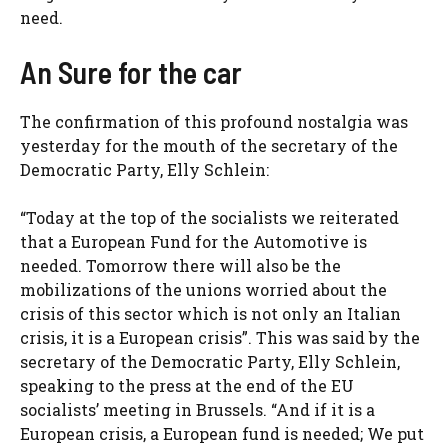
need.
An Sure for the car
The confirmation of this profound nostalgia was
yesterday for the mouth of the secretary of the
Democratic Party, Elly Schlein:
“Today at the top of the socialists we reiterated
that a European Fund for the Automotive is
needed. Tomorrow there will also be the
mobilizations of the unions worried about the
crisis of this sector which is not only an Italian
crisis, it is a European crisis”. This was said by the
secretary of the Democratic Party, Elly Schlein,
speaking to the press at the end of the EU
socialists’ meeting in Brussels. “And if it is a
European crisis, a European fund is needed; We put