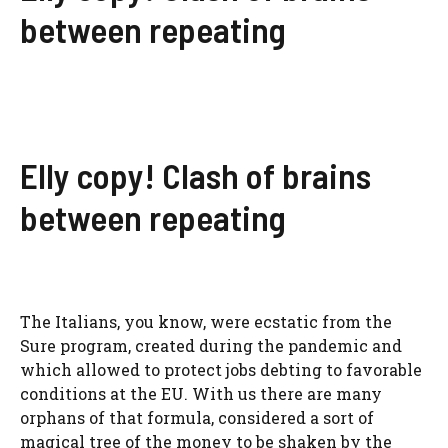
between repeating
Elly copy! Clash of brains
between repeating
The Italians, you know, were ecstatic from the
Sure program, created during the pandemic and
which allowed to protect jobs debting to favorable
conditions at the EU. With us there are many
orphans of that formula, considered a sort of
magical tree of the money to be shaken by the