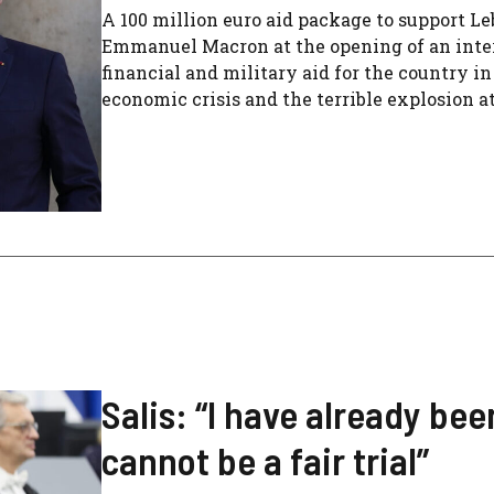
A 100 million euro aid package to support Le
Emmanuel Macron at the opening of an inter
financial and military aid for the country i
economic crisis and the terrible explosion at
Salis: “I have already b
cannot be a fair trial”