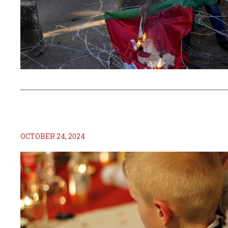
OCTOBER 24, 2024