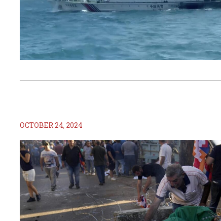
OCTOBER 24, 2024