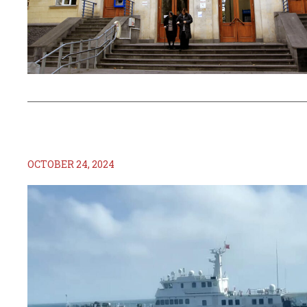
OCTOBER 24, 2024