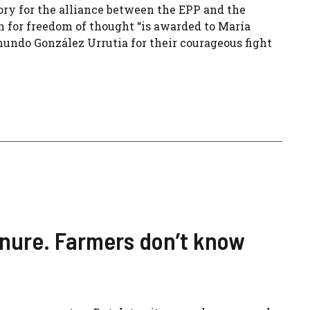
ory for the alliance between the EPP and the
n for freedom of thought “is awarded to María
undo González Urrutia for their courageous fight
nure. Farmers don’t know