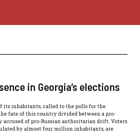
ence in Georgia’s elections
 its inhabitants, called to the polls for the
 the fate of this country divided between a pro-
accused of pro-Russian authoritarian drift. Voters
ulated by almost four million inhabitants, are