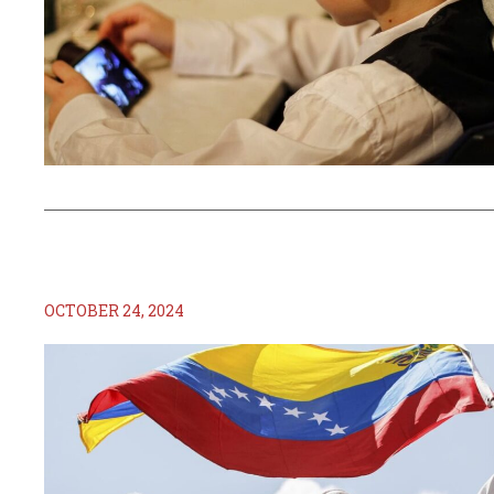
OCTOBER 24, 2024