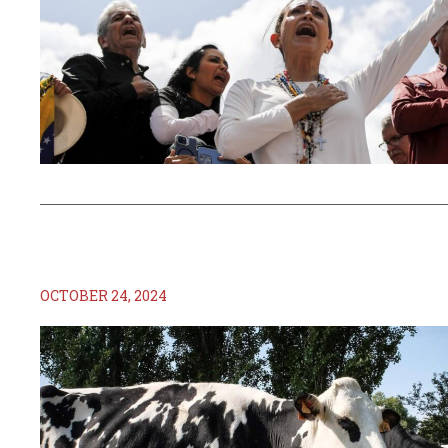
OCTOBER 24, 2024