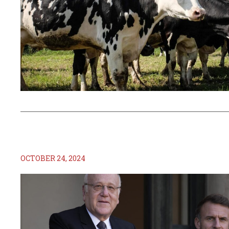
OCTOBER 24, 2024