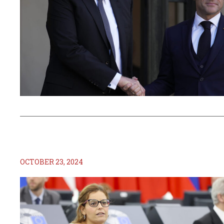
OCTOBER 23, 2024