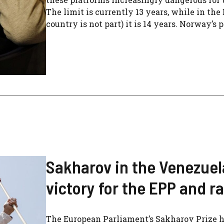
The limit is currently 13 years, while in t
country is not part) it is 14 years. Norway’s 
Sakharov in the Venezuel
victory for the EPP and ra
The European Parliament’s Sakharov Prize h