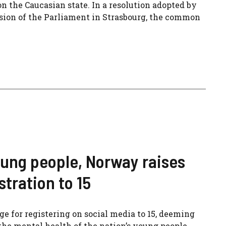
n the Caucasian state. In a resolution adopted by
sion of the Parliament in Strasbourg, the common
oung people, Norway raises
tration to 15
 for registering on social media to 15, deeming
the mental health of the nation’s young people.