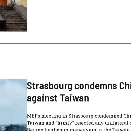
Strasbourg condemns Chin
against Taiwan
MEPs meeting in Strasbourg condemned China
Taiwan and “firmly” rejected any unilateral c
Beijing has begun maneuvers in the Taiwan St