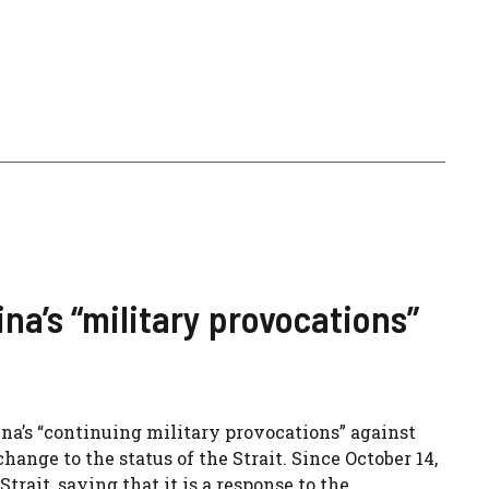
a’s “military provocations”
’s “continuing military provocations” against
hange to the status of the Strait. Since October 14,
rait, saying that it is a response to the