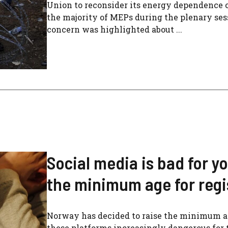
Union to reconsider its energy dependence o
the majority of MEPs during the plenary ses
concern was highlighted about ...
Social media is bad for y
the minimum age for regis
Norway has decided to raise the minimum age
these platforms increasingly dangerous for 