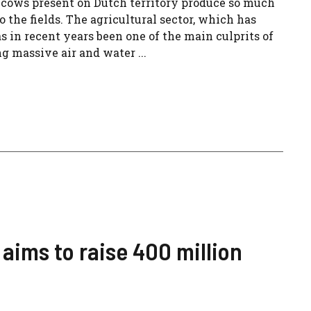
cows present on Dutch territory produce so much
nto the fields. The agricultural sector, which has
 in recent years been one of the main culprits of
ng massive air and water ...
 aims to raise 400 million