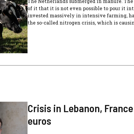
The Netherlands submerged in manure. The 
of it that it is not even possible to pour it i
invested massively in intensive farming, has
the so-called nitrogen crisis, which is causi
Crisis in Lebanon, France
euros