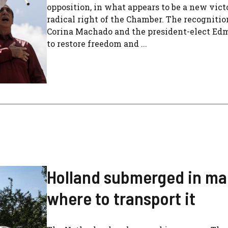
opposition, in what appears to be a new vict
radical right of the Chamber. The recognitio
Corina Machado and the president-elect Edm
to restore freedom and ...
Holland submerged in ma
where to transport it