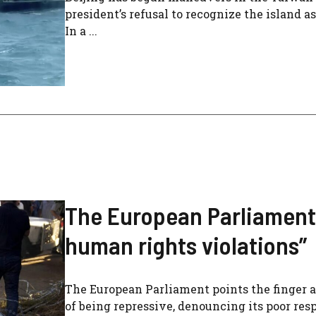
president’s refusal to recognize the island as
In a ...
The European Parliament
human rights violations”
The European Parliament points the finger a
of being repressive, denouncing its poor re