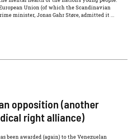
he European Union (of which the Scandinavian
prime minister, Jonas Gahr Støre, admitted it ...
an opposition (another
dical right alliance)
as been awarded (again) to the Venezuelan