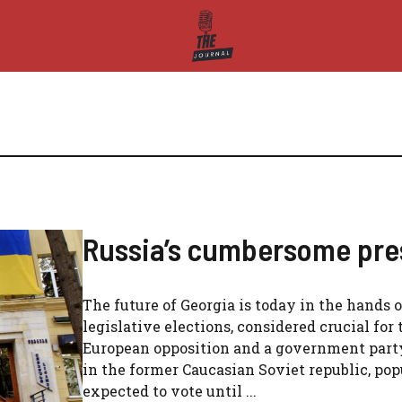
Russia’s cumbersome pres
The future of Georgia is today in the hands of
legislative elections, considered crucial for
European opposition and a government party 
in the former Caucasian Soviet republic, pop
expected to vote until ...