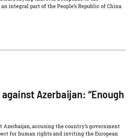
 an integral part of the People’s Republic of China.
 against Azerbaijan: “Enough
t Azerbaijan, accusing the country’s government
spect for human rights and inviting the European