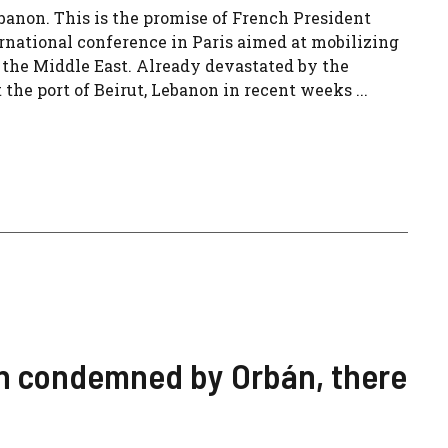
banon. This is the promise of French President
national conference in Paris aimed at mobilizing
n the Middle East. Already devastated by the
 the port of Beirut, Lebanon in recent weeks ...
een condemned by Orbán, there