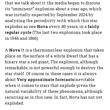
that we talk about it: the media began to discuss
its “imminent” explosion about a year ago, which
was initially expected by September 2024 by
analyzing the periodicity with which this star
explodes as one
Nova
every 80 years, in a
fairly
regular cycle
(The last two explosions took place
in 1946 and 1866).
A
Nova
It is a thermonuclear explosion that takes
place on the surface of a white dwarf that has a
binary star a red giant; The explosion, although
remarkable, is not powerful enough to destroy the
star itself. Of course in these cases it is always
about
Very approximate forecasts
inevitable
when it comes to stars that explode given the
natural variability of these phenomena, although
recurring as in this case. In fact, Nova has not yet
exploded.