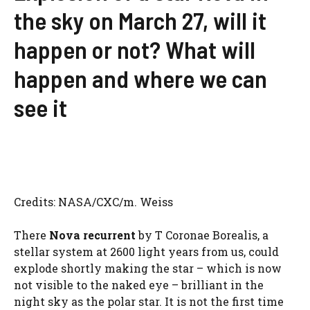
the sky on March 27, will it
happen or not? What will
happen and where we can
see it
Credits: NASA/CXC/m. Weiss
There
Nova recurrent
by T Coronae Borealis, a
stellar system at 2600 light years from us, could
explode shortly making the star – which is now
not visible to the naked eye – brilliant in the
night sky as the polar star. It is not the first time