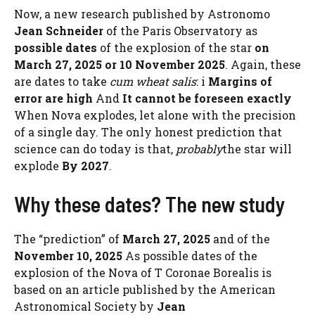
Now, a new research published by Astronomo
Jean Schneider
of the Paris Observatory as
possible dates
of the explosion of the star
on
March 27, 2025 or 10 November 2025
. Again, these
are dates to take
cum wheat salis
: i
Margins of
error are high
And
It cannot be foreseen exactly
When Nova explodes, let alone with the precision
of a single day. The only honest prediction that
science can do today is that,
probably
the star will
explode
By 2027
.
Why these dates? The new study
The “prediction” of
March 27, 2025
and of the
November 10, 2025
As possible dates of the
explosion of the Nova of T Coronae Borealis is
based on an article published by the American
Astronomical Society by
Jean