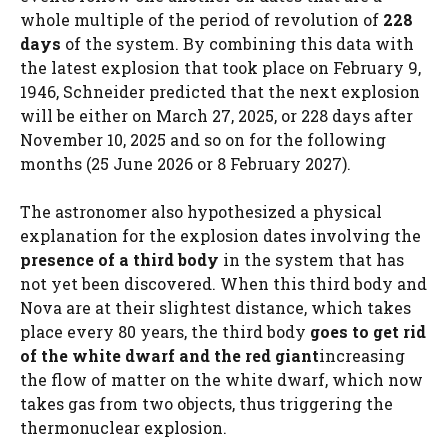
whole multiple of the period of revolution of
228
days
of the system. By combining this data with
the latest explosion that took place on February 9,
1946, Schneider predicted that the next explosion
will be either on March 27, 2025, or 228 days after
November 10, 2025 and so on for the following
months (25 June 2026 or 8 February 2027).
The astronomer also hypothesized a physical
explanation for the explosion dates involving the
presence of a third body
in the system that has
not yet been discovered. When this third body and
Nova are at their slightest distance, which takes
place every 80 years, the third body
goes to get rid
of the white dwarf and the red giant
increasing
the flow of matter on the white dwarf, which now
takes gas from two objects, thus triggering the
thermonuclear explosion.