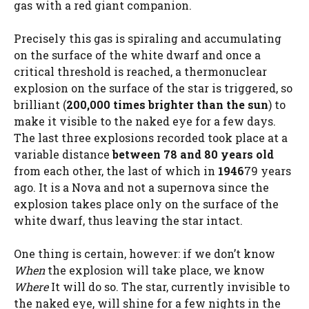
gas with a red giant companion.
Precisely this gas is spiraling and accumulating
on the surface of the white dwarf and once a
critical threshold is reached, a thermonuclear
explosion on the surface of the star is triggered, so
brilliant (
200,000 times brighter than the sun
) to
make it visible to the naked eye for a few days.
The last three explosions recorded took place at a
variable distance
between 78 and 80 years old
from each other, the last of which in
1946
79 years
ago. It is a Nova and not a supernova since the
explosion takes place only on the surface of the
white dwarf, thus leaving the star intact.
One thing is certain, however: if we don’t know
When
the explosion will take place, we know
Where
It will do so. The star, currently invisible to
the naked eye, will shine for a few nights in the