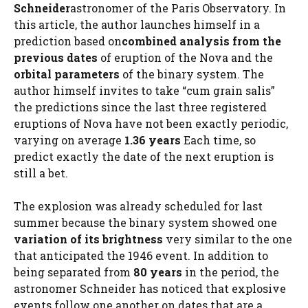
Schneider
astronomer of the Paris Observatory. In
this article, the author launches himself in a
prediction based on
combined analysis
from the
previous dates
of eruption of the Nova and the
orbital parameters
of the binary system. The
author himself invites to take “cum grain salis”
the predictions since the last three registered
eruptions of Nova have not been exactly periodic,
varying on average
1.36 years
Each time, so
predict exactly the date of the next eruption is
still a bet.
The explosion was already scheduled for last
summer because the binary system showed one
variation of its brightness
very similar to the one
that anticipated the 1946 event. In addition to
being separated from
80 years
in the period, the
astronomer Schneider has noticed that explosive
events follow one another on dates that are a