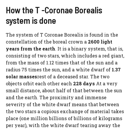
How the T -Coronae Borealis
system is done
The system of T Coronae Borealis is found in the
constellation of the boreal crown a
2600 light
years from the earth
. It is a binary system, that is,
consisting of two stars, which includes a red giant,
from the mass of 1.12 times that of the sun and a
radius 75 times the sun, and a white dwarf of
1.37
solar masses
rest of a deceased star. The two
objects orbit each other each
228 days
At a very
small distance, about half of that between the sun
and the earth. The proximity and immense
severity of the white dwarf means that between
the two stars a copious exchange of material takes
place (one million billions of billions of kilograms
per year), with the white dwarf tearing away the