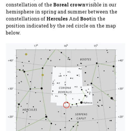
constellation of the
Boreal crown
visible in our
hemisphere in spring and summer between the
constellations of
Hercules
And
Boot
in the
position indicated by the red circle on the map
below.