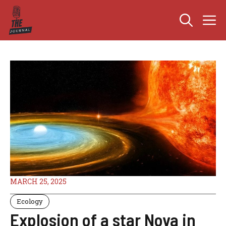
Skip
M
to
content
MARCH 25, 2025
Ecology
Explosion of a star Nova in