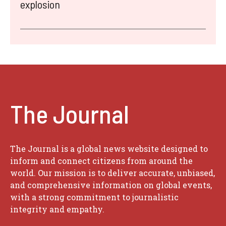
explosion
The Journal
The Journal is a global news website designed to
inform and connect citizens from around the
world. Our mission is to deliver accurate, unbiased,
and comprehensive information on global events,
with a strong commitment to journalistic
integrity and empathy.