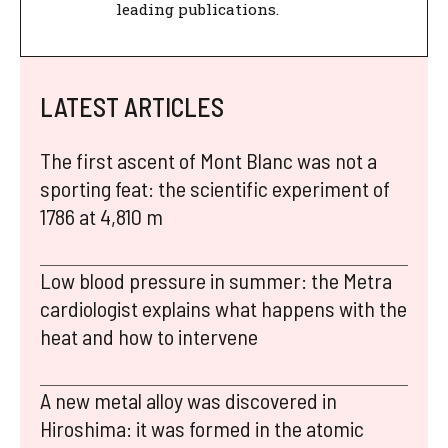
leading publications.
LATEST ARTICLES
The first ascent of Mont Blanc was not a
sporting feat: the scientific experiment of
1786 at 4,810 m
Low blood pressure in summer: the Metra
cardiologist explains what happens with the
heat and how to intervene
A new metal alloy was discovered in
Hiroshima: it was formed in the atomic