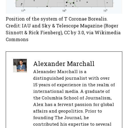
Position of the system of T Coronae Borealis.
Credit: IAU and Sky & Telescope Magazine (Roger
Sinnott & Rick Fienberg), CC by 3.0, via Wikimedia
Commons
Alexander Marchall
Alexander Marchall is a
distinguished journalist with over
15 years of experience in the realm of
international media. A graduate of
the Columbia School of Journalism,
Alex has a fervent passion for global
affairs and geopolitics. Prior to
founding The Journal, he
contributed his expertise to several