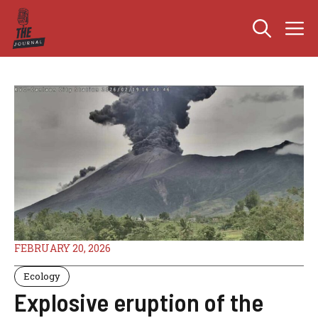
Skip
M
to
content
FEBRUARY 20, 2026
Ecology
Explosive eruption of the