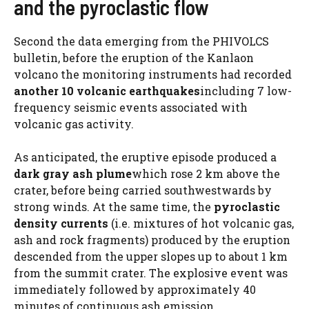
and the pyroclastic flow
Second
the data emerging from the PHIVOLCS
bulletin, before the eruption of the Kanlaon
volcano the monitoring instruments had recorded
another 10 volcanic earthquakes
including 7 low-
frequency seismic events associated with
volcanic gas activity.
As anticipated, the eruptive episode produced a
dark gray ash plume
which rose 2 km above the
crater, before being carried southwestwards by
strong winds. At the same time, the
pyroclastic
density currents
(i.e. mixtures of hot volcanic gas,
ash and rock fragments) produced by the eruption
descended from the upper slopes up to about 1 km
from the summit crater. The explosive event was
immediately followed by approximately 40
minutes of continuous ash emission.