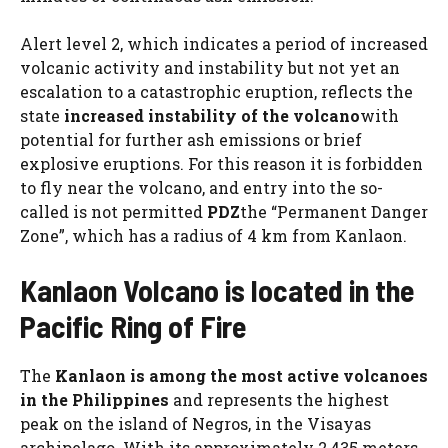
Alert level 2, which indicates a period of increased
volcanic activity and instability but not yet an
escalation to a catastrophic eruption, reflects the
state
increased instability of the volcano
with
potential for further ash emissions or brief
explosive eruptions. For this reason it is forbidden
to fly near the volcano, and entry into the so-
called is not permitted
PDZ
the “Permanent Danger
Zone”, which has a radius of 4 km from Kanlaon.
Kanlaon Volcano is located in the
Pacific Ring of Fire
The
Kanlaon is among the most active volcanoes
in the Philippines
and represents the highest
peak on the island of Negros, in the Visayas
archipelago. With its approximately 2,435 meters