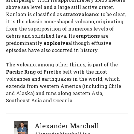
above sea level and a large still active crater,
Kanlaon is classified as
stratovolcano:
to be clear,
it is the classic cone-shaped volcano, originating
from the superposition of numerous levels of
debris and solidified lava. Its
eruptions
are
predominantly
explosive
although effusive
episodes have also occurred in history.
The volcano, among other things, is part of the
Pacific Ring of Fire
the belt with the most
volcanoes and earthquakes in the world, which
extends from western America (including Chile
and Alaska) and runs along eastern Asia,
Southeast Asia and Oceania.
Alexander Marchall