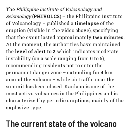
The
Philippine Institute of Volcanology and
Seismology
(
PHIVOLCS
) – the Philippine Institute
of Volcanology – published a
timelapse
of the
eruption (visible in the video above), specifying
that the event lasted approximately
two minutes.
At the moment, the authorities have maintained
the
level of
alert
to
2
which indicates moderate
instability (on a scale ranging from 0 to 5),
recommending residents not to enter the
permanent danger zone – extending for 4 km
around the volcano – while air traffic near the
summit has been closed. Kanlaon is one of the
most active volcanoes in the Philippines and is
characterized by periodic eruptions, mainly of the
explosive type.
The current state of the volcano