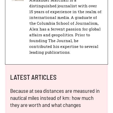
Alexander Marchall is a
distinguished journalist with over
15 years of experience in the realm of
international media. A graduate of
the Columbia School of Journalism,
Alex has a fervent passion for global
affairs and geopolitics. Prior to
founding The Journal, he
contributed his expertise to several
leading publications.
LATEST ARTICLES
Because at sea distances are measured in
nautical miles instead of km: how much
they are worth and what changes