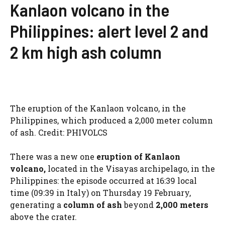
Kanlaon volcano in the
Philippines: alert level 2 and
2 km high ash column
The eruption of the Kanlaon volcano, in the
Philippines, which produced a 2,000 meter column
of ash. Credit: PHIVOLCS
There was a new one
eruption of Kanlaon
volcano,
located in the Visayas archipelago, in the
Philippines: the episode occurred at 16:39 local
time (09:39 in Italy) on Thursday 19 February,
generating a
column of ash
beyond
2,000 meters
above the crater.