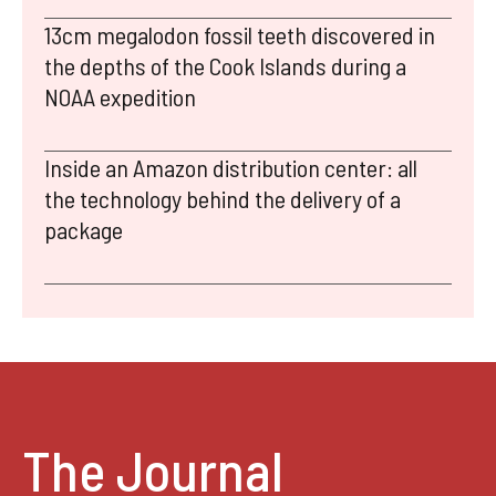
13cm megalodon fossil teeth discovered in
the depths of the Cook Islands during a
NOAA expedition
Inside an Amazon distribution center: all
the technology behind the delivery of a
package
The Journal