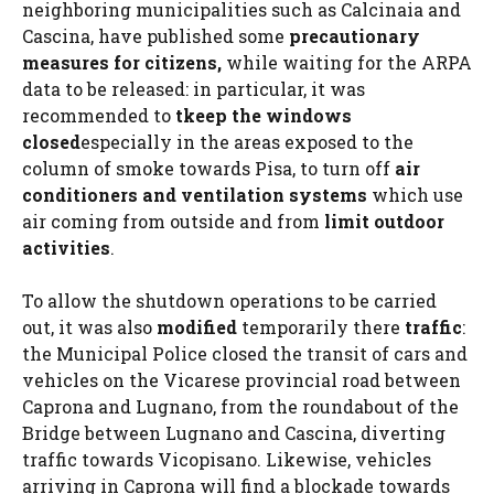
neighboring municipalities such as Calcinaia and
Cascina, have published some
precautionary
measures for citizens,
while waiting for the ARPA
data to be released: in particular, it was
recommended to
t
keep the windows
closed
especially in the areas exposed to the
column of smoke towards Pisa, to turn off
air
conditioners and ventilation systems
which use
air coming from outside and from
limit outdoor
activities
.
To allow the shutdown operations to be carried
out, it was also
modified
temporarily there
traffic
:
the Municipal Police closed the transit of cars and
vehicles on the Vicarese provincial road between
Caprona and Lugnano, from the roundabout of the
Bridge between Lugnano and Cascina, diverting
traffic towards Vicopisano. Likewise, vehicles
arriving in Caprona will find a blockade towards