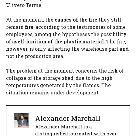
Uliveto Terme.
At the moment, the
causes of the fire
they still
remain
fire
: according to the testimonies of some
employees, among the hypotheses the possibility
of a
self-ignition of the plastic material
. The fire,
however, is only affecting the warehouse part and
not the production area.
The problem at the moment concerns the risk of
collapse of the storage shed, due to the high
temperatures generated by the flames. The
situation remains under development.
Alexander Marchall
Alexander Marchall is a
distinguished journalist with over