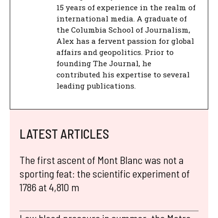
15 years of experience in the realm of
international media. A graduate of
the Columbia School of Journalism,
Alex has a fervent passion for global
affairs and geopolitics. Prior to
founding The Journal, he
contributed his expertise to several
leading publications.
LATEST ARTICLES
The first ascent of Mont Blanc was not a
sporting feat: the scientific experiment of
1786 at 4,810 m