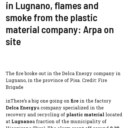
in Lugnano, flames and
smoke from the plastic
material company: Arpa on
site
The fire broke out in the Delca Energy company in
Lugnano, in the province of Pisa. Credit: Fire
Brigade
inThere’s a big one going on
fire
in the factory
Delca Energy
a company specialized in the
recovery and recycling of
plastic material
located
at
Lugnano
a fraction of the municipality of