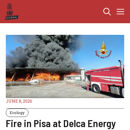
Skip
M
to
content
JUNE 8, 2026
Ecology
Fire in Pisa at Delca Energy