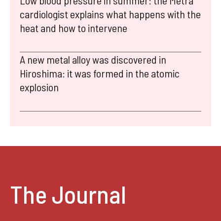
Low blood pressure in summer: the Metra
cardiologist explains what happens with the
heat and how to intervene
A new metal alloy was discovered in
Hiroshima: it was formed in the atomic
explosion
The Journal