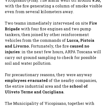
Vicopisano (Pisa). The alarm went off around
9.30,
with the fire generating a column of smoke visible
even from several kilometers away.
Two teams immediately intervened on site
Fire
Brigade
with four fire engines and two pump
tankers, then joined by other reinforcement
vehicles from the commands of
Lucca, Pistoia
and Livorno.
Fortunately, the fire
caused no
injuries
: in the next few hours, ARPA Toscana will
carry out ground sampling to check for possible
soil and water pollution.
For precautionary reasons, they were anyway
employees evacuated
of the nearby companies,
the entire industrial area and the
school of
Uliveto Terme and Cucigliana
.
The Municipality of Vicopisano, together with