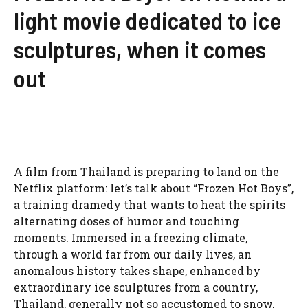
light movie dedicated to ice
sculptures, when it comes
out
A film from Thailand is preparing to land on the
Netflix platform: let’s talk about “Frozen Hot Boys”,
a training dramedy that wants to heat the spirits
alternating doses of humor and touching
moments. Immersed in a freezing climate,
through a world far from our daily lives, an
anomalous history takes shape, enhanced by
extraordinary ice sculptures from a country,
Thailand, generally not so accustomed to snow.