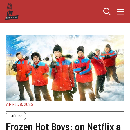
Skip
M
to
content
APRIL 8, 2025
Culture
Frozen Hot Boys: on Netflix a