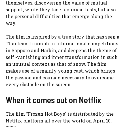
themselves, discovering the value of mutual
support, while they face technical tests, but also
the personal difficulties that emerge along the
way.
The film is inspired by a true story that has seen a
Thai team triumph in international competitions
in Sapporo and Harbin, and deepens the theme of
self -vanishing and inner transformation in such
an unusual context as that of snow. The film
makes use of a mainly young cast, which brings
the passion and courage necessary to overcome
every obstacle on the screen.
When it comes out on Netflix
The film “Frozen Hot Boys” is distributed by the
Netflix platform all over the world on April 10,