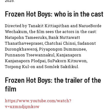
2025.
Frozen Hot Boys: who is in the cast
Directed by Tanakit Kittiapithan and NarueBorde
Wechakum, the film sees the actors in the cast:
Natapohn Tameeruks, Bank Nuttawatt
Thanathaveepraser, Chatchai Chinsi, Sadanont
Durongkhaweroj, Piyapongon Dummunee,
Punnanon Treewannakul, Kanjanaporn
Kanjanaporn Plodpai, SuPakorn Kitsuwon,
Torpong Kul-on and Somlek Sakdikul.
Frozen Hot Boys: the trailer of the
film
https://www.youtube.com/watch?
v=xzmndjqmkow