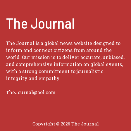
The Journal
The Journal is a global news website designed to
inform and connect citizens from around the
world. Our mission is to deliver accurate, unbiased,
and comprehensive information on global events,
with a strong commitment to journalistic
integrity and empathy.
TheJournal@aol.com
Copyright © 2026
The Journal