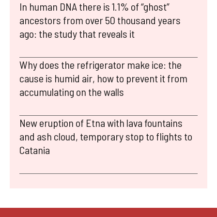
In human DNA there is 1.1% of “ghost”
ancestors from over 50 thousand years
ago: the study that reveals it
Why does the refrigerator make ice: the
cause is humid air, how to prevent it from
accumulating on the walls
New eruption of Etna with lava fountains
and ash cloud, temporary stop to flights to
Catania