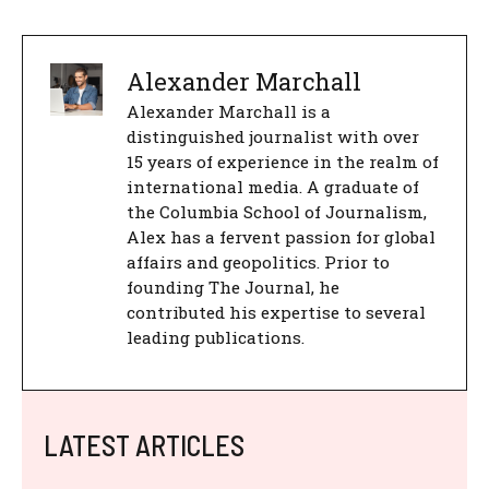
Alexander Marchall
Alexander Marchall is a
distinguished journalist with over
15 years of experience in the realm of
international media. A graduate of
the Columbia School of Journalism,
Alex has a fervent passion for global
affairs and geopolitics. Prior to
founding The Journal, he
contributed his expertise to several
leading publications.
LATEST ARTICLES