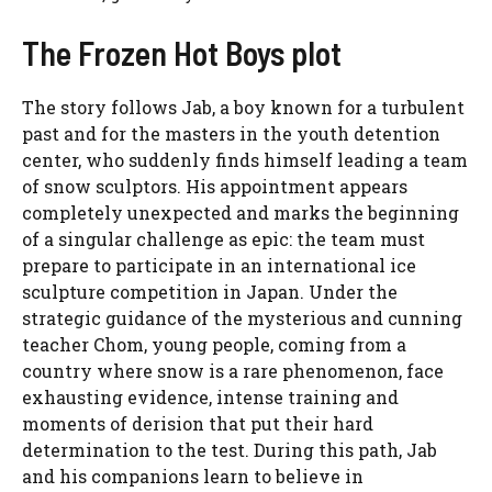
The Frozen Hot Boys plot
The story follows Jab, a boy known for a turbulent
past and for the masters in the youth detention
center, who suddenly finds himself leading a team
of snow sculptors. His appointment appears
completely unexpected and marks the beginning
of a singular challenge as epic: the team must
prepare to participate in an international ice
sculpture competition in Japan. Under the
strategic guidance of the mysterious and cunning
teacher Chom, young people, coming from a
country where snow is a rare phenomenon, face
exhausting evidence, intense training and
moments of derision that put their hard
determination to the test. During this path, Jab
and his companions learn to believe in