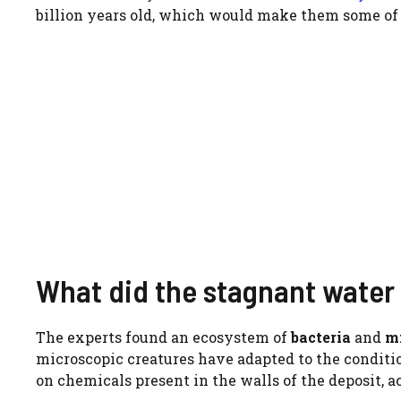
billion years old, which would make them some of 
What did the stagnant water
The experts found an ecosystem of
bacteria
and
m
microscopic creatures have adapted to the conditio
on chemicals present in the walls of the deposit, a