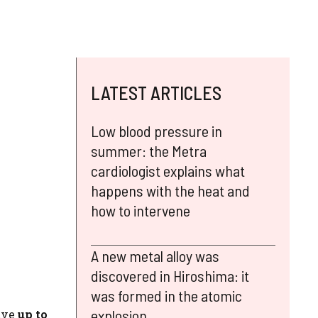
LATEST ARTICLES
Low blood pressure in
summer: the Metra
cardiologist explains what
happens with the heat and
how to intervene
A new metal alloy was
discovered in Hiroshima: it
was formed in the atomic
explosion
ave
up to