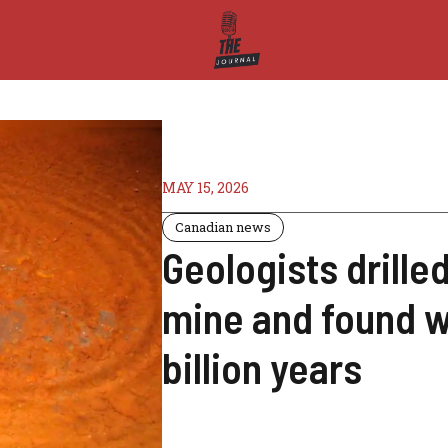
MAY 15, 2026
Canadian news
Geologists drilled
mine and found w
billion years