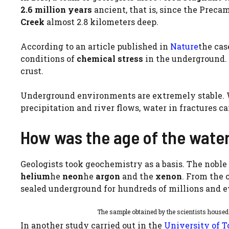
2.6 million years
ancient, that is, since the Prec
Creek
almost 2.8 kilometers deep.
According to an article published in
Nature
the cas
conditions of
chemical stress
in the underground. 
crust.
Underground environments are extremely stable. W
precipitation and river flows, water in fractures ca
How was the age of the wate
Geologists took geochemistry as a basis. The noble
helium
he
neon
he
argon
and the
xenon
. From the 
sealed underground for hundreds of millions and ev
The sample obtained by the scientists house
In another study carried out in the
University of T