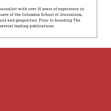
urnalist with over 15 years of experience in
duate of the Columbia School of Journalism,
airs and geopolitics. Prior to founding The
several leading publications.