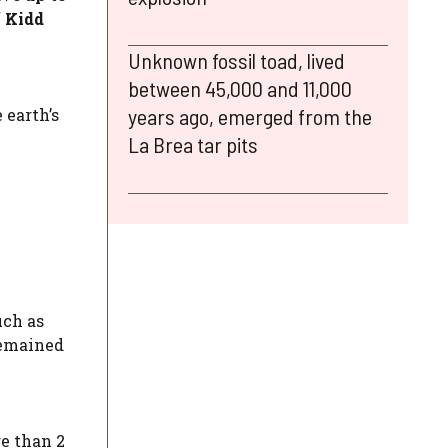
f
Kidd
Unknown fossil toad, lived
between 45,000 and 11,000
years ago, emerged from the
 earth’s
La Brea tar pits
uch as
remained
e than 2