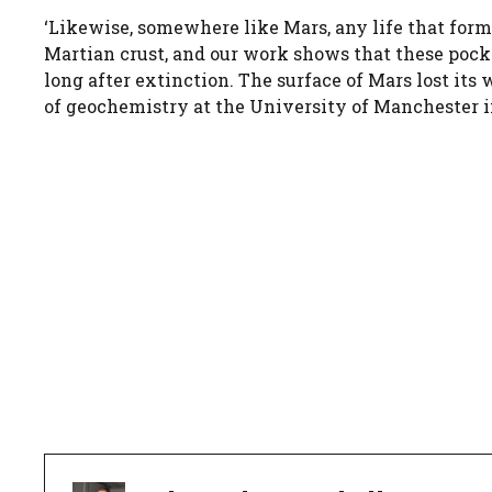
‘Likewise, somewhere like Mars, any life that form
Martian crust, and our work shows that these pocke
long after extinction. The surface of Mars lost its 
of geochemistry at the University of Manchester 