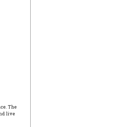
ce. The
nd live