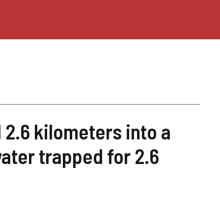
 2.6 kilometers into a
ater trapped for 2.6