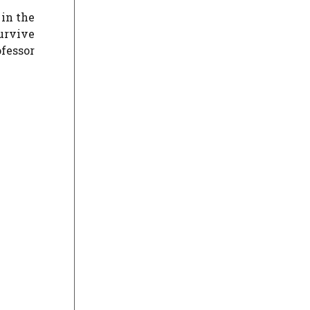
 in the
survive
ofessor