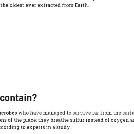
the oldest ever extracted from Earth.
 contain?
icrobes
who have managed to survive far from the surfa
ns of the place: they breathe sulfur instead of oxygen a
ccording to experts in a study.