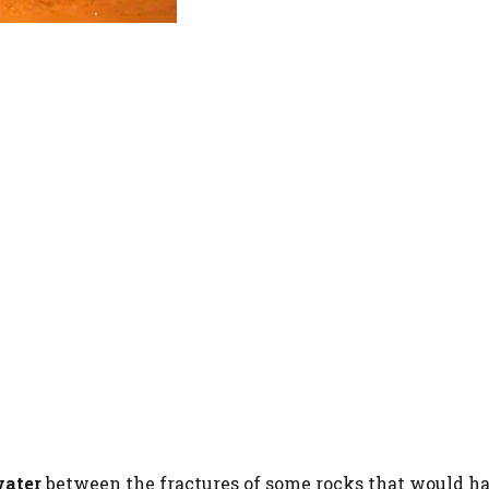
water
between the fractures of some rocks that would h