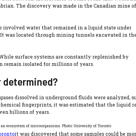
ambrian. The discovery was made in the Canadian mine o
e involved water that remained in a liquid state under
It was located through mining tunnels excavated in the
hile surface systems are constantly replenished by
n remain isolated for millions of years.
r determined?
 gases dissolved in underground fluids were analyzed, s
chemical fingerprints, it was estimated that the liquid 
en billions of years.
d an ecosystem of microorganisms. Photo: University of Toronto
oronto
it was discovered that some samples could be mor