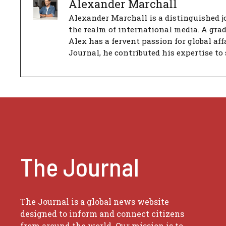
Alexander Marchall
Alexander Marchall is a distinguished jo
the realm of international media. A gra
Alex has a fervent passion for global aff
Journal, he contributed his expertise to 
The Journal
The Journal is a global news website
designed to inform and connect citizens
from around the world. Our mission is to