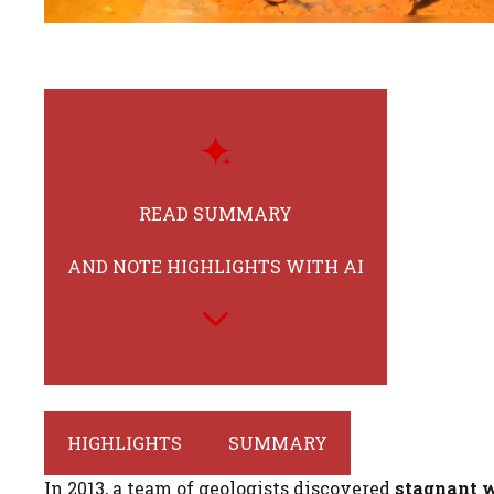
READ SUMMARY
AND NOTE HIGHLIGHTS WITH AI
HIGHLIGHTS
SUMMARY
In 2013, a team of geologists discovered
stagnant 