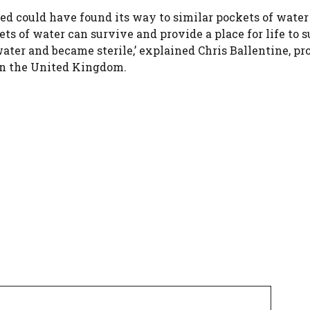
ed could have found its way to similar pockets of water
ts of water can survive and provide a place for life to 
water and became sterile,’ explained Chris Ballentine, pr
in the United Kingdom.