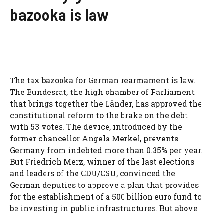
bazooka is law
The tax bazooka for German rearmament is law.
The Bundesrat, the high chamber of Parliament
that brings together the Länder, has approved the
constitutional reform to the brake on the debt
with 53 votes. The device, introduced by the
former chancellor Angela Merkel, prevents
Germany from indebted more than 0.35% per year.
But Friedrich Merz, winner of the last elections
and leaders of the CDU/CSU, convinced the
German deputies to approve a plan that provides
for the establishment of a 500 billion euro fund to
be investing in public infrastructures. But above