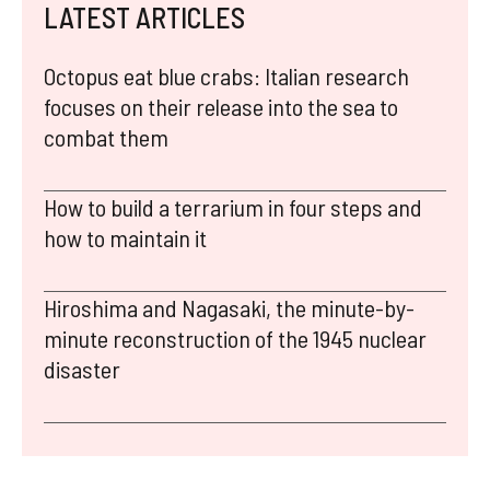
LATEST ARTICLES
Octopus eat blue crabs: Italian research
focuses on their release into the sea to
combat them
How to build a terrarium in four steps and
how to maintain it
Hiroshima and Nagasaki, the minute-by-
minute reconstruction of the 1945 nuclear
disaster