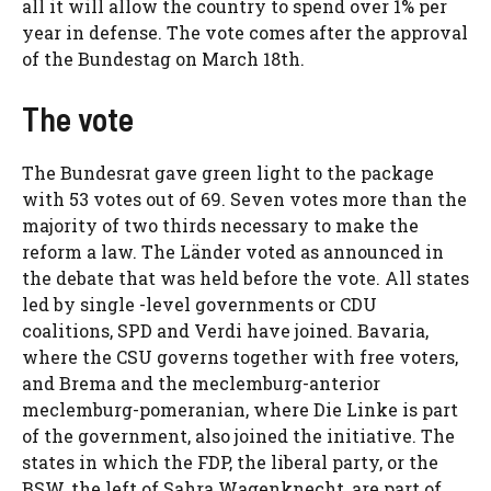
all it will allow the country to spend over 1% per
year in defense. The vote comes after the approval
of the Bundestag on March 18th.
The vote
The Bundesrat gave green light to the package
with 53 votes out of 69. Seven votes more than the
majority of two thirds necessary to make the
reform a law. The Länder voted as announced in
the debate that was held before the vote. All states
led by single -level governments or CDU
coalitions, SPD and Verdi have joined. Bavaria,
where the CSU governs together with free voters,
and Brema and the meclemburg-anterior
meclemburg-pomeranian, where Die Linke is part
of the government, also joined the initiative. The
states in which the FDP, the liberal party, or the
BSW, the left of Sahra Wagenknecht, are part of