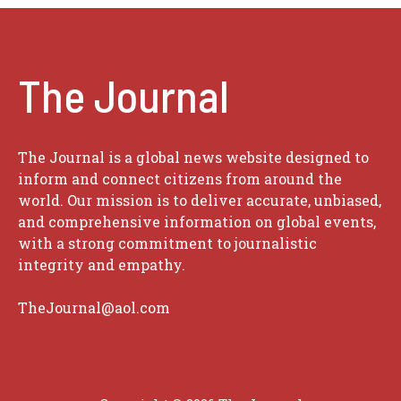
The Journal
The Journal is a global news website designed to
inform and connect citizens from around the
world. Our mission is to deliver accurate, unbiased,
and comprehensive information on global events,
with a strong commitment to journalistic
integrity and empathy.
TheJournal@aol.com