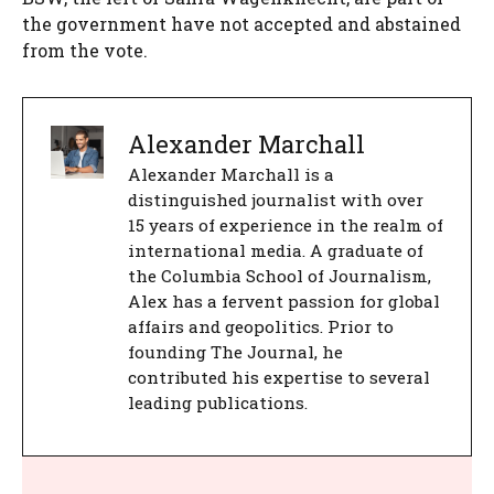
the government have not accepted and abstained
from the vote.
Alexander Marchall
Alexander Marchall is a
distinguished journalist with over
15 years of experience in the realm of
international media. A graduate of
the Columbia School of Journalism,
Alex has a fervent passion for global
affairs and geopolitics. Prior to
founding The Journal, he
contributed his expertise to several
leading publications.