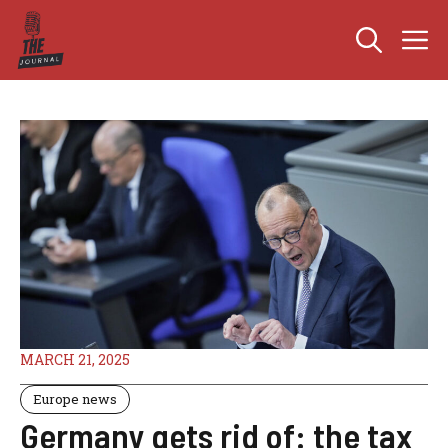
Skip
M
to
content
MARCH 21, 2025
Europe news
Germany gets rid of: the tax