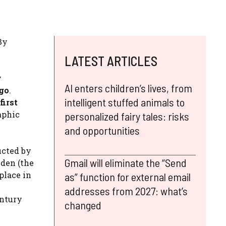
By
LATEST ARTICLES
y
AI enters children’s lives, from
ago
.
intelligent stuffed animals to
first
aphic
personalized fairy tales: risks
and opportunities
ucted by
Gmail will eliminate the “Send
iden (the
place in
as” function for external email
addresses from 2027: what’s
entury
changed