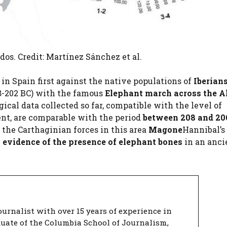
os. Credit: Martínez Sánchez et al.
n Spain first against the native populations of
Iberian
8-202 BC) with the famous
Elephant march across the A
ogical data collected so far, compatible with the level of
ent, are comparable with the period
between 208 and 20
 the Carthaginian forces in this area
Magone
Hannibal’s 
l evidence of the presence of elephant bones
in an anci
urnalist with over 15 years of experience in
duate of the Columbia School of Journalism,