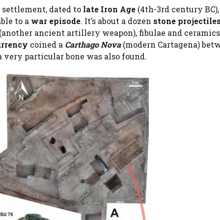
 settlement, dated to
late Iron Age
(4th-3rd century BC),
ble to a
war episode
. It’s about a dozen
stone projectile
(another ancient artillery weapon), fibulae and ceramic
urrency
coined a
Carthago Nova
(modern Cartagena) bet
 a very particular bone was also found.