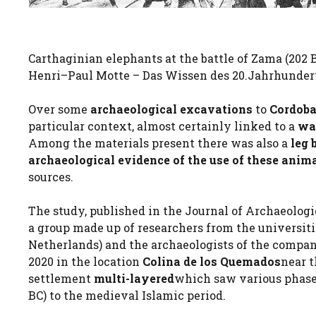
Carthaginian elephants at the battle of Zama (202 BC
Henri–Paul Motte – Das Wissen des 20.Jahrhundert
Over some
archaeological excavations
to
Cordob
particular context, almost certainly linked to a
wa
Among the materials present there was also a
leg 
archaeological evidence of the use of these anim
sources.
The study, published in the Journal of Archaeologi
a group made up of researchers from the universit
Netherlands) and the archaeologists of the compan
2020 in the location
Colina de los Quemados
near t
settlement
multi-layered
which saw various phases
BC) to the medieval Islamic period.