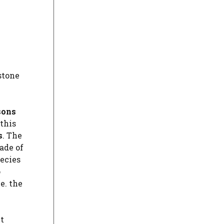
stone
sons
this
s
. The
ade of
pecies
o
e. the
t