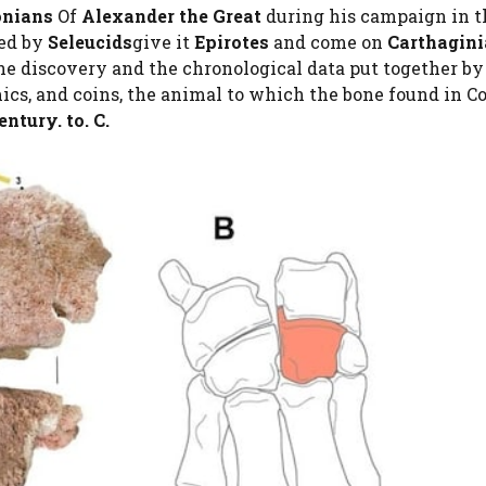
nians
Of
Alexander the Great
during his campaign in t
ed by
Seleucids
give it
Epirotes
and come on
Carthagin
he discovery and the chronological data put together b
ics, and coins, the animal to which the bone found in Co
entury. to. C.