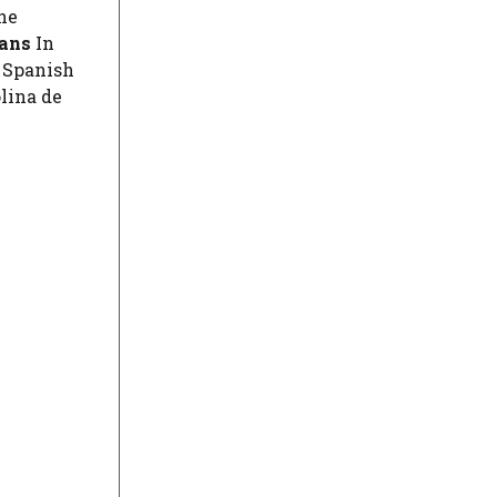
he
ians
In
y Spanish
lina de