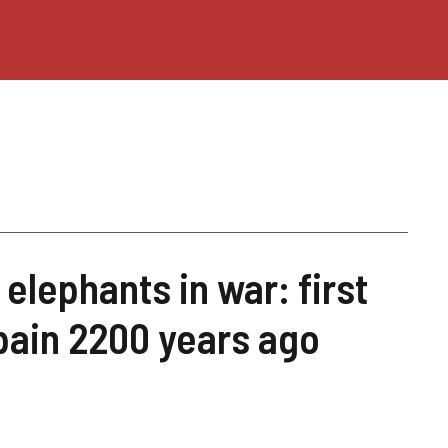
 elephants in war: first
pain 2200 years ago