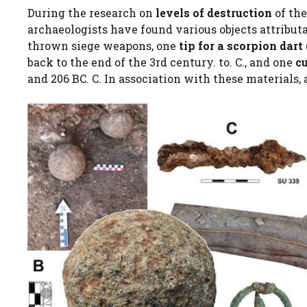
During the research on
levels of destruction
of the
archaeologists have found various objects attributa
thrown siege weapons, one
tip for a scorpion dart
back to the end of the 3rd century. to. C., and one
c
and 206 BC. C. In association with these materials,