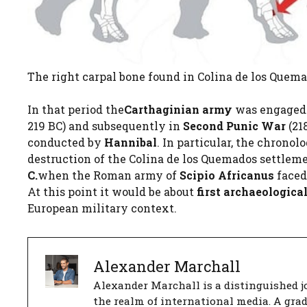
The right carpal bone found in Colina de los Quemad
In that period the
Carthaginian army
was engaged i
219 BC) and subsequently in
Second Punic War
(21
conducted by
Hannibal
. In particular, the chronol
destruction of the Colina de los Quemados settlem
C.
when the Roman army of
Scipio Africanus
faced
At this point it would be about
first archaeologica
European military context.
Alexander Marchall
Alexander Marchall is a distinguished jo
the realm of international media. A gra