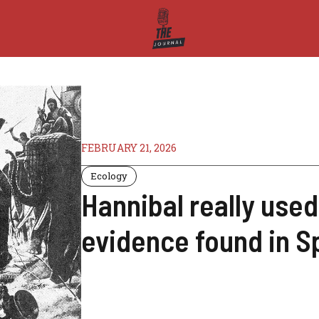
FEBRUARY 21, 2026
Ecology
Hannibal really used
evidence found in S