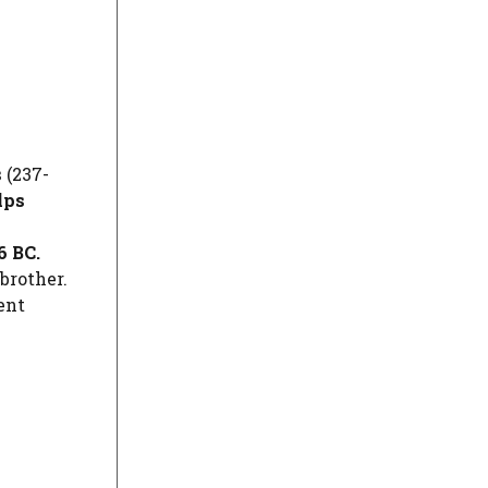
s
(237-
lps
6 BC.
brother.
ent