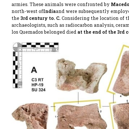
armies. These animals were confronted by
Macedo
north-west of
India
and were subsequently employ
the
3rd century to. C.
Considering the location of t
archaeologists, such as radiocarbon analysis, ceram
los Quemados belonged died
at the end of the 3rd c