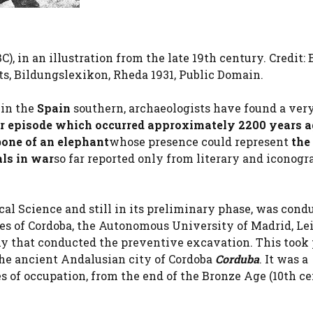
), in an illustration from the late 19th century. Credit: 
s, Bildungslexikon, Rheda 1931, Public Domain.
a
in the
Spain
southern, archaeologists have found a ver
r episode which occurred approximately 2200 years 
bone of an elephant
whose presence could represent
the 
als in war
so far reported only from literary and iconogr
cal Science and still in its preliminary phase, was cond
ies of Cordoba, the Autonomous University of Madrid, Le
y that conducted the preventive excavation. This took 
he ancient Andalusian city of Cordoba
Corduba
. It was a
 of occupation, from the end of the Bronze Age (10th c