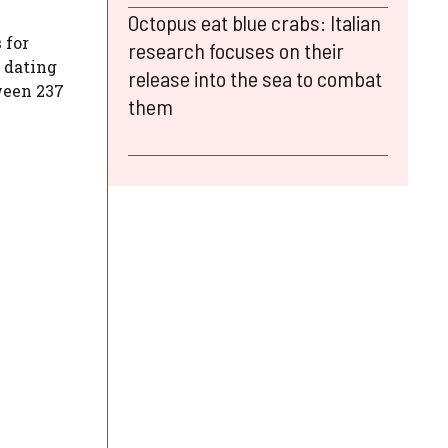
Octopus eat blue crabs: Italian
s
for
research focuses on their
s dating
release into the sea to combat
ween 237
them