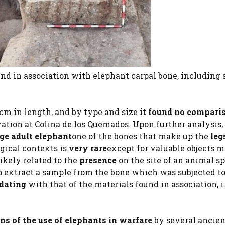
ound in association with elephant carpal bone, including 
cm in length, and by type and size
it found no compari
tion at Colina de los Quemados. Upon further analysis, 
arge adult elephant
one of the bones that make up the
leg
gical contexts is
very rare
except for valuable objects m
likely related to the
presence
on the site of an animal s
to extract a sample from the bone which was subjected t
 dating
with that of the materials found in association, i.
ns of the use of elephants in warfare
by several ancien