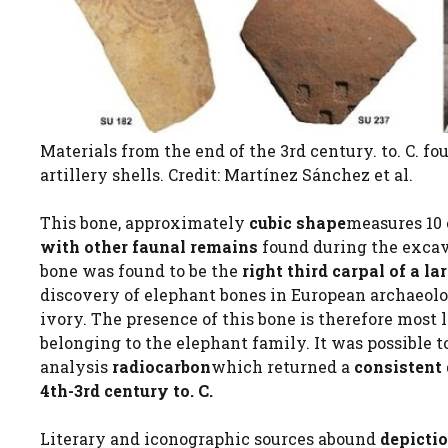
Materials from the end of the 3rd century. to. C. f
artillery shells. Credit: Martínez Sánchez et al.
This bone, approximately
cubic shape
measures 10 
with other faunal remains
found during the excava
bone was found to be the
right third carpal of a l
discovery of elephant bones in European archaeolo
ivory. The presence of this bone is therefore most 
belonging to the elephant family. It was possible 
analysis
radiocarbon
which returned a
consistent
4th-3rd century to. C.
Literary and iconographic sources abound
depictio