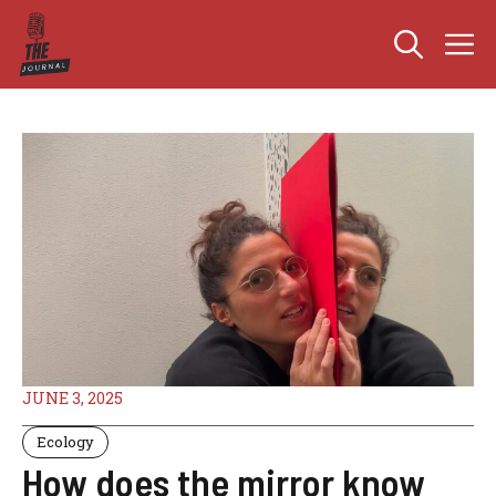
Skip
M
to
content
JUNE 3, 2025
Ecology
How does the mirror know