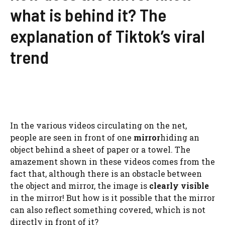
what is behind it? The
explanation of Tiktok’s viral
trend
In the various videos circulating on the net,
people are seen in front of one
mirror
hiding an
object behind a sheet of paper or a towel. The
amazement shown in these videos comes from the
fact that, although there is an obstacle between
the object and mirror, the image is
clearly visible
in the mirror! But how is it possible that the mirror
can also reflect something covered, which is not
directly in front of it?