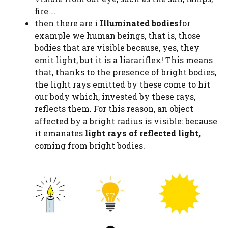
fire …
then there are i
Illuminated bodies
for
example we human beings, that is, those
bodies that are visible because, yes, they
emit light, but it is a liarariflex! This means
that, thanks to the presence of bright bodies,
the light rays emitted by these come to hit
our body which, invested by these rays,
reflects them. For this reason, an object
affected by a bright radius is visible: because
it emanates
light rays of reflected light,
coming from bright bodies.