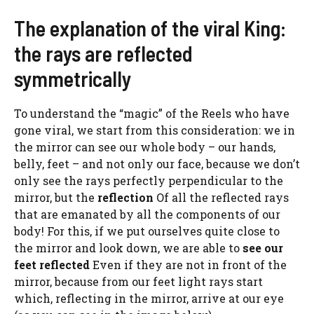
The explanation of the viral King:
the rays are reflected
symmetrically
To understand the “magic” of the Reels who have
gone viral, we start from this consideration: we in
the mirror can see our whole body – our hands,
belly, feet – and not only our face, because we don’t
only see the rays perfectly perpendicular to the
mirror, but the
reflection
Of all the reflected rays
that are emanated by all the components of our
body! For this, if we put ourselves quite close to
the mirror and look down, we are able to
see our
feet reflected
Even if they are not in front of the
mirror, because from our feet light rays start
which, reflecting in the mirror, arrive at our eye