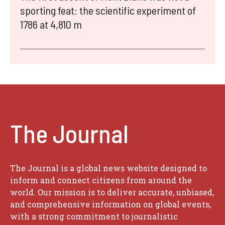
sporting feat: the scientific experiment of
1786 at 4,810 m
The Journal
The Journal is a global news website designed to
inform and connect citizens from around the
world. Our mission is to deliver accurate, unbiased,
and comprehensive information on global events,
with a strong commitment to journalistic