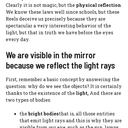
Clearly it is not magic, but the
physical reflection
.
We know these laws well since schools, but these
Reels deceive us precisely because they are
spectacular a very interesting behavior of the
light, but that in truth we have before the eyes
every day.
We are visible in the mirror
because we reflect the light rays
First, remember a basic concept by answering the
question: why do we see the objects? It is certainly
thanks to the existence of the
light,
And there are
two types of bodies:
the
bright bodies
that is, all those entities
that emit light rays and this is why they are
visible from our eye, such as the sun, lamps,