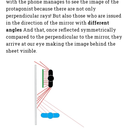
with the phone manages to see the image of the
protagonist because there are not only
perpendicular rays! But also those who are issued
in the direction of the mirror with
different
angles
And that, once reflected symmetrically
compared to the perpendicular to the mirror, they
arrive at our eye making the image behind the
sheet visible.