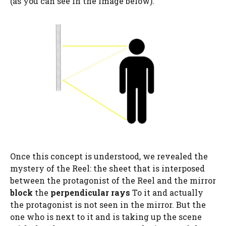
(as you can see in the image below).
Once this concept is understood, we revealed the
mystery of the Reel: the sheet that is interposed
between the protagonist of the Reel and the mirror
block
the
perpendicular rays
To it and actually
the protagonist is not seen in the mirror. But the
one who is next to it and is taking up the scene