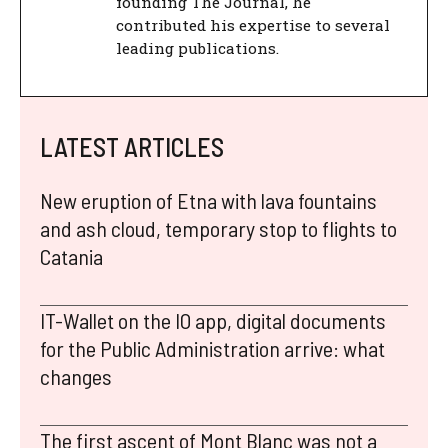
founding The Journal, he
contributed his expertise to several
leading publications.
LATEST ARTICLES
New eruption of Etna with lava fountains
and ash cloud, temporary stop to flights to
Catania
IT-Wallet on the IO app, digital documents
for the Public Administration arrive: what
changes
The first ascent of Mont Blanc was not a