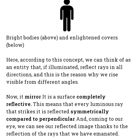
Bright bodies (above) and enlightened covers
(below)
Here, according to this concept, we can think of as
an entity that, if illuminated, reflect rays in all
directions, and this is the reason why we rise
visible from different angles.
Now, it
mirror
It is a surface
completely
reflective.
This means that every luminous ray
that strikes it is reflected
symmetrically
compared to perpendicular
And, coming to our
eye, we can see our reflected image thanks to the
reflection of the rays that we have emanated.