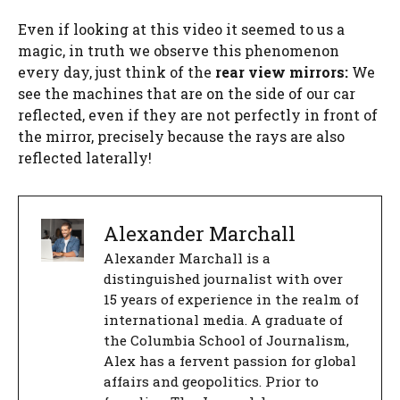
Even if looking at this video it seemed to us a
magic, in truth we observe this phenomenon
every day, just think of the
rear view mirrors:
We
see the machines that are on the side of our car
reflected, even if they are not perfectly in front of
the mirror, precisely because the rays are also
reflected laterally!
Alexander Marchall
Alexander Marchall is a
distinguished journalist with over
15 years of experience in the realm of
international media. A graduate of
the Columbia School of Journalism,
Alex has a fervent passion for global
affairs and geopolitics. Prior to