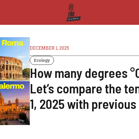
DECEMBER 1, 2025
Ecology
How many degrees °C 
Let’s compare the t
1, 2025 with previous