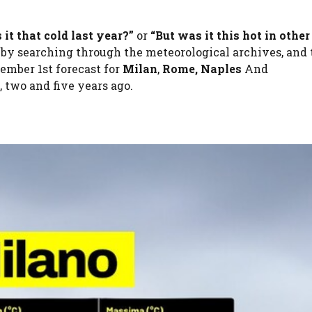
 it that cold last year?”
or
“But was it this hot in other
 by searching through the meteorological archives, and 
ember 1st forecast for
Milan
,
Rome,
Naples
And
 two and five years ago.