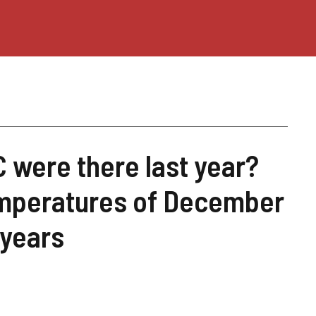
were there last year?
emperatures of December
 years