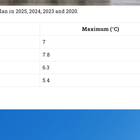
n in 2025, 2024, 2023 and 2020.
Maximum (°C)
7
7.8
6.3
5.4