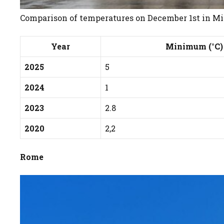
Comparison of temperatures on December 1st in Mila
Year
Minimum (°C)
2025
5
2024
1
2023
2.8
2020
2,2
Rome