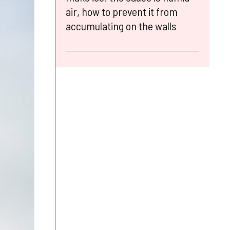
air, how to prevent it from
accumulating on the walls