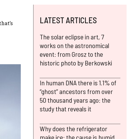
LATEST ARTICLES
that’s
The solar eclipse in art, 7
works on the astronomical
event: from Grosz to the
historic photo by Berkowski
In human DNA there is 1.1% of
“ghost” ancestors from over
50 thousand years ago: the
study that reveals it
Why does the refrigerator
make ice: the cause is humid