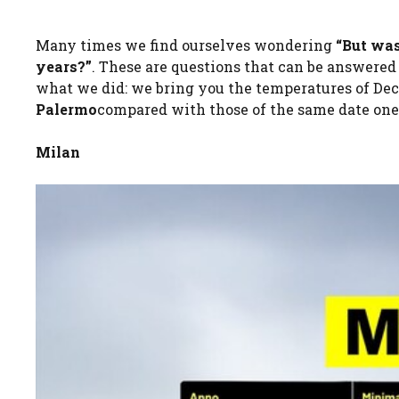
Many times we find ourselves wondering
“But was
years?”
. These are questions that can be answered
what we did: we bring you the temperatures of Dec
Palermo
compared with those of the same date one,
Milan