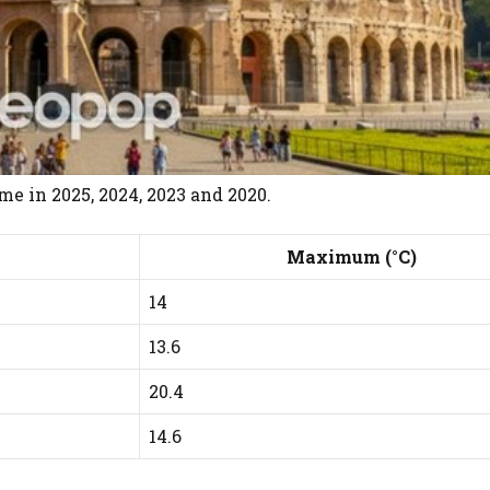
e in 2025, 2024, 2023 and 2020.
Maximum (°C)
14
13.6
20.4
14.6