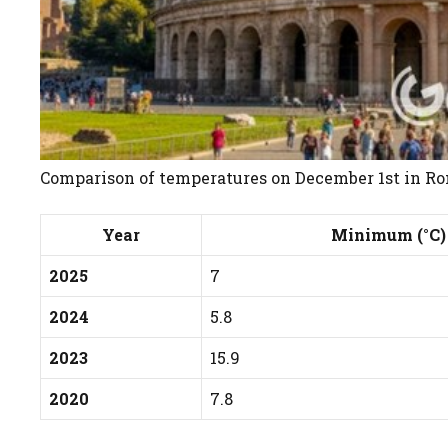
Comparison of temperatures on December 1st in Rom
Year
Minimum (°C)
2025
7
2024
5.8
2023
15.9
2020
7.8